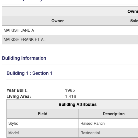
Owne
Owner
Sale
MAIKISH JANE A
MAIKISH FRANK ET AL
Building Information
Building 1 : Section 1
Year Built:
1965
Living Area:
1,416
Building Attributes
Field
Description
Style:
Raised Ranch
Model
Residential