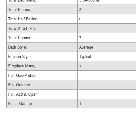
Total Bedrooms:
3 Bedrooms
Total Bthrms:
2
Total Half Baths:
0
Total Xtra Fixtrs:
Total Rooms:
7
Bath Style:
Average
Kitchen Style:
Typical
Fireplace Msnry.
1
Fpl. Gas/Prefab
Fpl. Outdoor
Fpl. Addnl. Open
Bsmt. Garage
1