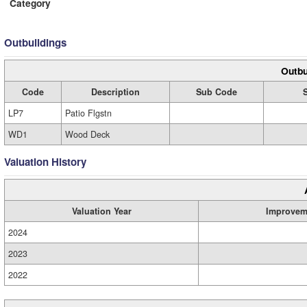
Category
Outbuildings
Outbu
Code
Description
Sub Code
LP7
Patio Flgstn
WD1
Wood Deck
Valuation History
Valuation Year
Improvem
2024
2023
2022