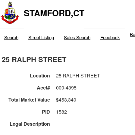
STAMFORD,CT
Ba
Search
Street Listing
Sales Search
Feedback
25 RALPH STREET
Location
25 RALPH STREET
Acct#
000-4395
Total Market Value
$453,340
PID
1582
Legal Description