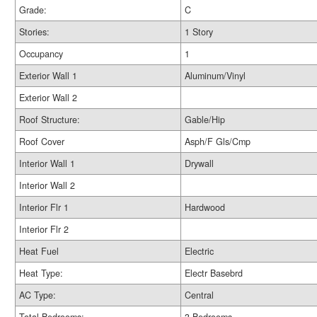
Grade:
C
Stories:
1 Story
Occupancy
1
Exterior Wall 1
Aluminum/Vinyl
Exterior Wall 2
Roof Structure:
Gable/Hip
Roof Cover
Asph/F Gls/Cmp
Interior Wall 1
Drywall
Interior Wall 2
Interior Flr 1
Hardwood
Interior Flr 2
Heat Fuel
Electric
Heat Type:
Electr Basebrd
AC Type:
Central