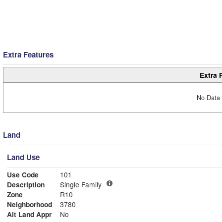
Extra Features
Extra 
No Data 
Land
Land Use
Use Code
101
Description
Single Family
Zone
R10
Neighborhood
3780
Alt Land Appr
No