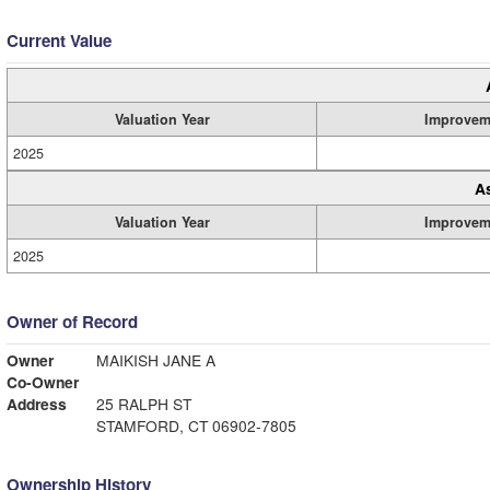
Current Value
Valuation Year
Improvem
2025
A
Valuation Year
Improvem
2025
Owner of Record
Owner
MAIKISH JANE A
Co-Owner
Address
25 RALPH ST
STAMFORD, CT 06902-7805
Ownership History