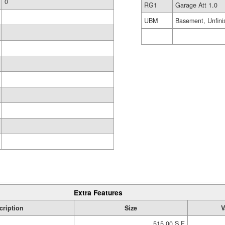
0
RG1
Garage Att 1.0
UBM
Basement, Unfini
Extra Features
cription
Size
V
515.00 S.F