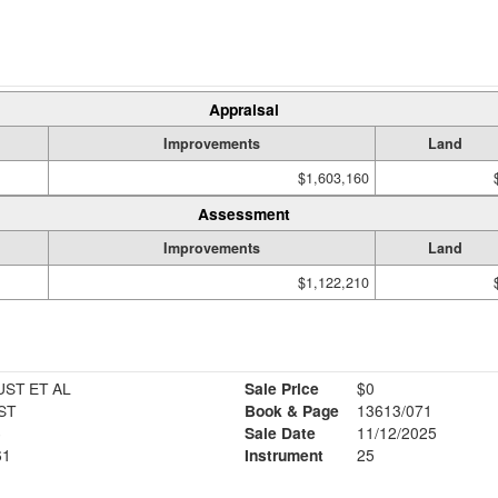
Appraisal
Improvements
Land
$1,603,160
Assessment
Improvements
Land
$1,122,210
ST ET AL
Sale Price
$0
ST
Book & Page
13613/071
6
Sale Date
11/12/2025
61
Instrument
25