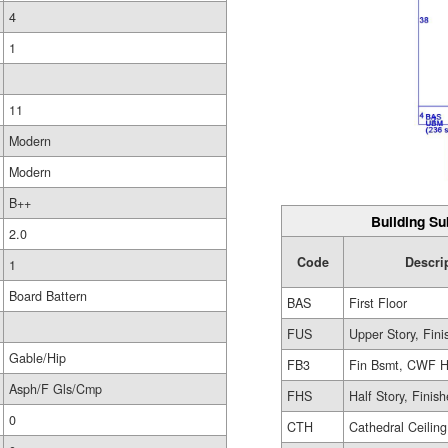
4
1
11
Modern
Modern
B++
Building Su
2.0
Code
Descri
1
Board Battern
BAS
First Floor
FUS
Upper Story, Fin
Gable/Hip
FB3
Fin Bsmt, CWF H
Asph/F Gls/Cmp
FHS
Half Story, Finis
0
CTH
Cathedral Ceiling