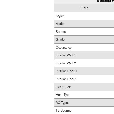
Building A
Field
Style:
Model
Stories:
Grade
Occupancy
Interior Wall 1:
Interior Wall 2:
Interior Floor 1
Interior Floor 2
Heat Fuel:
Heat Type:
AC Type:
Ttl Bedrms: