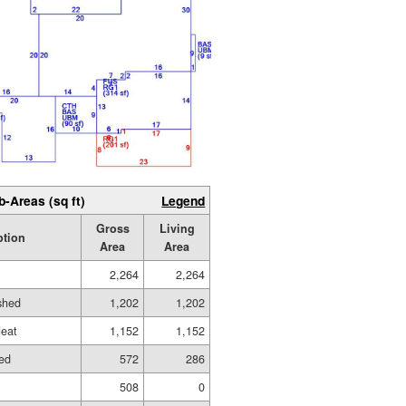
b-Areas (sq ft)
Legend
Gross
Living
ption
Area
Area
2,264
2,264
ished
1,202
1,202
eat
1,152
1,152
hed
572
286
508
0