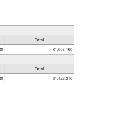
Total
$0
$1,603,160
Total
$0
$1,122,210