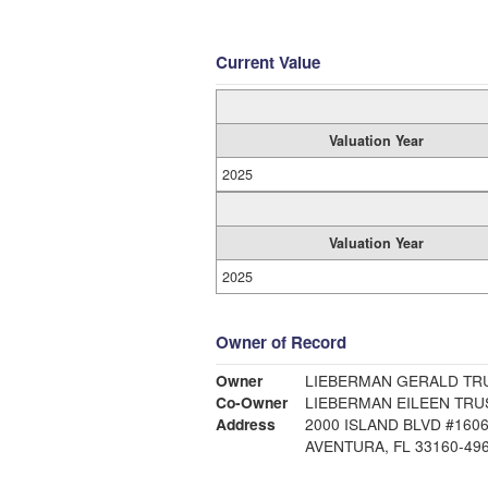
Current Value
Valuation Year
2025
Valuation Year
2025
Owner of Record
Owner
LIEBERMAN GERALD TRU
Co-Owner
LIEBERMAN EILEEN TRU
Address
2000 ISLAND BLVD #160
AVENTURA, FL 33160-49