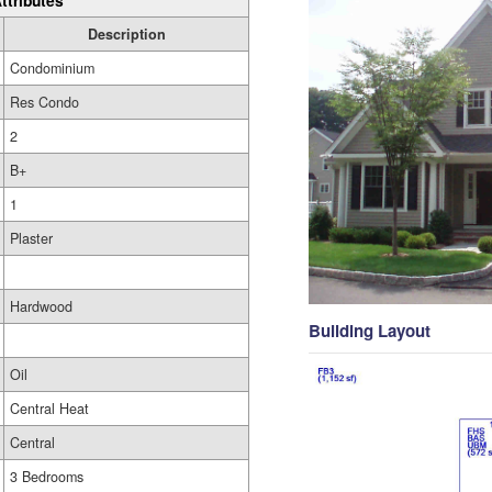
ttributes
Description
Condominium
Res Condo
2
B+
1
Plaster
Hardwood
Building Layout
Oil
Central Heat
Central
3 Bedrooms