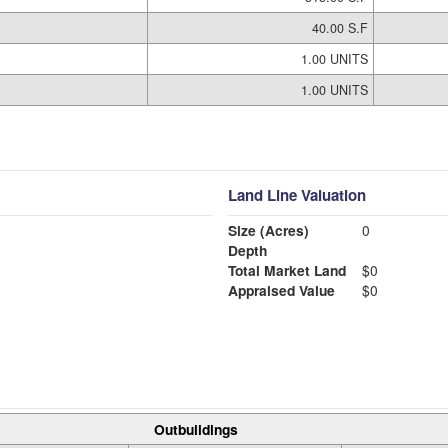
40.00 S.F
1.00 UNITS
1.00 UNITS
Land Line Valuation
Size (Acres)
0
Depth
Total Market Land
$0
Appraised Value
$0
Outbuildings