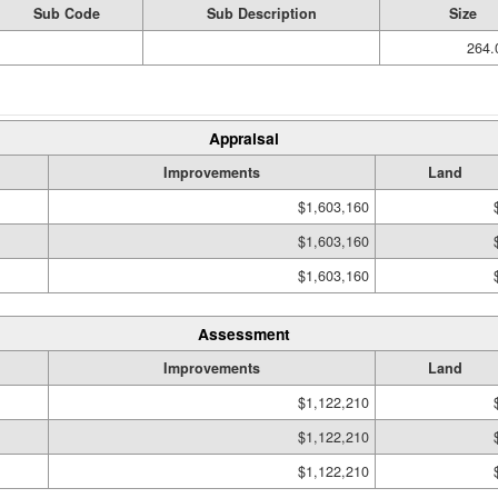
Sub Code
Sub Description
Size
264.
Appraisal
Improvements
Land
$1,603,160
$1,603,160
$1,603,160
Assessment
Improvements
Land
$1,122,210
$1,122,210
$1,122,210