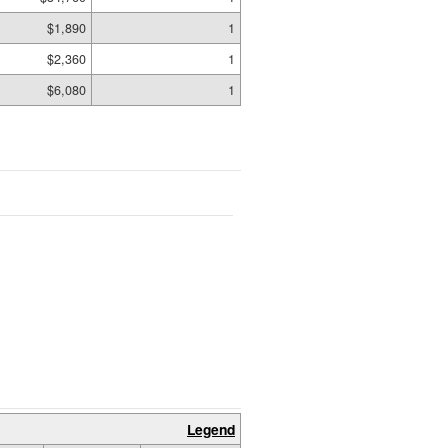
$1,890
1
$2,360
1
$6,080
1
Legend