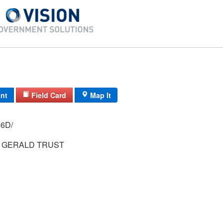
int
Field Card
Map It
 3368/ / 46D/
 GERALD TRUST