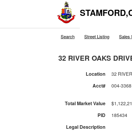
STAMFORD,
Search
Street Listing
Sales 
32 RIVER OAKS DRIV
Location
32 RIVE
Acct#
004-3368
Total Market Value
$1,122,2
PID
185434
Legal Description