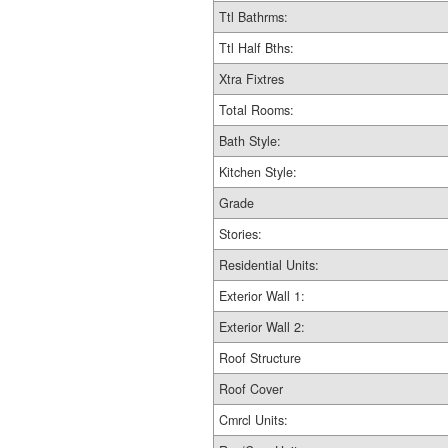
Ttl Bathrms:
Ttl Half Bths:
Xtra Fixtres
Total Rooms:
Bath Style:
Kitchen Style:
Grade
Stories:
Residential Units:
Exterior Wall 1:
Exterior Wall 2:
Roof Structure
Roof Cover
Cmrcl Units: