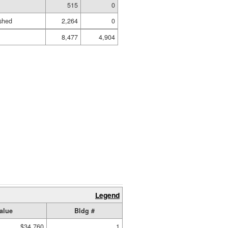
515
0
shed
2,264
0
8,477
4,904
Legend
alue
Bldg #
$34,760
1