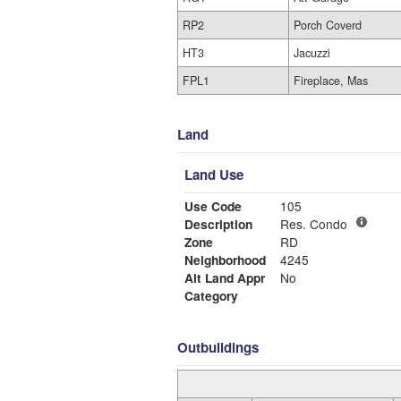
RP2
Porch Coverd
HT3
Jacuzzi
FPL1
Fireplace, Mas
Land
Land Use
Use Code
105
Description
Res. Condo
Zone
RD
Neighborhood
4245
Alt Land Appr
No
Category
Outbuildings