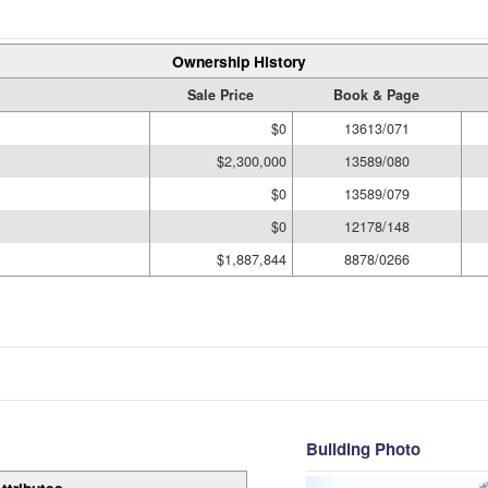
Ownership History
Sale Price
Book & Page
$0
13613/071
$2,300,000
13589/080
$0
13589/079
$0
12178/148
$1,887,844
8878/0266
Building Photo