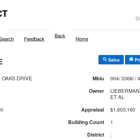
CT
Back
Search
Feedback
Home
E
Sales
Pr
R OAKS DRIVE
Mblu
004/
Owner
LIEBERMAN
ET AL
10
Appraisal
$1,603,160
Building Count
1
District
: