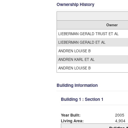
Ownership History
Owner
LIEBERMAN GERALD TRUST ET AL
LIEBERMAN GERALD ET AL
ANDREN LOUISE B
ANDREN KARL ET AL
ANDREN LOUISE B
Building Information
Building 1 : Section 1
Year Built:
2005
Living Area:
4,904