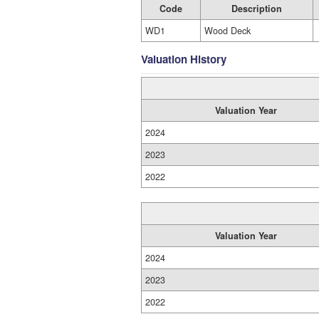
Code
Description
WD1
Wood Deck
Valuation History
Valuation Year
2024
2023
2022
Valuation Year
2024
2023
2022