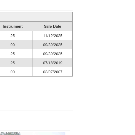
Instrument
Sale Date
25
11/12/2025
00
09/30/2025
25
09/30/2025
25
07/18/2019
00
02/07/2007