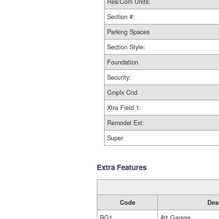
Res/Com Units:
Section #:
Parking Spaces
Section Style:
Foundation
Security:
Cmplx Cnd
Xtra Field 1:
Remodel Ext:
Super
Extra Features
Code
Des
RG1
Att Garage