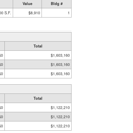
Value
Bldg #
00 S.F.
$8,910
1
Total
$0
$1,603,160
$0
$1,603,160
$0
$1,603,160
Total
$0
$1,122,210
$0
$1,122,210
$0
$1,122,210