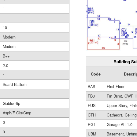
1
10
Modern
Modern
B++
Building Su
2.0
Code
Descri
1
Board Battern
BAS
First Floor
FB3
Fin Bsmt, CWF H
Gable/Hip
FUS
Upper Story, Fin
Asph/F Gls/Cmp
CTH
Cathedral Ceiling
0
RG1
Garage Att 1.0
0
UBM
Basement, Unfini