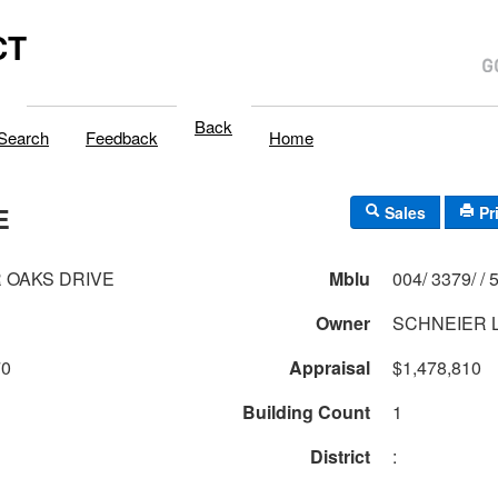
CT
Back
Search
Feedback
Home
E
Sales
Pr
R OAKS DRIVE
Mblu
004/
Owner
SCHNEIER 
70
Appraisal
$1,478,810
Building Count
1
District
: