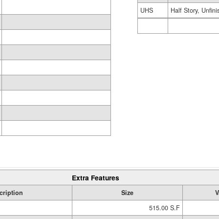
UHS
Half Story, Unfin
Extra Features
cription
Size
V
515.00 S.F