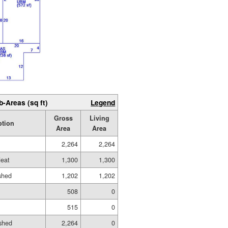
b-Areas (sq ft)
Legend
Gross
Living
ption
Area
Area
2,264
2,264
eat
1,300
1,300
ished
1,202
1,202
508
0
515
0
shed
2,264
0