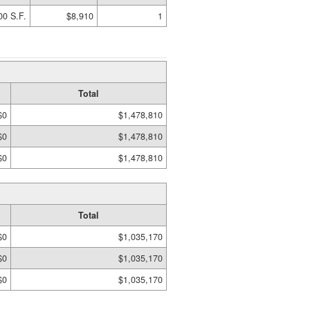
00 S.F.
$8,910
1
Total
$0
$1,478,810
$0
$1,478,810
$0
$1,478,810
Total
$0
$1,035,170
$0
$1,035,170
$0
$1,035,170