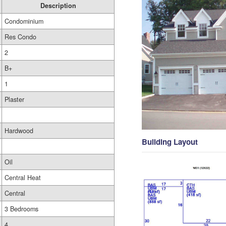
Description
Condominium
Res Condo
2
B+
1
Plaster
Hardwood
Building Layout
Oil
Central Heat
Central
3 Bedrooms
4