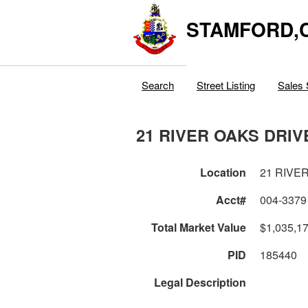
STAMFORD,
Search
Street Listing
Sales 
21 RIVER OAKS DRIV
Location
21 RIVE
Acct#
004-3379
Total Market Value
$1,035,1
PID
185440
Legal Description