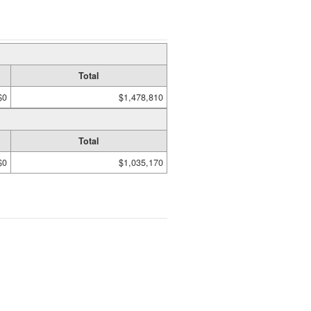
Total
$0
$1,478,810
Total
$0
$1,035,170