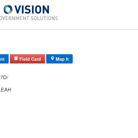
int
Field Card
Map It
 3379/ / 57D/
LEAH