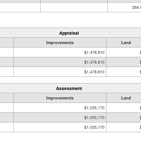
264.
Appraisal
Improvements
Land
$1,478,810
$1,478,810
$1,478,810
Assessment
Improvements
Land
$1,035,170
$1,035,170
$1,035,170