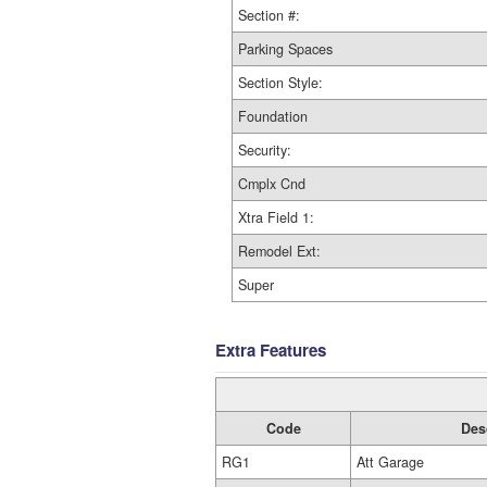
Section #:
Parking Spaces
Section Style:
Foundation
Security:
Cmplx Cnd
Xtra Field 1:
Remodel Ext:
Super
Extra Features
Code
Des
RG1
Att Garage