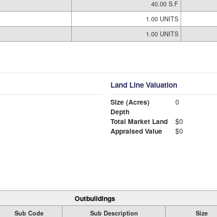
40.00 S.F
1.00 UNITS
1.00 UNITS
Land Line Valuation
Size (Acres)
0
Depth
Total Market Land
$0
Appraised Value
$0
Outbuildings
Sub Code
Sub Description
Size