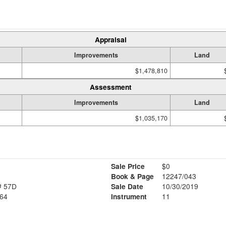
Appraisal
Improvements
Land
$1,478,810
Assessment
Improvements
Land
$1,035,170
Sale Price
$0
Book & Page
12247/043
# 57D
Sale Date
10/30/2019
64
Instrument
11