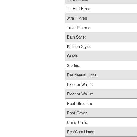
Ttl Half Bths:
Xtra Fixtres
Total Rooms:
Bath Style:
Kitchen Style:
Grade
Stories:
Residential Units:
Exterior Wall 1:
Exterior Wall 2:
Roof Structure
Roof Cover
Cmrcl Units:
Res/Com Units: