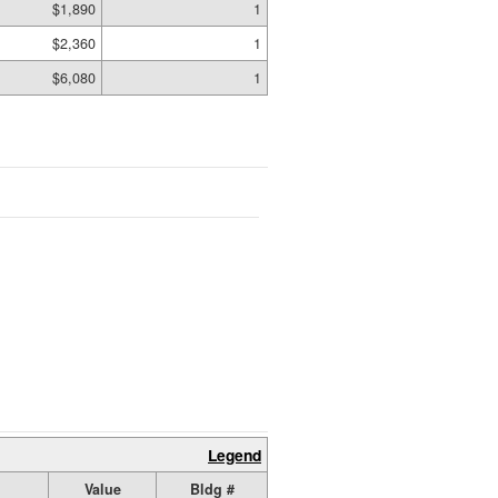
$1,890
1
$2,360
1
$6,080
1
Legend
Value
Bldg #