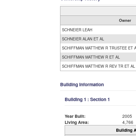
Owner
SCHNEIER LEAH
SCHNEIER ALAN ET AL
SCHIFFMAN MATTHEW R TRUSTEE ET 
SCHIFFMAN MATTHEW R ET AL
SCHIFFMAN MATTHEW R REV TR ET AL
Building Information
Building 1 : Section 1
Year Built:
2005
Living Area:
4,766
Building A