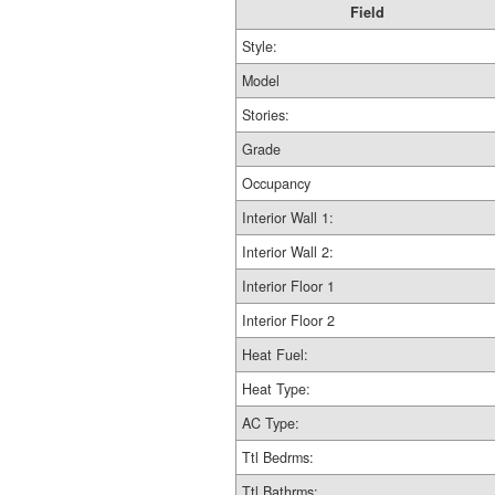
Field
Style:
Model
Stories:
Grade
Occupancy
Interior Wall 1:
Interior Wall 2:
Interior Floor 1
Interior Floor 2
Heat Fuel:
Heat Type:
AC Type:
Ttl Bedrms:
Ttl Bathrms: