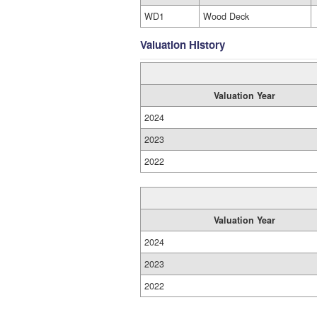
WD1
Wood Deck
Valuation History
Valuation Year
2024
2023
2022
Valuation Year
2024
2023
2022