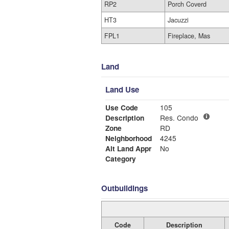
RP2
Porch Coverd
HT3
Jacuzzi
FPL1
Fireplace, Mas
Land
Land Use
Use Code
105
Description
Res. Condo
Zone
RD
Neighborhood
4245
Alt Land Appr
No
Category
Outbuildings
Code
Description