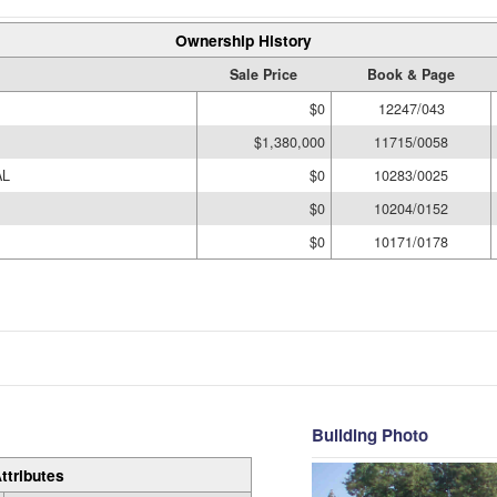
Ownership History
Sale Price
Book & Page
$0
12247/043
$1,380,000
11715/0058
AL
$0
10283/0025
$0
10204/0152
$0
10171/0178
Building Photo
ttributes