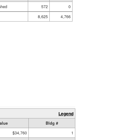
ished
572
0
8,625
4,766
Legend
alue
Bldg #
$34,760
1