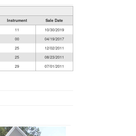
Instrument
Sale Date
11
10/30/2019
00
04/19/2017
25
12/02/2011
25
08/23/2011
29
07/01/2011