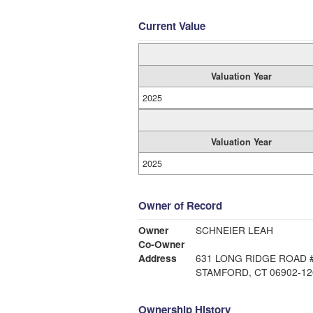
Current Value
Valuation Year
2025
Valuation Year
2025
Owner of Record
Owner
SCHNEIER LEAH
Co-Owner
Address
631 LONG RIDGE ROAD 
STAMFORD, CT 06902-12
Ownership History