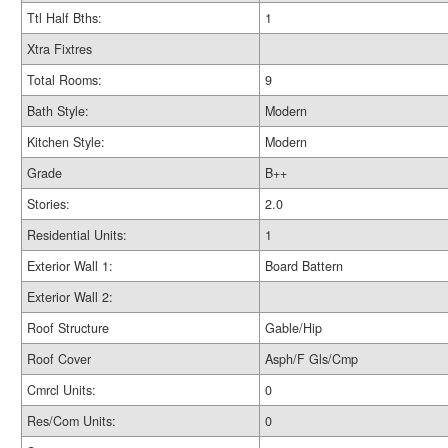
Ttl Half Bths:
1
Xtra Fixtres
Total Rooms:
9
Bath Style:
Modern
Kitchen Style:
Modern
Grade
B++
Stories:
2.0
Residential Units:
1
Exterior Wall 1:
Board Battern
Exterior Wall 2:
Roof Structure
Gable/Hip
Roof Cover
Asph/F Gls/Cmp
Cmrcl Units:
0
Res/Com Units:
0