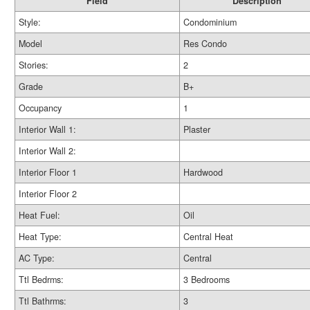
Field
Description
Style:
Condominium
Model
Res Condo
Stories:
2
Grade
B+
Occupancy
1
Interior Wall 1:
Plaster
Interior Wall 2:
Interior Floor 1
Hardwood
Interior Floor 2
Heat Fuel:
Oil
Heat Type:
Central Heat
AC Type:
Central
Ttl Bedrms:
3 Bedrooms
Ttl Bathrms:
3