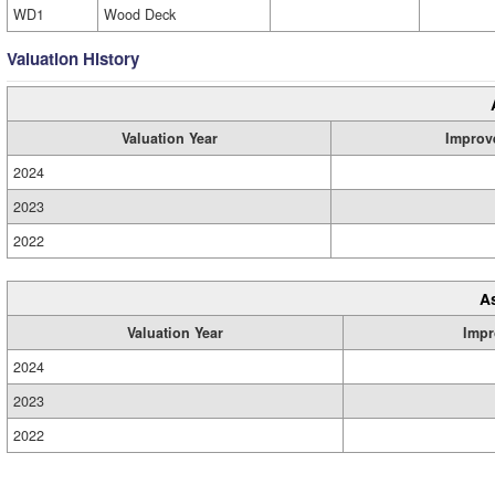
WD1
Wood Deck
Valuation History
Valuation Year
Improv
2024
2023
2022
A
Valuation Year
Impr
2024
2023
2022