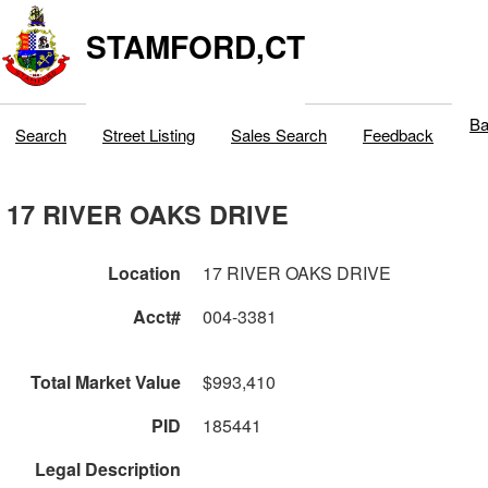
STAMFORD,CT
Ba
Search
Street Listing
Sales Search
Feedback
17 RIVER OAKS DRIVE
Location
17 RIVER OAKS DRIVE
Acct#
004-3381
Total Market Value
$993,410
PID
185441
Legal Description