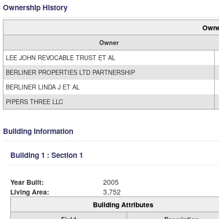
Ownership History
Owne
Owner
LEE JOHN REVOCABLE TRUST ET AL
BERLINER PROPERTIES LTD PARTNERSHIP
BERLINER LINDA J ET AL
PIPERS THREE LLC
Building Information
Building 1 : Section 1
Year Built:
2005
Living Area:
3,752
Building Attributes