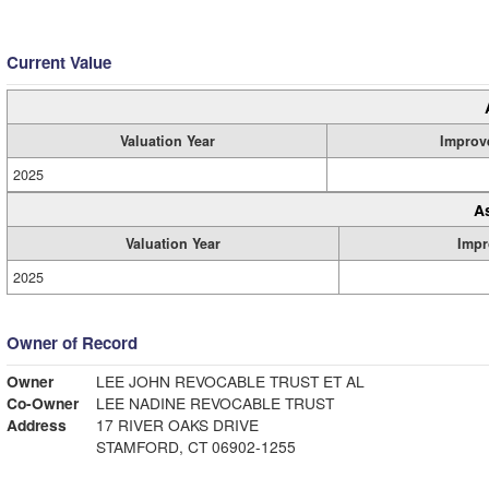
Current Value
Valuation Year
Improv
2025
A
Valuation Year
Impr
2025
Owner of Record
Owner
LEE JOHN REVOCABLE TRUST ET AL
Co-Owner
LEE NADINE REVOCABLE TRUST
Address
17 RIVER OAKS DRIVE
STAMFORD, CT 06902-1255