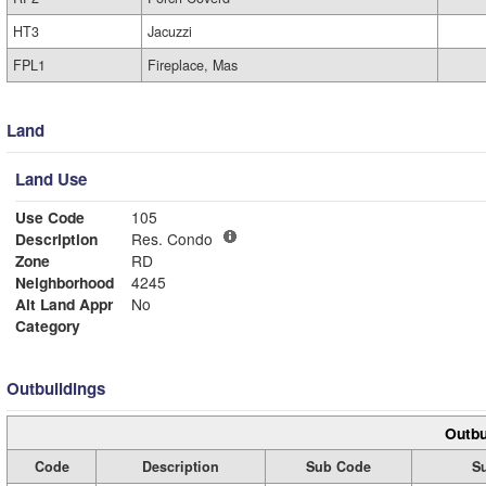
HT3
Jacuzzi
FPL1
Fireplace, Mas
Land
Land Use
Use Code
105
Description
Res. Condo
Zone
RD
Neighborhood
4245
Alt Land Appr
No
Category
Outbuildings
Outbu
Code
Description
Sub Code
S