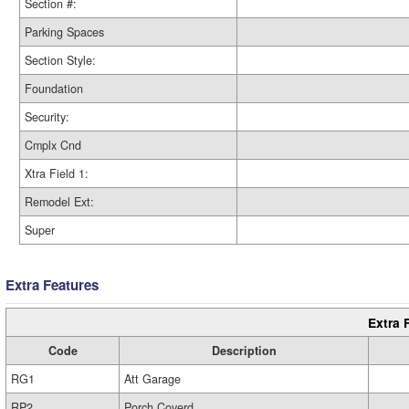
Section #:
Parking Spaces
Section Style:
Foundation
Security:
Cmplx Cnd
Xtra Field 1:
Remodel Ext:
Super
Extra Features
Extra 
Code
Description
RG1
Att Garage
RP2
Porch Coverd