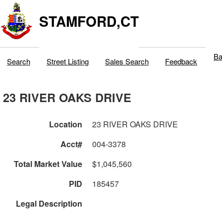
STAMFORD,CT
Ba
Search
Street Listing
Sales Search
Feedback
23 RIVER OAKS DRIVE
Location
23 RIVER OAKS DRIVE
Acct#
004-3378
Total Market Value
$1,045,560
PID
185457
Legal Description