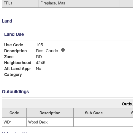
FPL1
Fireplace, Mas
Land
Land Use
Use Code
105
Description
Res. Condo
Zone
RD
Neighborhood
4245
Alt Land Appr
No
Category
Outbuildings
Outbu
Code
Description
Sub Code
WD1
Wood Deck