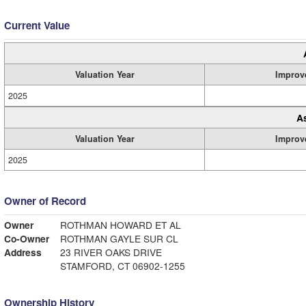
Current Value
Valuation Year
Improv
2025
A
Valuation Year
Improv
2025
Owner of Record
Owner
ROTHMAN HOWARD ET AL
Co-Owner
ROTHMAN GAYLE SUR CL
Address
23 RIVER OAKS DRIVE
STAMFORD, CT 06902-1255
Ownership History