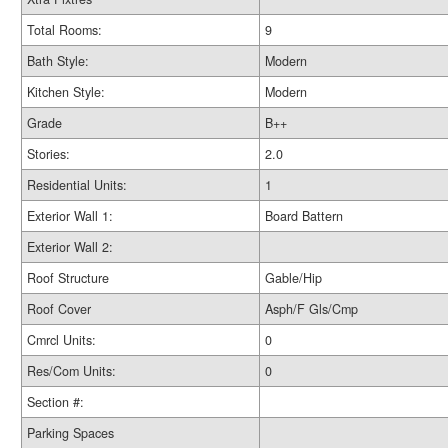
Total Rooms:
9
Bath Style:
Modern
Kitchen Style:
Modern
Grade
B++
Stories:
2.0
Residential Units:
1
Exterior Wall 1:
Board Battern
Exterior Wall 2:
Roof Structure
Gable/Hip
Roof Cover
Asph/F Gls/Cmp
Cmrcl Units:
0
Res/Com Units:
0
Section #:
Parking Spaces