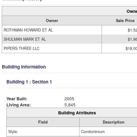
Owne
Owner
Sale Price
ROTHMAN HOWARD ET AL
$1,5
SHULMAN MARK ET AL
$1,8
PIPERS THREE LLC
$18,0
Building Information
Building 1 : Section 1
Year Built:
2005
Living Area:
5,845
Building Attributes
Field
Description
Style:
Condominium