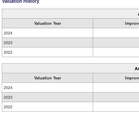
Valuation History
Valuation Year
Improv
2024
2023
2022
A
Valuation Year
Improv
2024
2023
2022