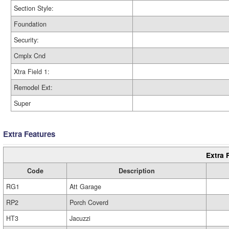
Section Style:
Foundation
Security:
Cmplx Cnd
Xtra Field 1:
Remodel Ext:
Super
Extra Features
Extra 
Code
Description
RG1
Att Garage
RP2
Porch Coverd
HT3
Jacuzzi