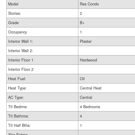
Model
Res Condo
Stories:
2
Grade
B+
Occupancy
1
Interior Wall 1:
Plaster
Interior Wall 2:
Interior Floor 1
Hardwood
Interior Floor 2
Heat Fuel:
Oil
Heat Type:
Central Heat
AC Type:
Central
Ttl Bedrms:
4 Bedrooms
Ttl Bathrms:
4
Ttl Half Bths:
1
Xtra Fixtres