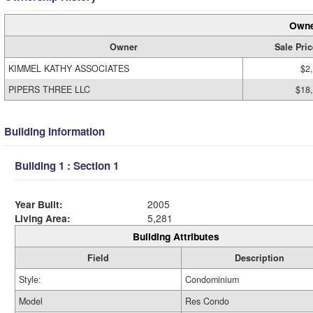
Owne
Owner
Sale Pric
KIMMEL KATHY ASSOCIATES
$2
PIPERS THREE LLC
$18
Building Information
Building 1 : Section 1
Year Built:
2005
Living Area:
5,281
Building Attributes
Field
Description
Style:
Condominium
Model
Res Condo