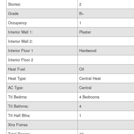
Stories:
2
Grade
B+
Occupancy
1
Interior Wall 1:
Plaster
Interior Wall 2:
Interior Floor 1
Hardwood
Interior Floor 2
Heat Fuel:
Oil
Heat Type:
Central Heat
AC Type:
Central
Ttl Bedrms:
4 Bedrooms
Ttl Bathrms:
4
Ttl Half Bths:
1
Xtra Fixtres