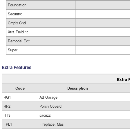
Foundation
Security:
Cmplx Cnd
Xtra Field 1:
Remodel Ext:
Super
Extra Features
Extra 
Code
Description
RG1
Att Garage
RP2
Porch Coverd
HT3
Jacuzzi
FPL1
Fireplace, Mas