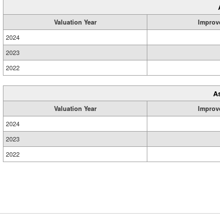
Valuation Year
Improv
2024
2023
2022
A
Valuation Year
Improv
2024
2023
2022