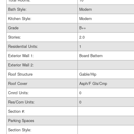
Total Rooms:
10
Bath Style:
Modern
Kitchen Style:
Modern
Grade
B++
Stories:
2.0
Residential Units:
1
Exterior Wall 1:
Board Battern
Exterior Wall 2:
Roof Structure
Gable/Hip
Roof Cover
Asph/F Gls/Cmp
Cmrcl Units:
0
Res/Com Units:
0
Section #:
Parking Spaces
Section Style: