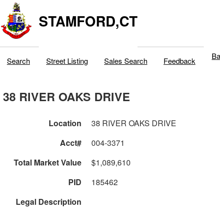
STAMFORD,CT
Ba
Search
Street Listing
Sales Search
Feedback
38 RIVER OAKS DRIVE
Location
38 RIVER OAKS DRIVE
Acct#
004-3371
Total Market Value
$1,089,610
PID
185462
Legal Description