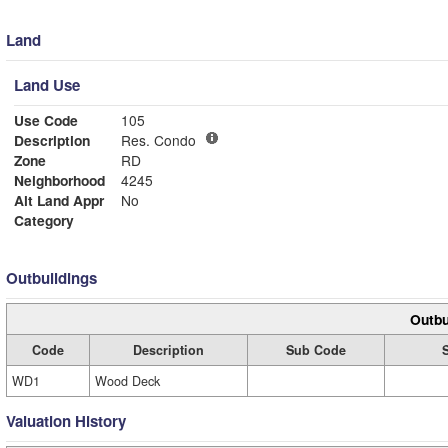
Land
Land Use
Use Code
105
Description
Res. Condo
Zone
RD
Neighborhood
4245
Alt Land Appr
No
Category
Outbuildings
Outbu
Code
Description
Sub Code
WD1
Wood Deck
Valuation History