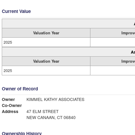
Current Value
Valuation Year
Improv
2025
A
Valuation Year
Improv
2025
Owner of Record
Owner
KIMMEL KATHY ASSOCIATES
Co-Owner
Address
47 ELM STREET
NEW CANAAN, CT 06840
Ownership History