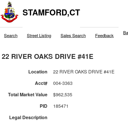
STAMFORD,CT
Ba
Search
Street Listing
Sales Search
Feedback
22 RIVER OAKS DRIVE #41E
Location
22 RIVER OAKS DRIVE #41E
Acct#
004-3363
Total Market Value
$962,535
PID
185471
Legal Description