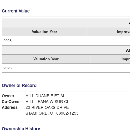
Current Value
Valuation Year
Improv
2025
A
Valuation Year
Impr
2025
Owner of Record
Owner
HILL DUANE E ET AL
Co-Owner
HILL LEANA W SUR CL
Address
22 RIVER OAKS DRIVE
STAMFORD, CT 06902-1255
Ownership History