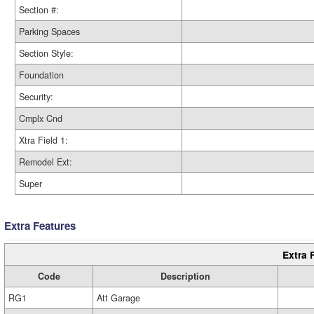
Section #:
Parking Spaces
Section Style:
Foundation
Security:
Cmplx Cnd
Xtra Field 1:
Remodel Ext:
Super
Extra Features
Extra 
Code
Description
RG1
Att Garage