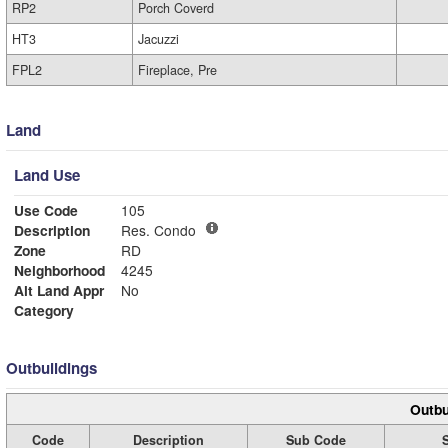
RP2
Porch Coverd
HT3
Jacuzzi
FPL2
Fireplace, Pre
Land
Land Use
Use Code
105
Description
Res. Condo
Zone
RD
Neighborhood
4245
Alt Land Appr
No
Category
Outbuildings
Outbu
Code
Description
Sub Code