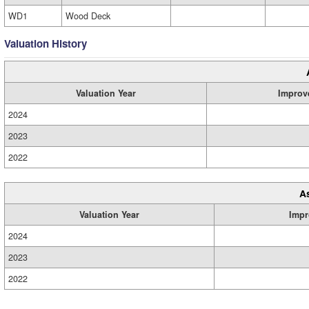
WD1
Wood Deck
Valuation History
Valuation Year
Improv
2024
2023
2022
A
Valuation Year
Impr
2024
2023
2022