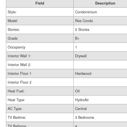
Field
Description
Style:
Condominium
Model
Res Condo
Stories:
2 Stories
Grade
B+
Occupancy
1
Interior Wall 1:
Drywall
Interior Wall 2:
Interior Floor 1
Hardwood
Interior Floor 2
Heat Fuel:
Oil
Heat Type:
HydroAir
AC Type:
Central
Ttl Bedrms:
3 Bedrooms
Ttl Bathrms:
4