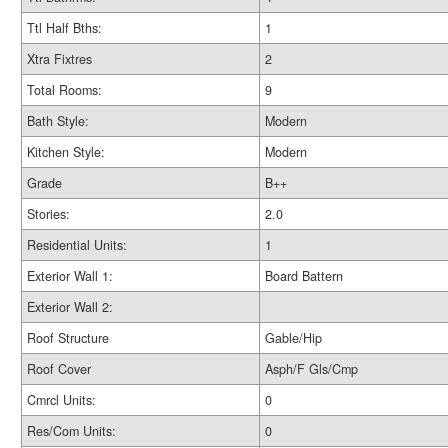
Ttl Half Bths:
1
Xtra Fixtres
2
Total Rooms:
9
Bath Style:
Modern
Kitchen Style:
Modern
Grade
B++
Stories:
2.0
Residential Units:
1
Exterior Wall 1:
Board Battern
Exterior Wall 2:
Roof Structure
Gable/Hip
Roof Cover
Asph/F Gls/Cmp
Cmrcl Units:
0
Res/Com Units:
0