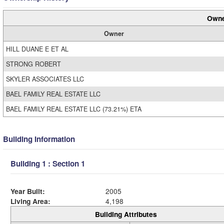
Owne
Owner
HILL DUANE E ET AL
STRONG ROBERT
SKYLER ASSOCIATES LLC
BAEL FAMILY REAL ESTATE LLC
BAEL FAMILY REAL ESTATE LLC (73.21%) ETA
Building Information
Building 1 : Section 1
Year Built:
2005
Living Area:
4,198
Building Attributes