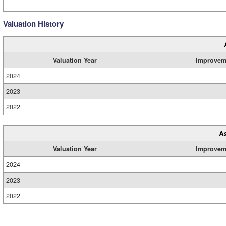
Valuation History
Valuation Year
Improvem
2024
2023
2022
A
Valuation Year
Improvem
2024
2023
2022