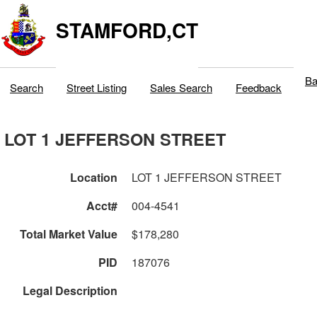
STAMFORD,CT
Ba
Search
Street Listing
Sales Search
Feedback
LOT 1 JEFFERSON STREET
Location
LOT 1 JEFFERSON STREET
Acct#
004-4541
Total Market Value
$178,280
PID
187076
Legal Description