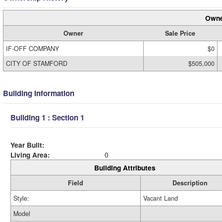
Owne
Owner
Sale Price
IF-OFF COMPANY
$0
CITY OF STAMFORD
$505,000
Building Information
Building 1 : Section 1
Year Built:
Living Area:
0
Building Attributes
Field
Description
Style:
Vacant Land
Model