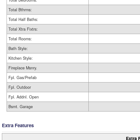
Total Bedrooms:
Total Bthrms:
Total Half Baths:
Total Xtra Fixtrs:
Total Rooms:
Bath Style:
Kitchen Style:
Fireplace Msnry.
Fpl. Gas/Prefab
Fpl. Outdoor
Fpl. Addnl. Open
Bsmt. Garage
Extra Features
Extra 