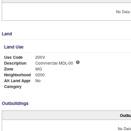
No Data 
Land
Land Use
Use Code
200V
Description
Commercial MDL-00
Zone
MG
Neighborhood
0200
Alt Land Appr
No
Category
Outbuildings
Outbu
No Data