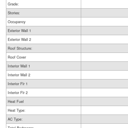
Grade:
Stories:
Occupancy
Exterior Wall 1
Exterior Wall 2
Roof Structure:
Roof Cover
Interior Wall 1
Interior Wall 2
Interior Flr 1
Interior Flr 2
Heat Fuel
Heat Type:
AC Type: