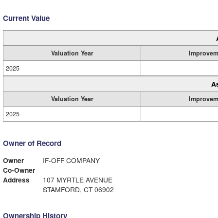
Current Value
Valuation Year
Improvem
2025
A
Valuation Year
Improvem
2025
Owner of Record
Owner
IF-OFF COMPANY
Co-Owner
Address
107 MYRTLE AVENUE
STAMFORD, CT 06902
Ownership History