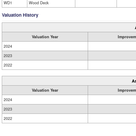
WD1
Wood Deck
Valuation History
Valuation Year
Improvem
2024
2023
2022
A
Valuation Year
Improvem
2024
2023
2022