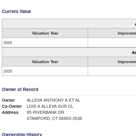
Current Value
Valuation Year
Improvem
2025
A
Valuation Year
Improvem
2025
Owner of Record
Owner
ALLEVA ANTHONY A ET AL
Co-Owner
LOIS A ALLEVA SUR CL
Address
95 RIVERBANK DR
STAMFORD, CT 06903-3536
Ownership History