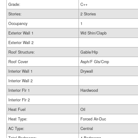
Grade:
C++
Stories:
2 Stories
Occupancy
1
Exterior Wall 1
Wd Shin/Clapb
Exterior Wall 2
Roof Structure:
Gable/Hip
Roof Cover
Asph/F Gls/Cmp
Interior Wall 1
Drywall
Interior Wall 2
Interior Flr 1
Hardwood
Interior Flr 2
Heat Fuel
Oil
Heat Type:
Forced Air-Duc
AC Type:
Central