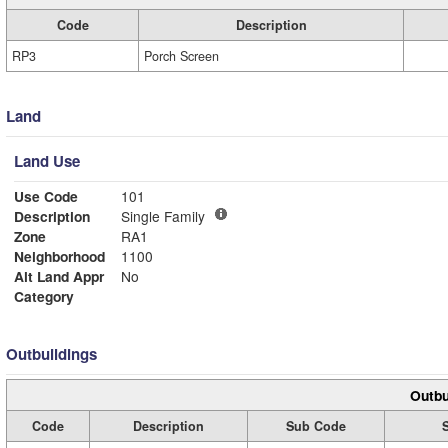
Code
Description
RP3
Porch Screen
Land
Land Use
Use Code
101
Description
Single Family
Zone
RA1
Neighborhood
1100
Alt Land Appr
No
Category
Outbuildings
Outbu
Code
Description
Sub Code