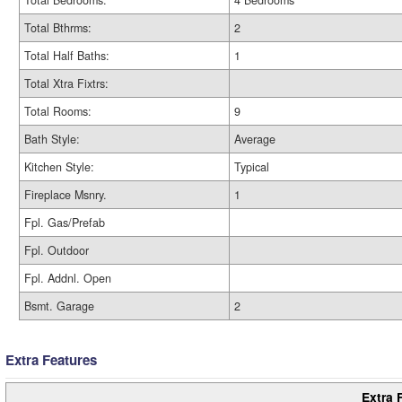
Total Bedrooms:
4 Bedrooms
Total Bthrms:
2
Total Half Baths:
1
Total Xtra Fixtrs:
Total Rooms:
9
Bath Style:
Average
Kitchen Style:
Typical
Fireplace Msnry.
1
Fpl. Gas/Prefab
Fpl. Outdoor
Fpl. Addnl. Open
Bsmt. Garage
2
Extra Features
Extra 