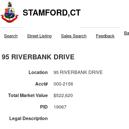
STAMFORD,CT
Ba
Search
Street Listing
Sales Search
Feedback
95 RIVERBANK DRIVE
Location
95 RIVERBANK DRIVE
Acct#
000-2156
Total Market Value
$522,620
PID
19067
Legal Description