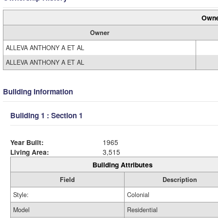
Owne
Owner
ALLEVA ANTHONY A ET AL
ALLEVA ANTHONY A ET AL
Building Information
Building 1 : Section 1
Year Built:
1965
Living Area:
3,515
Building Attributes
Field
Description
Style:
Colonial
Model
Residential