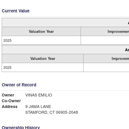
Current Value
Valuation Year
Improvemen
2025
A
Valuation Year
Improvem
2025
Owner of Record
Owner
VINAS EMILIO
Co-Owner
Address
9 JAMA LANE
STAMFORD, CT 06905-2048
Ownership History