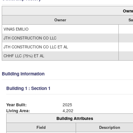
Owne
Owner
Sa
VINAS EMILIO
JTH CONSTRUCTION CO LLC
JTH CONSTRUCTION CO LLC ET AL
CHHF LLC (75%) ET AL
Building Information
Building 1 : Section 1
Year Built:
2025
Living Area:
4,202
Building Attributes
Field
Description