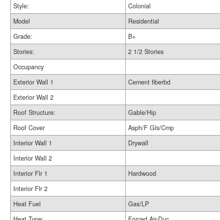
Style:
Colonial
Model
Residential
Grade:
B+
Stories:
2 1/2 Stories
Occupancy
Exterior Wall 1
Cement fiberbd
Exterior Wall 2
Roof Structure:
Gable/Hip
Roof Cover
Asph/F Gls/Cmp
Interior Wall 1
Drywall
Interior Wall 2
Interior Flr 1
Hardwood
Interior Flr 2
Heat Fuel
Gas/LP
Heat Type:
Forced Air-Duc