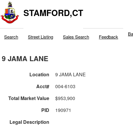
STAMFORD,CT
Ba
Search
Street Listing
Sales Search
Feedback
9 JAMA LANE
Location
9 JAMA LANE
Acct#
004-6103
Total Market Value
$953,900
PID
190971
Legal Description