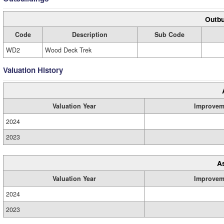
Outbu
Code
Description
Sub Code
WD2
Wood Deck Trek
Valuation History
Valuation Year
Improvem
2024
2023
A
Valuation Year
Improvem
2024
2023