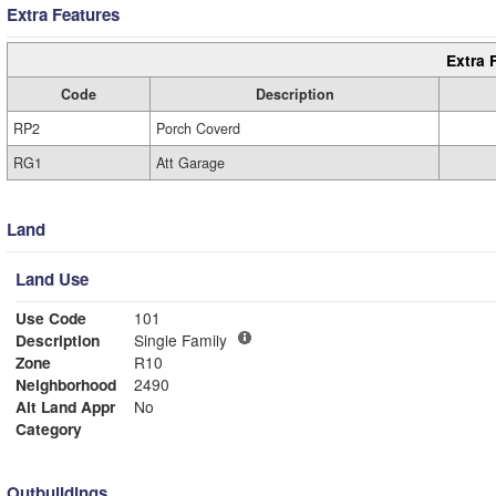
Extra Features
Extra 
Code
Description
RP2
Porch Coverd
RG1
Att Garage
Land
Land Use
Use Code
101
Description
Single Family
Zone
R10
Neighborhood
2490
Alt Land Appr
No
Category
Outbuildings