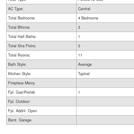
AC Type:
Central
Total Bedrooms:
4 Bedrooms
Total Bthrms:
3
Total Half Baths:
1
Total Xtra Fixtrs:
3
Total Rooms:
11
Bath Style:
Average
Kitchen Style:
Typical
Fireplace Msnry.
Fpl. Gas/Prefab
1
Fpl. Outdoor
Fpl. Addnl. Open
Bsmt. Garage