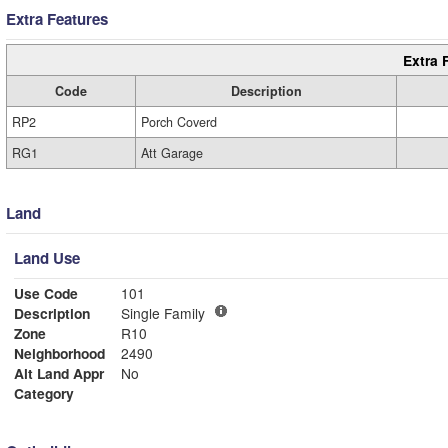
Extra Features
Extra 
Code
Description
RP2
Porch Coverd
RG1
Att Garage
Land
Land Use
Use Code
101
Description
Single Family
Zone
R10
Neighborhood
2490
Alt Land Appr
No
Category