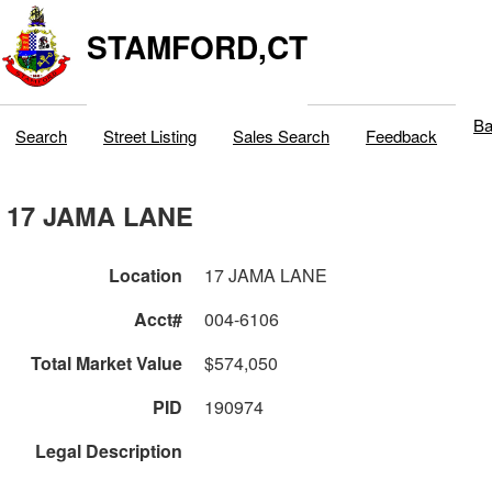
STAMFORD,CT
Ba
Search
Street Listing
Sales Search
Feedback
17 JAMA LANE
Location
17 JAMA LANE
Acct#
004-6106
Total Market Value
$574,050
PID
190974
Legal Description