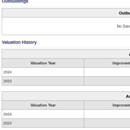
Outbuildings
Outbu
No Data
Valuation History
Valuation Year
Improvem
2024
2023
A
Valuation Year
Improvem
2024
2023