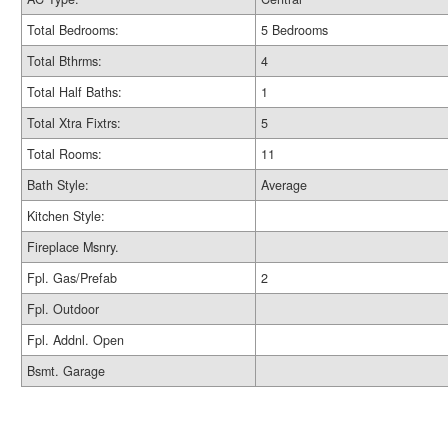
Total Bedrooms:
5 Bedrooms
Total Bthrms:
4
Total Half Baths:
1
Total Xtra Fixtrs:
5
Total Rooms:
11
Bath Style:
Average
Kitchen Style:
Fireplace Msnry.
Fpl. Gas/Prefab
2
Fpl. Outdoor
Fpl. Addnl. Open
Bsmt. Garage