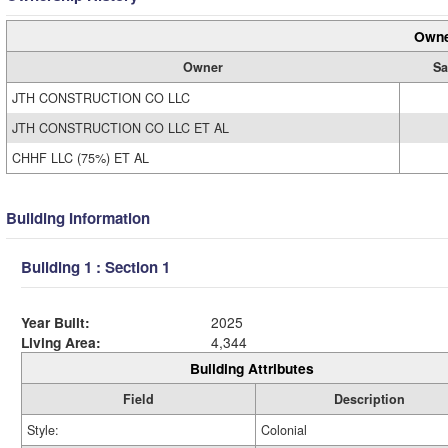
Owne
Owner
Sa
JTH CONSTRUCTION CO LLC
JTH CONSTRUCTION CO LLC ET AL
CHHF LLC (75%) ET AL
Building Information
Building 1 : Section 1
Year Built:
2025
Living Area:
4,344
Building Attributes
Field
Description
Style:
Colonial