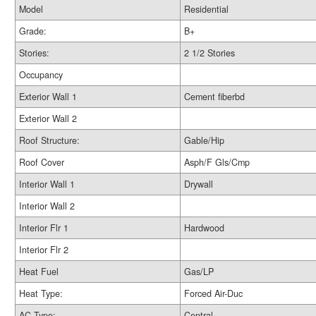
Model
Residential
Grade:
B+
Stories:
2 1/2 Stories
Occupancy
Exterior Wall 1
Cement fiberbd
Exterior Wall 2
Roof Structure:
Gable/Hip
Roof Cover
Asph/F Gls/Cmp
Interior Wall 1
Drywall
Interior Wall 2
Interior Flr 1
Hardwood
Interior Flr 2
Heat Fuel
Gas/LP
Heat Type:
Forced Air-Duc
AC Type:
Central