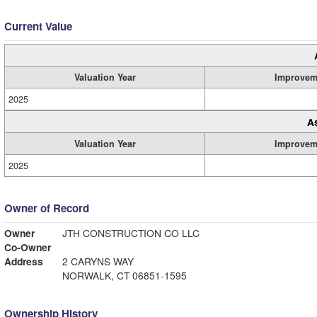
Current Value
Valuation Year
Improvem
2025
A
Valuation Year
Improvem
2025
Owner of Record
Owner
JTH CONSTRUCTION CO LLC
Co-Owner
Address
2 CARYNS WAY
NORWALK, CT 06851-1595
Ownership History