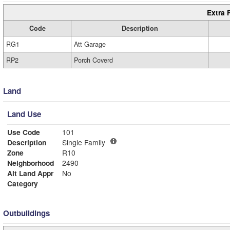
Extra 
Code
Description
RG1
Att Garage
RP2
Porch Coverd
Land
Land Use
Use Code
101
Description
Single Family
Zone
R10
Neighborhood
2490
Alt Land Appr
No
Category
Outbuildings