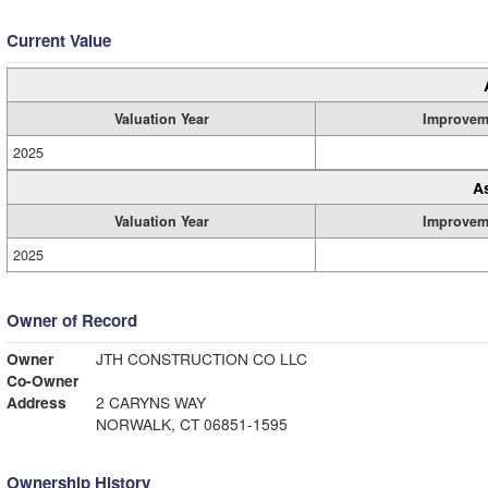
Current Value
Valuation Year
Improvem
2025
A
Valuation Year
Improvem
2025
Owner of Record
Owner
JTH CONSTRUCTION CO LLC
Co-Owner
Address
2 CARYNS WAY
NORWALK, CT 06851-1595
Ownership History