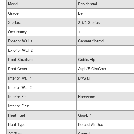
Model
Residential
Grade:
B+
Stories:
2 1/2 Stories
Occupancy
1
Exterior Wall 1
Cement fiberbd
Exterior Wall 2
Roof Structure:
Gable/Hip
Roof Cover
Asph/F Gls/Cmp
Interior Wall 1
Drywall
Interior Wall 2
Interior Flr 1
Hardwood
Interior Flr 2
Heat Fuel
Gas/LP
Heat Type:
Forced Air-Duc
AC Type:
Central