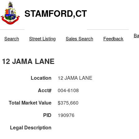
STAMFORD,CT
Ba
Search
Street Listing
Sales Search
Feedback
12 JAMA LANE
Location
12 JAMA LANE
Acct#
004-6108
Total Market Value
$375,660
PID
190976
Legal Description