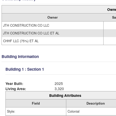
Owne
Owner
Sa
JTH CONSTRUCTION CO LLC
JTH CONSTRUCTION CO LLC ET AL
CHHF LLC (75%) ET AL
Building Information
Building 1 : Section 1
Year Built:
2025
Living Area:
3,320
Building Attributes
Field
Description
Style:
Colonial