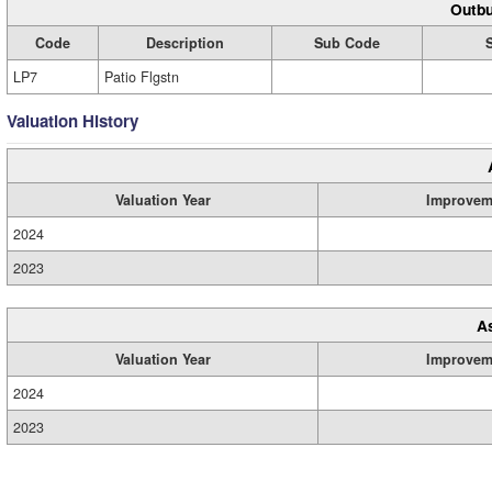
Outbu
Code
Description
Sub Code
LP7
Patio Flgstn
Valuation History
Valuation Year
Improvem
2024
2023
A
Valuation Year
Improvem
2024
2023