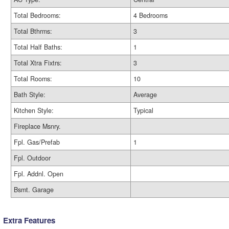
Total Bedrooms:
4 Bedrooms
Total Bthrms:
3
Total Half Baths:
1
Total Xtra Fixtrs:
3
Total Rooms:
10
Bath Style:
Average
Kitchen Style:
Typical
Fireplace Msnry.
Fpl. Gas/Prefab
1
Fpl. Outdoor
Fpl. Addnl. Open
Bsmt. Garage
Extra Features