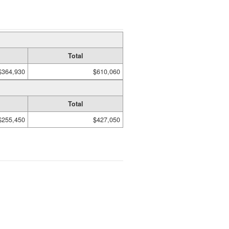
Total
$364,930
$610,060
Total
$255,450
$427,050