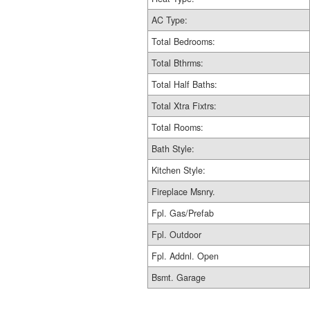
AC Type:
Total Bedrooms:
Total Bthrms:
Total Half Baths:
Total Xtra Fixtrs:
Total Rooms:
Bath Style:
Kitchen Style:
Fireplace Msnry.
Fpl. Gas/Prefab
Fpl. Outdoor
Fpl. Addnl. Open
Bsmt. Garage