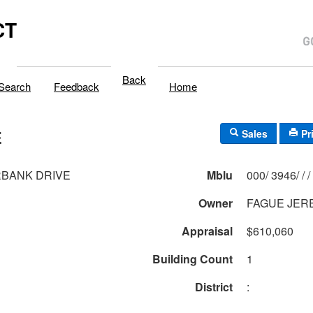
CT
Back
Search
Feedback
Home
E
Sales
Pr
RBANK DRIVE
Mblu
000/ 3946/ / /
Owner
FAGUE JER
Appraisal
$610,060
Building Count
1
District
: