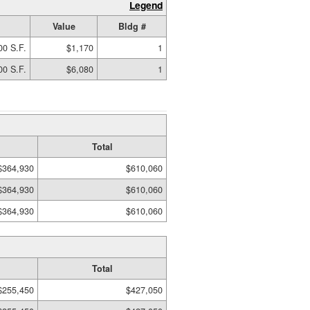
Legend
Value
Bldg #
00 S.F.
$1,170
1
00 S.F.
$6,080
1
Total
$364,930
$610,060
$364,930
$610,060
$364,930
$610,060
Total
$255,450
$427,050