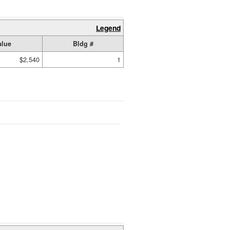
Legend
alue
Bldg #
$2,540
1