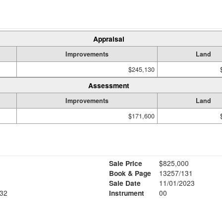
Appraisal
Improvements
Land
$245,130
Assessment
Improvements
Land
$171,600
Sale Price
$825,000
Book & Page
13257/131
Sale Date
11/01/2023
32
Instrument
00