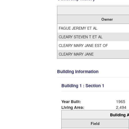
Owner
FAGUE JEREMY ET AL
CLEARY STEVEN T ET AL
CLEARY MARY JANE EST OF
CLEARY MARY JANE
Building Information
Building 1 : Section 1
Year Built:
1965
Living Area:
2,494
Building A
Field