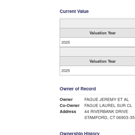
Current Value
Valuation Year
2025
Valuation Year
2025
Owner of Record
Owner
FAGUE JEREMY ET AL
Co-Owner
FAGUE LAUREL SUR CL
Address
44 RIVERBANK DRIVE
STAMFORD, CT 06903-35
Ownership History