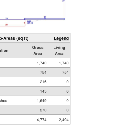
b-Areas (sq ft)
Legend
Gross
Living
ption
Area
Area
1,740
1,740
754
754
216
0
145
0
shed
1,649
0
270
0
4,774
2,494