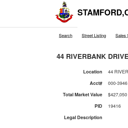
STAMFORD,
Search
Street Listing
Sales 
44 RIVERBANK DRIV
Location
44 RIVE
Acct#
000-3946
Total Market Value
$427,050
PID
19416
Legal Description