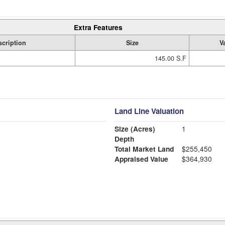
Extra Features
cription
Size
V
145.00 S.F
Land Line Valuation
Size (Acres)
1
Depth
Total Market Land
$255,450
Appraised Value
$364,930