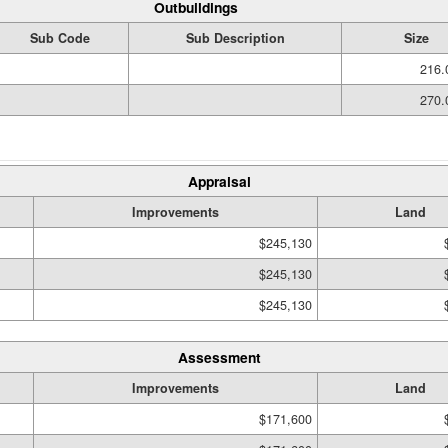
Outbuildings
Sub Code
Sub Description
Size
216.
270.
Appraisal
Improvements
Land
$245,130
$245,130
$245,130
Assessment
Improvements
Land
$171,600