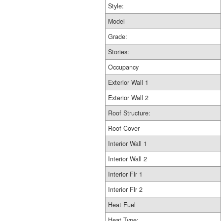
Style:
Model
Grade:
Stories:
Occupancy
Exterior Wall 1
Exterior Wall 2
Roof Structure:
Roof Cover
Interior Wall 1
Interior Wall 2
Interior Flr 1
Interior Flr 2
Heat Fuel
Heat Type: