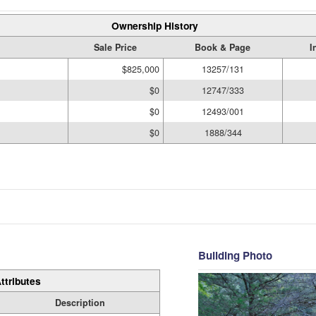
Ownership History
Sale Price
Book & Page
I
$825,000
13257/131
$0
12747/333
$0
12493/001
$0
1888/344
Building Photo
ttributes
Description