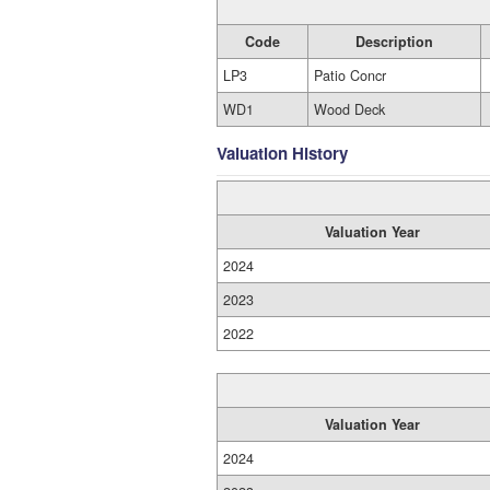
Code
Description
LP3
Patio Concr
WD1
Wood Deck
Valuation History
Valuation Year
2024
2023
2022
Valuation Year
2024