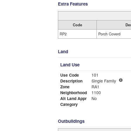
Extra Features
Code
Des
RP2
Porch Coverd
Land
Land Use
Use Code
101
Description
Single Family
Zone
RA1
Neighborhood
1100
Alt Land Appr
No
Category
Outbuildings