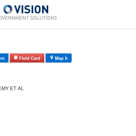
int
Field Card
Map It
EMY ET AL