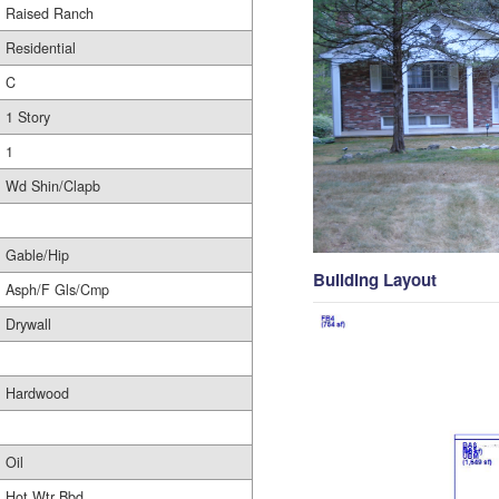
Raised Ranch
Residential
C
1 Story
1
Wd Shin/Clapb
Gable/Hip
Building Layout
Asph/F Gls/Cmp
Drywall
Hardwood
Oil
Hot Wtr Bbd