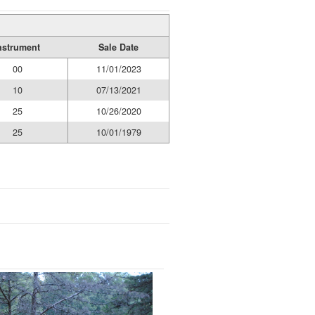
nstrument
Sale Date
00
11/01/2023
10
07/13/2021
25
10/26/2020
25
10/01/1979