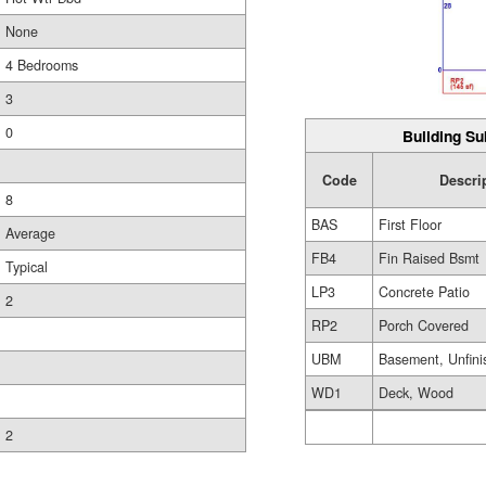
None
4 Bedrooms
3
0
Building Su
Code
Descri
8
BAS
First Floor
Average
FB4
Fin Raised Bsmt
Typical
LP3
Concrete Patio
2
RP2
Porch Covered
UBM
Basement, Unfini
WD1
Deck, Wood
2