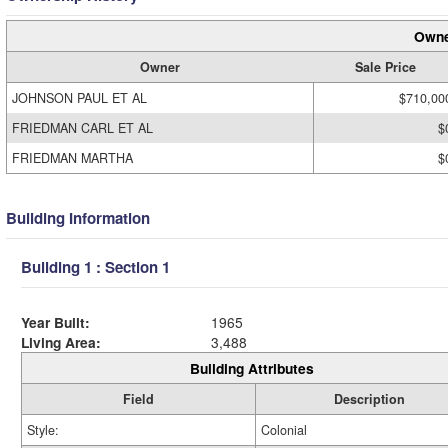
Owne
Owner
Sale Price
JOHNSON PAUL ET AL
$710,00
FRIEDMAN CARL ET AL
$
FRIEDMAN MARTHA
$
Building Information
Building 1 : Section 1
Year Built:
1965
Living Area:
3,488
Building Attributes
Field
Description
Style:
Colonial