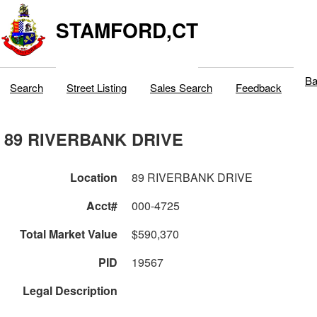
STAMFORD,CT
Ba
Search
Street Listing
Sales Search
Feedback
89 RIVERBANK DRIVE
Location
89 RIVERBANK DRIVE
Acct#
000-4725
Total Market Value
$590,370
PID
19567
Legal Description