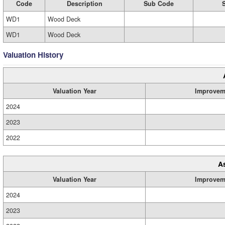
Code
Description
Sub Code
WD1
Wood Deck
WD1
Wood Deck
Valuation History
Valuation Year
Improvem
2024
2023
2022
A
Valuation Year
Improvem
2024
2023