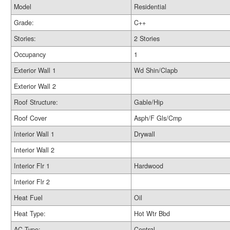
Model
Residential
Grade:
C++
Stories:
2 Stories
Occupancy
1
Exterior Wall 1
Wd Shin/Clapb
Exterior Wall 2
Roof Structure:
Gable/Hip
Roof Cover
Asph/F Gls/Cmp
Interior Wall 1
Drywall
Interior Wall 2
Interior Flr 1
Hardwood
Interior Flr 2
Heat Fuel
Oil
Heat Type:
Hot Wtr Bbd
AC Type:
Central