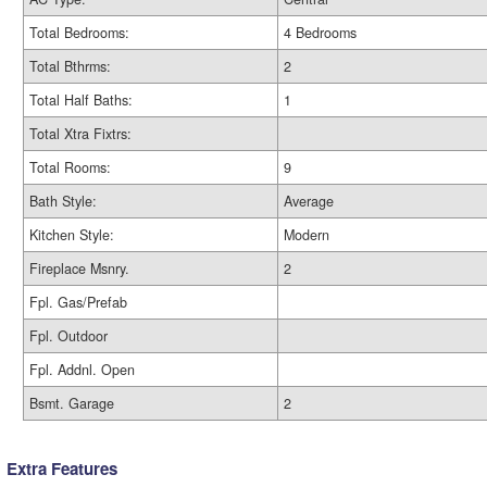
Total Bedrooms:
4 Bedrooms
Total Bthrms:
2
Total Half Baths:
1
Total Xtra Fixtrs:
Total Rooms:
9
Bath Style:
Average
Kitchen Style:
Modern
Fireplace Msnry.
2
Fpl. Gas/Prefab
Fpl. Outdoor
Fpl. Addnl. Open
Bsmt. Garage
2
Extra Features