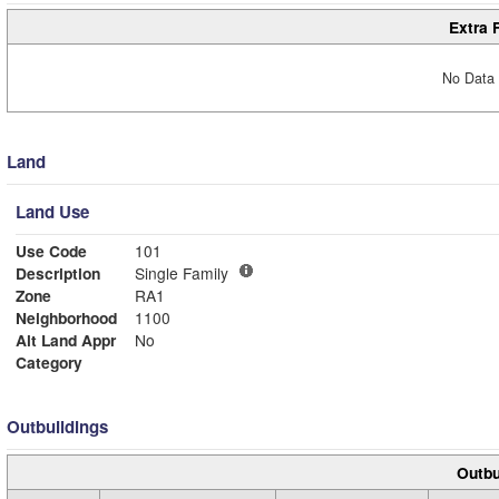
Extra 
No Data 
Land
Land Use
Use Code
101
Description
Single Family
Zone
RA1
Neighborhood
1100
Alt Land Appr
No
Category
Outbuildings
Outbu