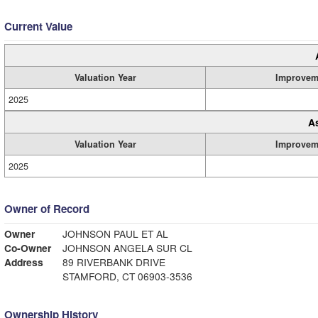
Current Value
Valuation Year
Improvem
2025
A
Valuation Year
Improvem
2025
Owner of Record
Owner
JOHNSON PAUL ET AL
Co-Owner
JOHNSON ANGELA SUR CL
Address
89 RIVERBANK DRIVE
STAMFORD, CT 06903-3536
Ownership History