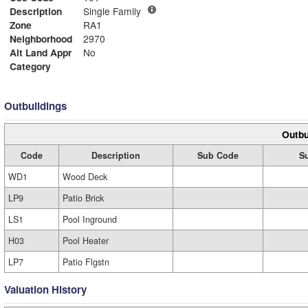
Description
Single Family
Zone
RA1
Neighborhood
2970
Alt Land Appr
No
Category
Outbuildings
Outbu
Code
Description
Sub Code
S
WD1
Wood Deck
LP9
Patio Brick
LS1
Pool Inground
H03
Pool Heater
LP7
Patio Flgstn
Valuation History