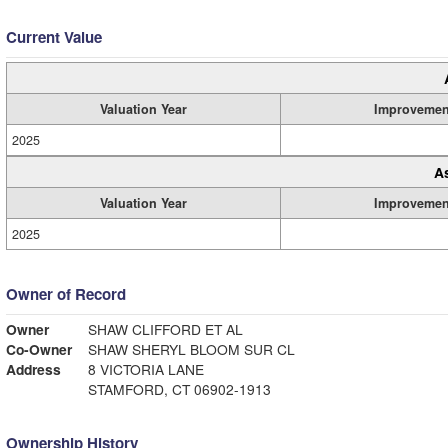
Current Value
Valuation Year
Improvemen
2025
A
Valuation Year
Improvemen
2025
Owner of Record
Owner
SHAW CLIFFORD ET AL
Co-Owner
SHAW SHERYL BLOOM SUR CL
Address
8 VICTORIA LANE
STAMFORD, CT 06902-1913
Ownership History