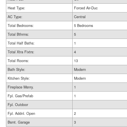
Heat Type:
Forced Air-Duc
AC Type:
Central
Total Bedrooms:
5 Bedrooms
Total Bthrms:
5
Total Half Baths:
1
Total Xtra Fixtrs:
4
Total Rooms:
13
Bath Style:
Modern
Kitchen Style:
Modern
Fireplace Msnry.
1
Fpl. Gas/Prefab
1
Fpl. Outdoor
Fpl. Addnl. Open
2
Bsmt. Garage
3