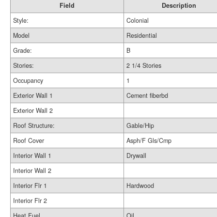
Field
Description
Style:
Colonial
Model
Residential
Grade:
B
Stories:
2 1/4 Stories
Occupancy
1
Exterior Wall 1
Cement fiberbd
Exterior Wall 2
Roof Structure:
Gable/Hip
Roof Cover
Asph/F Gls/Cmp
Interior Wall 1
Drywall
Interior Wall 2
Interior Flr 1
Hardwood
Interior Flr 2
Heat Fuel
Oil