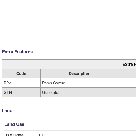
Extra Features
Extra 
Code
Description
RP2
Porch Coverd
GEN
Generator
Land
Land Use
Use Code
101