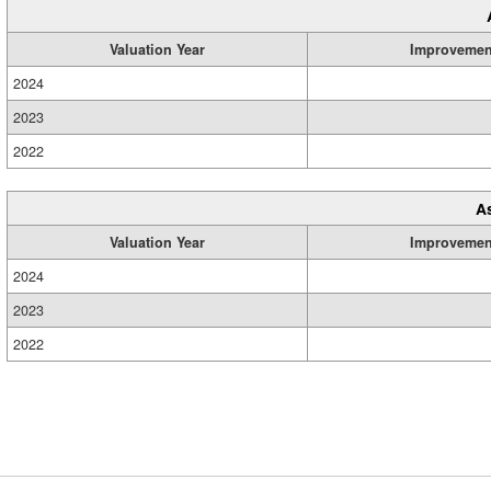
Valuation Year
Improvemen
2024
2023
2022
A
Valuation Year
Improvemen
2024
2023
2022