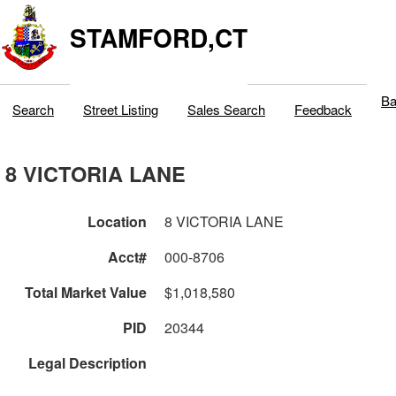
STAMFORD,CT
Ba
Search
Street Listing
Sales Search
Feedback
8 VICTORIA LANE
Location
8 VICTORIA LANE
Acct#
000-8706
Total Market Value
$1,018,580
PID
20344
Legal Description