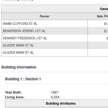
Owne
Owner
Sale Pr
SHAW CLIFFORD ET AL
$1
BEAVERSON JEREMY J ET AL
$1
KEARNEY FREDERICK J ET AL
GLAZER MARK ET AL
GLAZER MARK ET AL
Building Information
Building 1 : Section 1
Year Built:
1967
Living Area:
6,054
Building Attributes