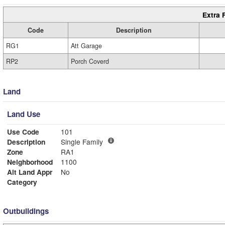
Extra 
Code
Description
RG1
Att Garage
RP2
Porch Coverd
Land
Land Use
Use Code
101
Description
Single Family
Zone
RA1
Neighborhood
1100
Alt Land Appr
No
Category
Outbuildings