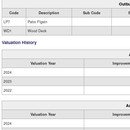
Outbu
Code
Description
Sub Code
LP7
Patio Flgstn
WD1
Wood Deck
Valuation History
Valuation Year
Improvem
2024
2023
2022
A
Valuation Year
Improvem
2024