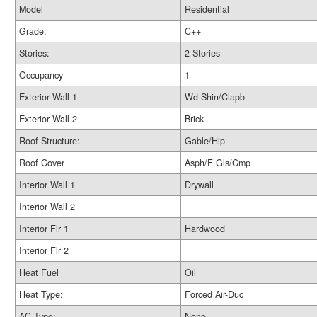
Model
Residential
Grade:
C++
Stories:
2 Stories
Occupancy
1
Exterior Wall 1
Wd Shin/Clapb
Exterior Wall 2
Brick
Roof Structure:
Gable/Hip
Roof Cover
Asph/F Gls/Cmp
Interior Wall 1
Drywall
Interior Wall 2
Interior Flr 1
Hardwood
Interior Flr 2
Heat Fuel
Oil
Heat Type:
Forced Air-Duc
AC Type:
None