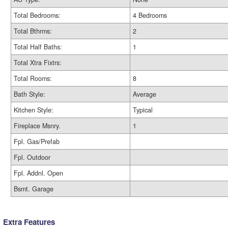
Total Bedrooms:
4 Bedrooms
Total Bthrms:
2
Total Half Baths:
1
Total Xtra Fixtrs:
Total Rooms:
8
Bath Style:
Average
Kitchen Style:
Typical
Fireplace Msnry.
1
Fpl. Gas/Prefab
Fpl. Outdoor
Fpl. Addnl. Open
Bsmt. Garage
Extra Features