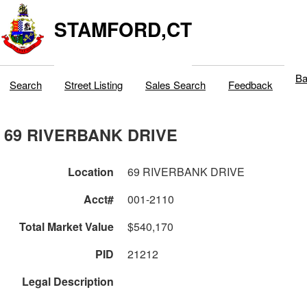
STAMFORD,CT
Ba
Search
Street Listing
Sales Search
Feedback
69 RIVERBANK DRIVE
Location
69 RIVERBANK DRIVE
Acct#
001-2110
Total Market Value
$540,170
PID
21212
Legal Description