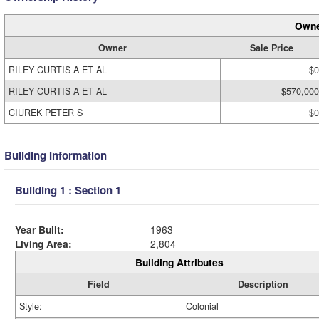
Owne
Owner
Sale Price
RILEY CURTIS A ET AL
$0
RILEY CURTIS A ET AL
$570,000
CIUREK PETER S
$0
Building Information
Building 1 : Section 1
Year Built:
1963
Living Area:
2,804
Building Attributes
Field
Description
Style:
Colonial