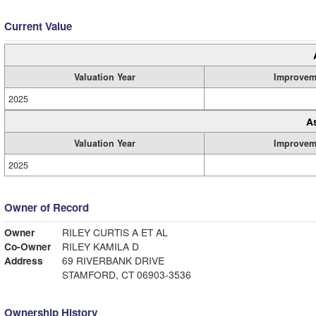
Current Value
Valuation Year
Improvem
2025
A
Valuation Year
Improvem
2025
Owner of Record
Owner
RILEY CURTIS A ET AL
Co-Owner
RILEY KAMILA D
Address
69 RIVERBANK DRIVE
STAMFORD, CT 06903-3536
Ownership History