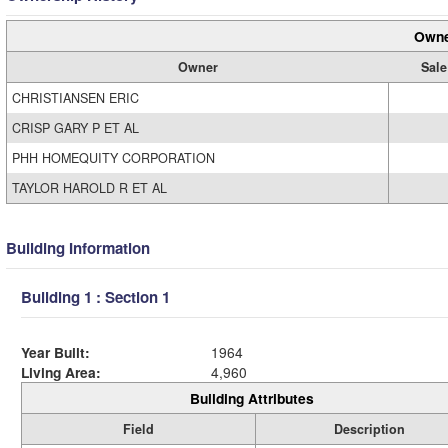
Owne
Owner
Sale
CHRISTIANSEN ERIC
CRISP GARY P ET AL
PHH HOMEQUITY CORPORATION
TAYLOR HAROLD R ET AL
Building Information
Building 1 : Section 1
Year Built:
1964
Living Area:
4,960
Building Attributes
Field
Description