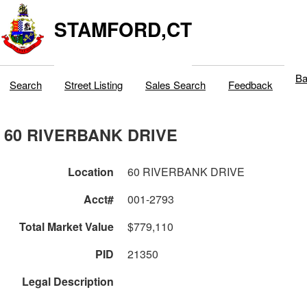
STAMFORD,CT
Ba
Search
Street Listing
Sales Search
Feedback
60 RIVERBANK DRIVE
Location
60 RIVERBANK DRIVE
Acct#
001-2793
Total Market Value
$779,110
PID
21350
Legal Description