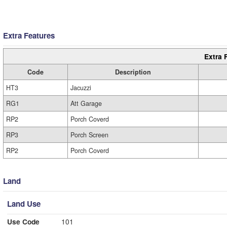
Extra Features
Extra 
Code
Description
HT3
Jacuzzi
RG1
Att Garage
RP2
Porch Coverd
RP3
Porch Screen
RP2
Porch Coverd
Land
Land Use
Use Code
101