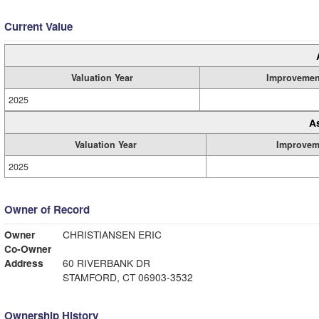
Current Value
Valuation Year
Improvemen
2025
A
Valuation Year
Improvem
2025
Owner of Record
Owner
CHRISTIANSEN ERIC
Co-Owner
Address
60 RIVERBANK DR
STAMFORD, CT 06903-3532
Ownership History