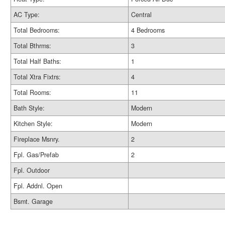
AC Type:
Central
Total Bedrooms:
4 Bedrooms
Total Bthrms:
3
Total Half Baths:
1
Total Xtra Fixtrs:
4
Total Rooms:
11
Bath Style:
Modern
Kitchen Style:
Modern
Fireplace Msnry.
2
Fpl. Gas/Prefab
2
Fpl. Outdoor
Fpl. Addnl. Open
Bsmt. Garage