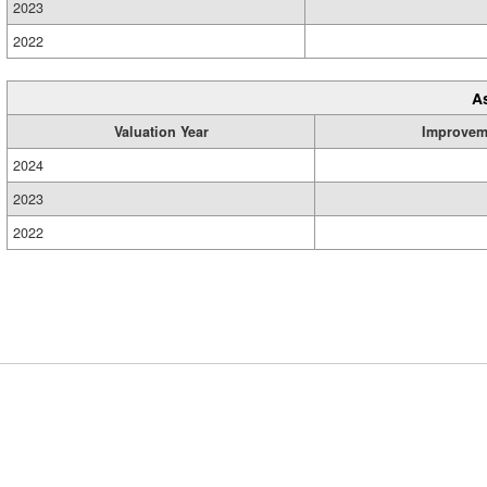
2023
2022
A
Valuation Year
Improvem
2024
2023
2022