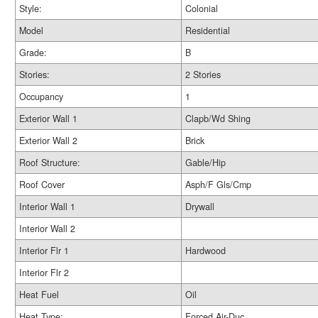
Style:
Colonial
Model
Residential
Grade:
B
Stories:
2 Stories
Occupancy
1
Exterior Wall 1
Clapb/Wd Shing
Exterior Wall 2
Brick
Roof Structure:
Gable/Hip
Roof Cover
Asph/F Gls/Cmp
Interior Wall 1
Drywall
Interior Wall 2
Interior Flr 1
Hardwood
Interior Flr 2
Heat Fuel
Oil
Heat Type:
Forced Air-Duc