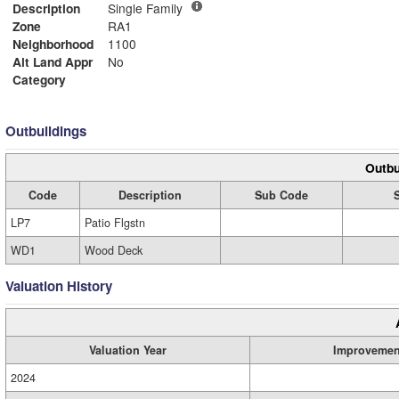
Description
Single Family
Zone
RA1
Neighborhood
1100
Alt Land Appr
No
Category
Outbuildings
Outbu
Code
Description
Sub Code
LP7
Patio Flgstn
WD1
Wood Deck
Valuation History
Valuation Year
Improvemen
2024