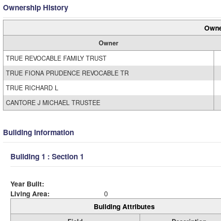
Ownership History
Owne
Owner
TRUE REVOCABLE FAMILY TRUST
TRUE FIONA PRUDENCE REVOCABLE TR
TRUE RICHARD L
CANTORE J MICHAEL TRUSTEE
Building Information
Building 1 : Section 1
Year Built:
Living Area:
0
Building Attributes