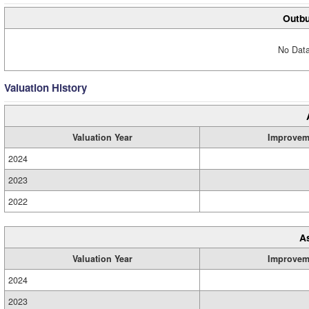
Outbu
No Data
Valuation History
Valuation Year
Improvem
2024
2023
2022
A
Valuation Year
Improvem
2024
2023