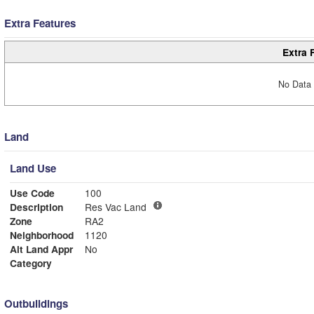
Extra Features
Extra 
No Data 
Land
Land Use
Use Code
100
Description
Res Vac Land
Zone
RA2
Neighborhood
1120
Alt Land Appr
No
Category
Outbuildings