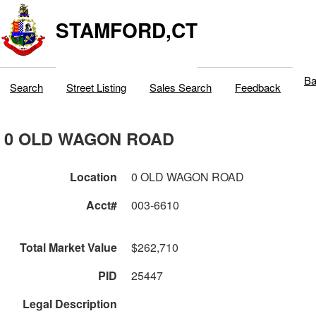
STAMFORD,CT
Ba
Search
Street Listing
Sales Search
Feedback
0 OLD WAGON ROAD
Location
0 OLD WAGON ROAD
Acct#
003-6610
Total Market Value
$262,710
PID
25447
Legal Description