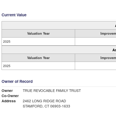
Current Value
Valuation Year
Improvem
2025
A
Valuation Year
Improvem
2025
Owner of Record
Owner
TRUE REVOCABLE FAMILY TRUST
Co-Owner
Address
2462 LONG RIDGE ROAD
STAMFORD, CT 06903-1633