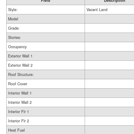
Field
Description
Style:
Vacant Land
Model
Grade:
Stories:
Occupancy
Exterior Wall 1
Exterior Wall 2
Roof Structure:
Roof Cover
Interior Wall 1
Interior Wall 2
Interior Flr 1
Interior Flr 2
Heat Fuel