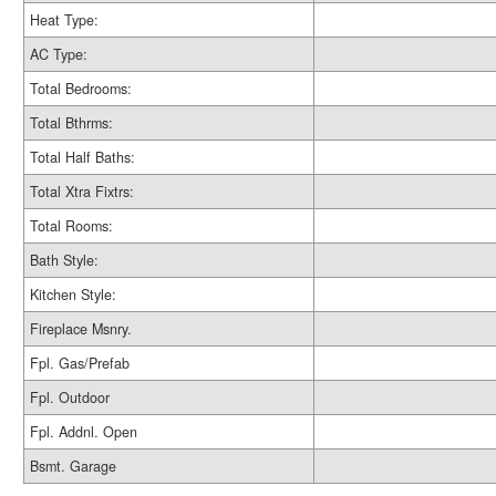
Heat Type:
AC Type:
Total Bedrooms:
Total Bthrms:
Total Half Baths:
Total Xtra Fixtrs:
Total Rooms:
Bath Style:
Kitchen Style:
Fireplace Msnry.
Fpl. Gas/Prefab
Fpl. Outdoor
Fpl. Addnl. Open
Bsmt. Garage