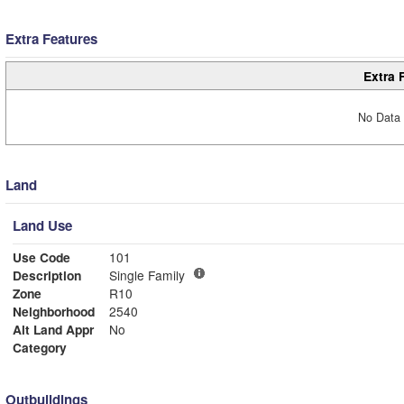
Extra Features
Extra 
No Data 
Land
Land Use
Use Code
101
Description
Single Family
Zone
R10
Neighborhood
2540
Alt Land Appr
No
Category
Outbuildings