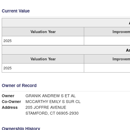
Current Value
Valuation Year
Improvem
2025
A
Valuation Year
Improvem
2025
Owner of Record
Owner
GRANIK ANDREW S ET AL
Co-Owner
MCCARTHY EMILY S SUR CL
Address
205 JOFFRE AVENUE
STAMFORD, CT 06905-2930
Ownership History