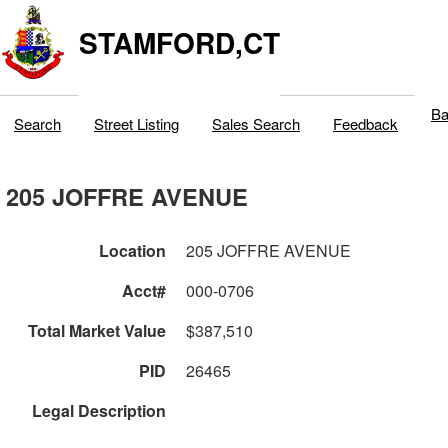
STAMFORD,CT
Ba
Search
Street Listing
Sales Search
Feedback
205 JOFFRE AVENUE
Location
205 JOFFRE AVENUE
Acct#
000-0706
Total Market Value
$387,510
PID
26465
Legal Description