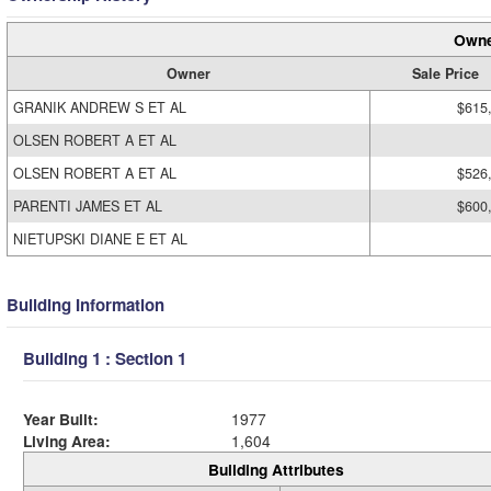
Owne
Owner
Sale Price
GRANIK ANDREW S ET AL
$615
OLSEN ROBERT A ET AL
OLSEN ROBERT A ET AL
$526
PARENTI JAMES ET AL
$600
NIETUPSKI DIANE E ET AL
Building Information
Building 1 : Section 1
Year Built:
1977
Living Area:
1,604
Building Attributes