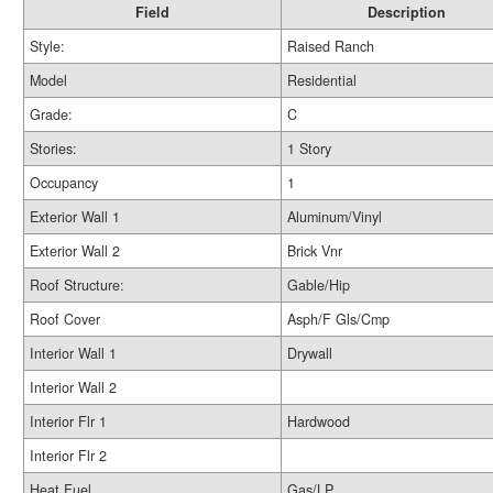
Field
Description
Style:
Raised Ranch
Model
Residential
Grade:
C
Stories:
1 Story
Occupancy
1
Exterior Wall 1
Aluminum/Vinyl
Exterior Wall 2
Brick Vnr
Roof Structure:
Gable/Hip
Roof Cover
Asph/F Gls/Cmp
Interior Wall 1
Drywall
Interior Wall 2
Interior Flr 1
Hardwood
Interior Flr 2
Heat Fuel
Gas/LP