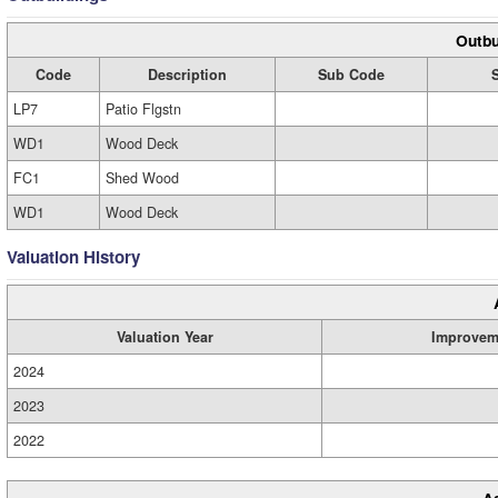
Outbu
Code
Description
Sub Code
LP7
Patio Flgstn
WD1
Wood Deck
FC1
Shed Wood
WD1
Wood Deck
Valuation History
Valuation Year
Improvem
2024
2023
2022