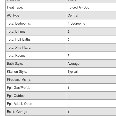
Heat Type:
Forced Air-Duc
AC Type:
Central
Total Bedrooms:
4 Bedrooms
Total Bthrms:
2
Total Half Baths:
0
Total Xtra Fixtrs:
Total Rooms:
7
Bath Style:
Average
Kitchen Style:
Typical
Fireplace Msnry.
Fpl. Gas/Prefab
1
Fpl. Outdoor
Fpl. Addnl. Open
Bsmt. Garage
1