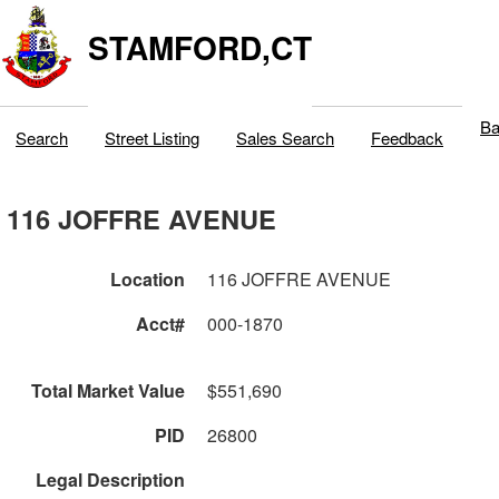
STAMFORD,CT
Ba
Search
Street Listing
Sales Search
Feedback
116 JOFFRE AVENUE
Location
116 JOFFRE AVENUE
Acct#
000-1870
Total Market Value
$551,690
PID
26800
Legal Description