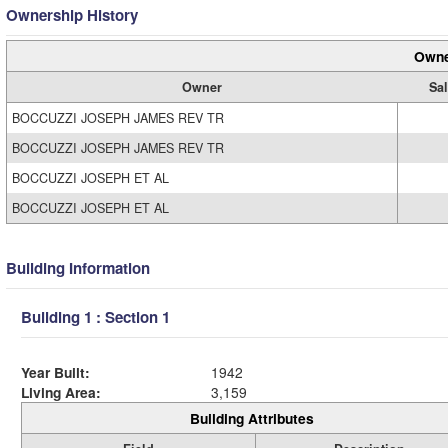
Ownership History
Owne
Owner
Sal
BOCCUZZI JOSEPH JAMES REV TR
BOCCUZZI JOSEPH JAMES REV TR
BOCCUZZI JOSEPH ET AL
BOCCUZZI JOSEPH ET AL
Building Information
Building 1 : Section 1
Year Built:
1942
Living Area:
3,159
Building Attributes