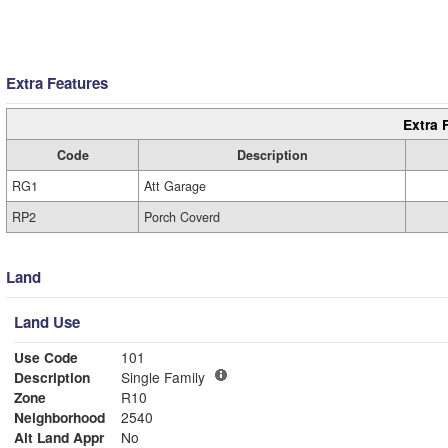
Extra Features
Extra 
Code
Description
RG1
Att Garage
RP2
Porch Coverd
Land
Land Use
Use Code
101
Description
Single Family
Zone
R10
Neighborhood
2540
Alt Land Appr
No