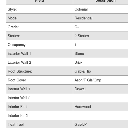
Field
Description
Style:
Colonial
Model
Residential
Grade:
C+
Stories:
2 Stories
Occupancy
1
Exterior Wall 1
Stone
Exterior Wall 2
Brick
Roof Structure:
Gable/Hip
Roof Cover
Asph/F Gls/Cmp
Interior Wall 1
Drywall
Interior Wall 2
Interior Flr 1
Hardwood
Interior Flr 2
Heat Fuel
Gas/LP