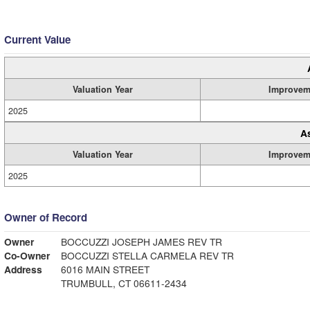
Current Value
Valuation Year
Improvem
2025
A
Valuation Year
Improvem
2025
Owner of Record
Owner
BOCCUZZI JOSEPH JAMES REV TR
Co-Owner
BOCCUZZI STELLA CARMELA REV TR
Address
6016 MAIN STREET
TRUMBULL, CT 06611-2434