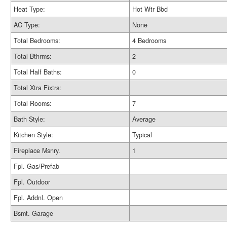
Heat Type:
Hot Wtr Bbd
AC Type:
None
Total Bedrooms:
4 Bedrooms
Total Bthrms:
2
Total Half Baths:
0
Total Xtra Fixtrs:
Total Rooms:
7
Bath Style:
Average
Kitchen Style:
Typical
Fireplace Msnry.
1
Fpl. Gas/Prefab
Fpl. Outdoor
Fpl. Addnl. Open
Bsmt. Garage