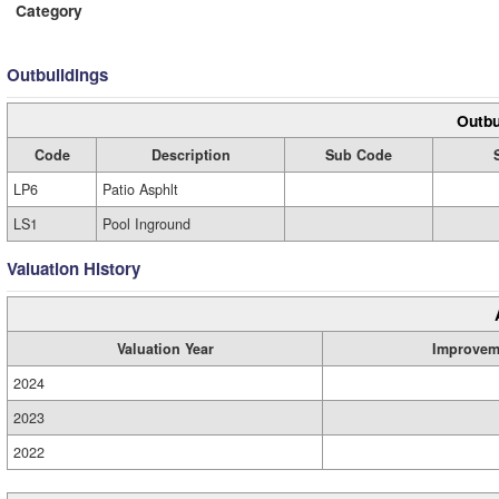
Category
Outbuildings
Outbu
Code
Description
Sub Code
LP6
Patio Asphlt
LS1
Pool Inground
Valuation History
Valuation Year
Improvem
2024
2023
2022