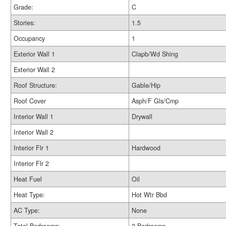
Grade:
C
Stories:
1.5
Occupancy
1
Exterior Wall 1
Clapb/Wd Shing
Exterior Wall 2
Roof Structure:
Gable/Hip
Roof Cover
Asph/F Gls/Cmp
Interior Wall 1
Drywall
Interior Wall 2
Interior Flr 1
Hardwood
Interior Flr 2
Heat Fuel
Oil
Heat Type:
Hot Wtr Bbd
AC Type:
None