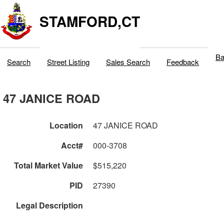
STAMFORD,CT
Ba
Search
Street Listing
Sales Search
Feedback
47 JANICE ROAD
Location
47 JANICE ROAD
Acct#
000-3708
Total Market Value
$515,220
PID
27390
Legal Description