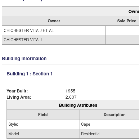
Owne
Owner
Sale Price
CHICHESTER VITA J ET AL
CHICHESTER VITA J
Building Information
Building 1 : Section 1
Year Built:
1955
Living Area:
2,607
Building Attributes
Field
Description
Style:
Cape
Model
Residential