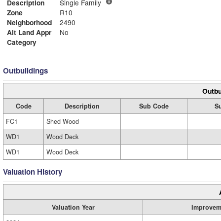
Description
Single Family
Zone
R10
Neighborhood
2490
Alt Land Appr
No
Category
Outbuildings
Outbu
Code
Description
Sub Code
S
FC1
Shed Wood
WD1
Wood Deck
WD1
Wood Deck
Valuation History
Valuation Year
Improvem