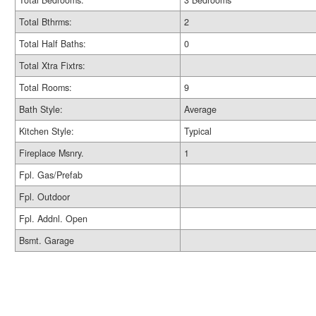
Total Bedrooms:
3 Bedrooms
Total Bthrms:
2
Total Half Baths:
0
Total Xtra Fixtrs:
Total Rooms:
9
Bath Style:
Average
Kitchen Style:
Typical
Fireplace Msnry.
1
Fpl. Gas/Prefab
Fpl. Outdoor
Fpl. Addnl. Open
Bsmt. Garage