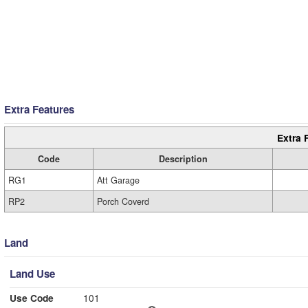
Extra Features
Extra 
Code
Description
RG1
Att Garage
RP2
Porch Coverd
Land
Land Use
Use Code
101