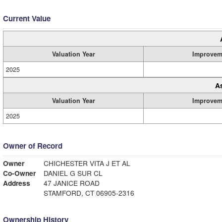
Current Value
Valuation Year
Improvem
2025
A
Valuation Year
Improvem
2025
Owner of Record
Owner
CHICHESTER VITA J ET AL
Co-Owner
DANIEL G SUR CL
Address
47 JANICE ROAD
STAMFORD, CT 06905-2316
Ownership History