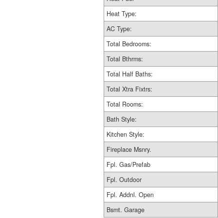
Heat Type:
AC Type:
Total Bedrooms:
Total Bthrms:
Total Half Baths:
Total Xtra Fixtrs:
Total Rooms:
Bath Style:
Kitchen Style:
Fireplace Msnry.
Fpl. Gas/Prefab
Fpl. Outdoor
Fpl. Addnl. Open
Bsmt. Garage