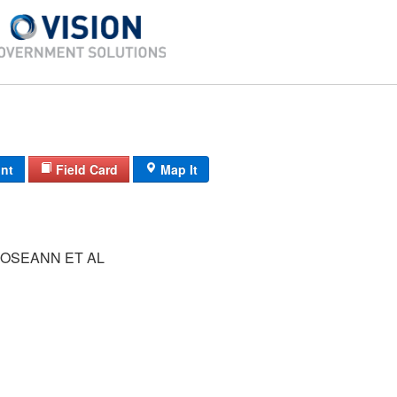
int
Field Card
Map It
OSEANN ET AL