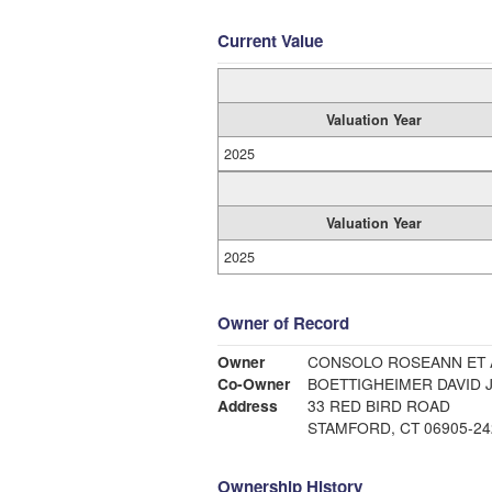
Current Value
Valuation Year
2025
Valuation Year
2025
Owner of Record
Owner
CONSOLO ROSEANN ET 
Co-Owner
BOETTIGHEIMER DAVID J
Address
33 RED BIRD ROAD
STAMFORD, CT 06905-24
Ownership History