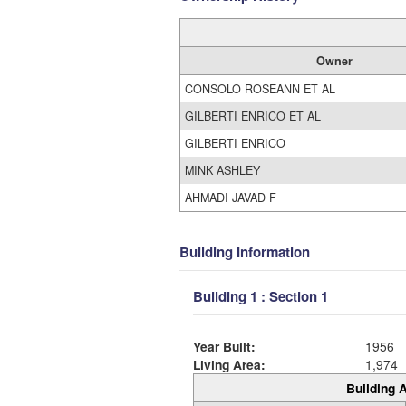
Owner
CONSOLO ROSEANN ET AL
GILBERTI ENRICO ET AL
GILBERTI ENRICO
MINK ASHLEY
AHMADI JAVAD F
Building Information
Building 1 : Section 1
Year Built:
1956
Living Area:
1,974
Building A