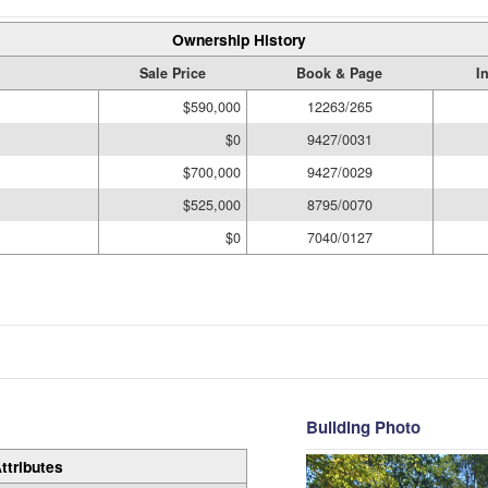
Ownership History
Sale Price
Book & Page
I
$590,000
12263/265
$0
9427/0031
$700,000
9427/0029
$525,000
8795/0070
$0
7040/0127
Building Photo
ttributes