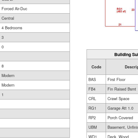
Forced Air-Duc
Central
4 Bedrooms
3
0
Building Su
8
Code
Descri
Modern
BAS
First Floor
Modern
FB4
Fin Raised Bsmt
1
CRL
Crawl Space
RG1
Garage Att 1.0
RP2
Porch Covered
UBM
Basement, Unfini
WD1
Deck, Wood