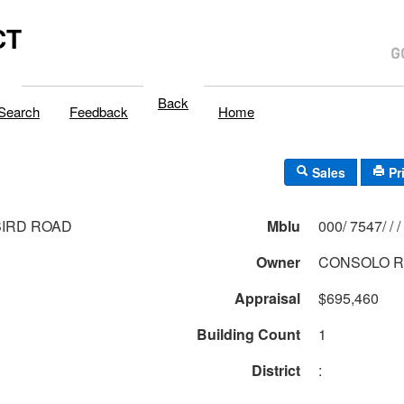
CT
Back
Search
Feedback
Home
Sales
Pr
BIRD ROAD
Mblu
000/ 7547/ / /
Owner
CONSOLO R
Appraisal
$695,460
Building Count
1
District
: