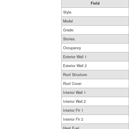
Field
Style:
Model
Grade:
Stories:
Occupancy
Exterior Wall 1
Exterior Wall 2
Roof Structure:
Roof Cover
Interior Wall 1
Interior Wall 2
Interior Flr 1
Interior Flr 2
Heat Fuel