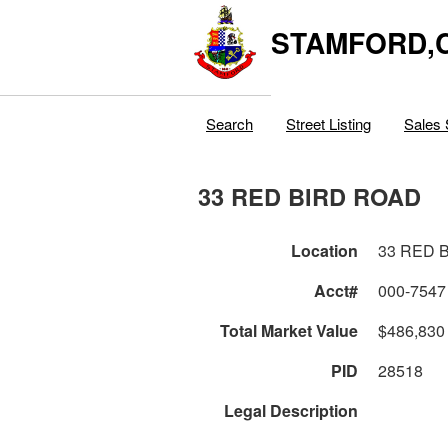
STAMFORD,
Search
Street Listing
Sales 
33 RED BIRD ROAD
Location
33 RED 
Acct#
000-7547
Total Market Value
$486,830
PID
28518
Legal Description