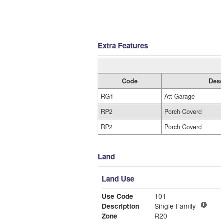
Extra Features
Code
Des
RG1
Att Garage
RP2
Porch Coverd
RP2
Porch Coverd
Land
Land Use
Use Code
101
Description
Single Family
Zone
R20