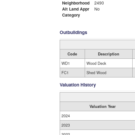
Neighborhood
2490
Alt Land Appr
No
Category
Outbuildings
Code
Description
WD1
Wood Deck
FC1
Shed Wood
Valuation History
Valuation Year
2024
2023
2022