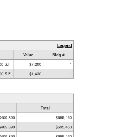
Legend
Value
Bldg #
00 S.F.
$7,200
1
00 S.F.
$1,430
1
Total
$409,890
$695,460
$409,890
$695,460
$409,890
$695,460