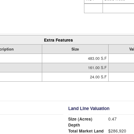
Extra Features
cription
Size
Va
483.00 S.F
161.00 S.F
24.00 S.F
Land Line Valuation
Size (Acres)
0.47
Depth
Total Market Land
$286,920