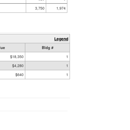
3,750
1,974
Legend
lue
Bldg #
$18,350
1
$4,280
1
$640
1