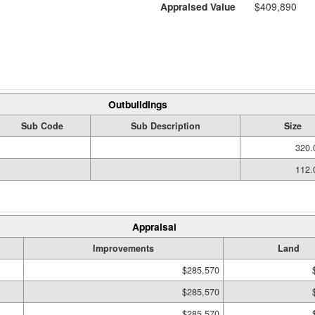
Appraised Value
$409,890
Outbuildings
Sub Code
Sub Description
Size
320.
112.
Appraisal
Improvements
Land
$285,570
$285,570
$285,570