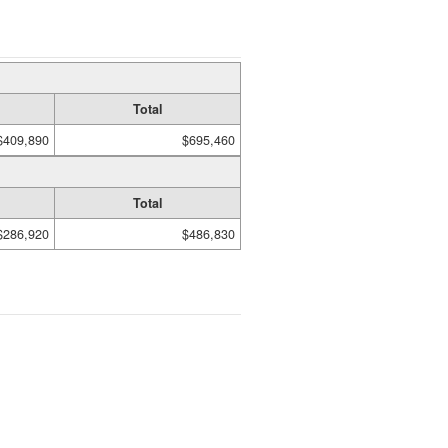
Total
$409,890
$695,460
Total
$286,920
$486,830