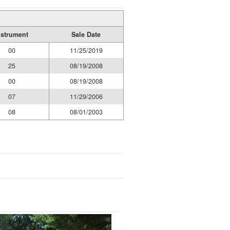
nstrument
Sale Date
00
11/25/2019
25
08/19/2008
00
08/19/2008
07
11/29/2006
08
08/01/2003