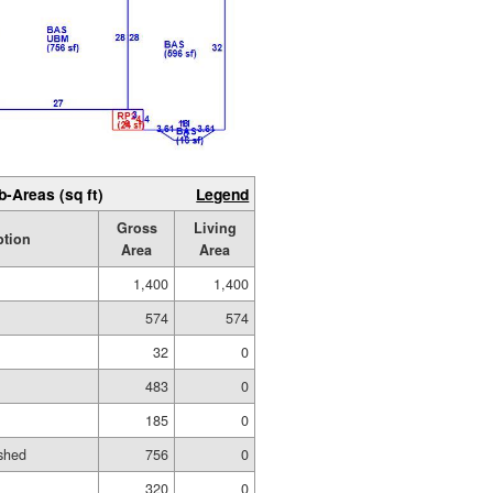
b-Areas (sq ft)
Legend
Gross
Living
ption
Area
Area
1,400
1,400
574
574
32
0
483
0
185
0
shed
756
0
320
0