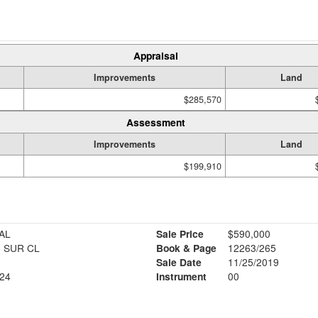
Appraisal
Improvements
Land
$285,570
Assessment
Improvements
Land
$199,910
AL
Sale Price
$590,000
 SUR CL
Book & Page
12263/265
Sale Date
11/25/2019
24
Instrument
00