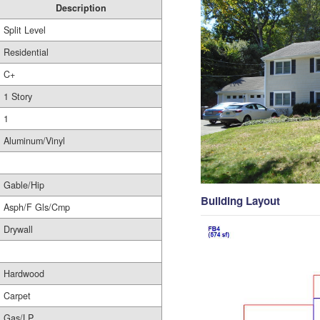
Description
Split Level
Residential
C+
1 Story
1
Aluminum/Vinyl
Gable/Hip
Building Layout
Asph/F Gls/Cmp
Drywall
Hardwood
Carpet
Gas/LP