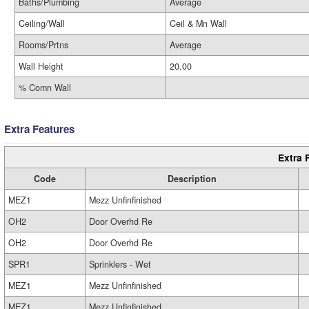
Baths/Plumbing
Average
Ceiling/Wall
Ceil & Mn Wall
Rooms/Prtns
Average
Wall Height
20.00
% Comn Wall
Extra Features
Extra 
Code
Description
MEZ1
Mezz Unfinfinished
OH2
Door Overhd Re
OH2
Door Overhd Re
SPR1
Sprinklers - Wet
MEZ1
Mezz Unfinfinished
MEZ1
Mezz Unfinfinished