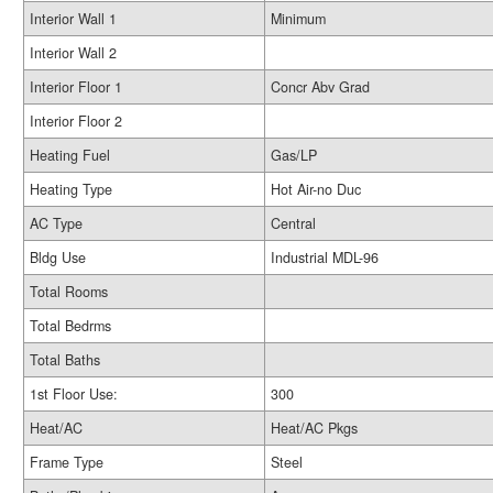
Interior Wall 1
Minimum
Interior Wall 2
Interior Floor 1
Concr Abv Grad
Interior Floor 2
Heating Fuel
Gas/LP
Heating Type
Hot Air-no Duc
AC Type
Central
Bldg Use
Industrial MDL-96
Total Rooms
Total Bedrms
Total Baths
1st Floor Use:
300
Heat/AC
Heat/AC Pkgs
Frame Type
Steel