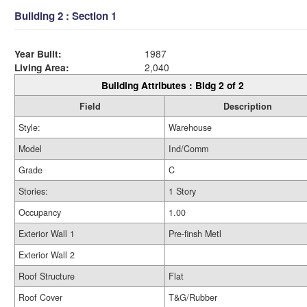
Building 2 : Section 1
Year Built:
1987
Living Area:
2,040
Building Attributes : Bldg 2 of 2
Field
Description
Style:
Warehouse
Model
Ind/Comm
Grade
C
Stories:
1 Story
Occupancy
1.00
Exterior Wall 1
Pre-finsh Metl
Exterior Wall 2
Roof Structure
Flat
Roof Cover
T&G/Rubber