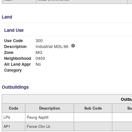
Land
Land Use
Use Code
300
Description
Industrial MDL-96
Zone
MG
Neighborhood
0400
Alt Land Appr
No
Category
Outbuildings
Outbu
Code
Description
Sub Code
Su
LP4
Pavng Asphlt
AP1
Fence Chn Lk