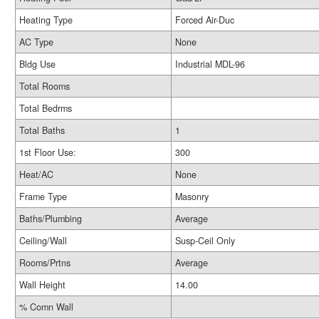
Heating Type
Forced Air-Duc
AC Type
None
Bldg Use
Industrial MDL-96
Total Rooms
Total Bedrms
Total Baths
1
1st Floor Use:
300
Heat/AC
None
Frame Type
Masonry
Baths/Plumbing
Average
Ceiling/Wall
Susp-Ceil Only
Rooms/Prtns
Average
Wall Height
14.00
% Comn Wall