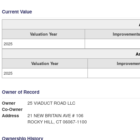
Current Value
Valuation Year
Improvements
2025
A
Valuation Year
Improvemen
2025
Owner of Record
Owner
25 VIADUCT ROAD LLC
Co-Owner
Address
21 NEW BRITAIN AVE # 106
ROCKY HILL, CT 06067-1100
Ownership History