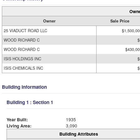
Owne
Owner
Sale Price
25 VIADUCT ROAD LLC
$1,500,00
WOOD RICHARD C
$
WOOD RICHARD C
$430,00
ISIS HOLDINGS INC
$
ISIS CHEMICALS INC
$
Building Information
Building 1 : Section 1
Year Built:
1935
Living Area:
3,090
Building Attributes