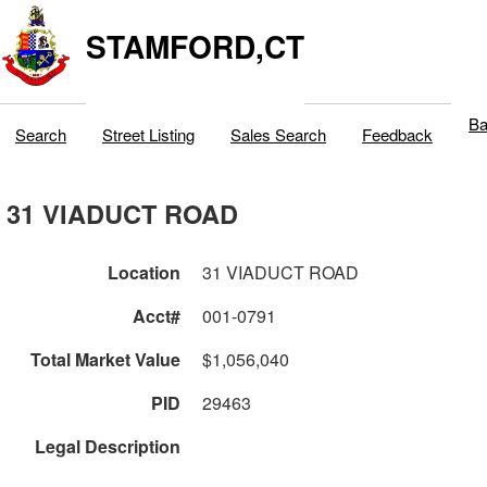
STAMFORD,CT
Ba
Search
Street Listing
Sales Search
Feedback
31 VIADUCT ROAD
Location
31 VIADUCT ROAD
Acct#
001-0791
Total Market Value
$1,056,040
PID
29463
Legal Description