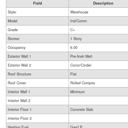
Field
Description
Style:
Warehouse
Model
Ind/Comm
Grade
C+
Stories:
1 Story
Occupancy
6.00
Exterior Wall 1
Pre-finsh Metl
Exterior Wall 2
Concr/Cinder
Roof Structure
Flat
Roof Cover
Rolled Compos
Interior Wall 1
Minimum
Interior Wall 2
Interior Floor 1
Concrete Slab
Interior Floor 2
Heating Fuel
Gas/LP