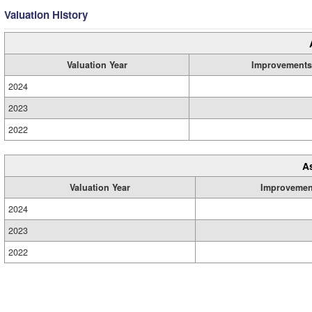
Valuation History
Valuation Year
Improvements
2024
2023
2022
A
Valuation Year
Improvemen
2024
2023
2022