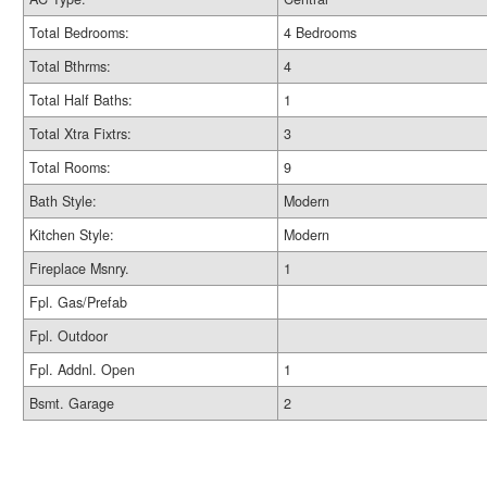
Total Bedrooms:
4 Bedrooms
Total Bthrms:
4
Total Half Baths:
1
Total Xtra Fixtrs:
3
Total Rooms:
9
Bath Style:
Modern
Kitchen Style:
Modern
Fireplace Msnry.
1
Fpl. Gas/Prefab
Fpl. Outdoor
Fpl. Addnl. Open
1
Bsmt. Garage
2