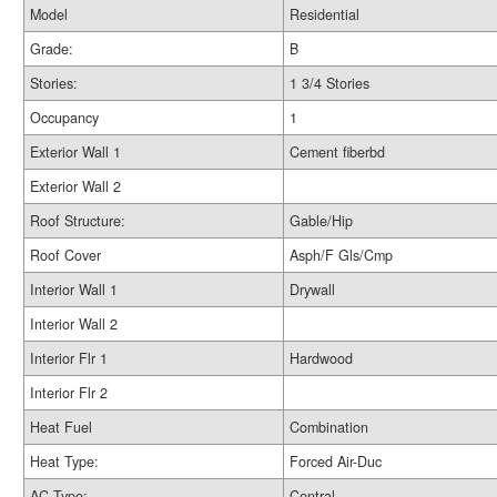
Model
Residential
Grade:
B
Stories:
1 3/4 Stories
Occupancy
1
Exterior Wall 1
Cement fiberbd
Exterior Wall 2
Roof Structure:
Gable/Hip
Roof Cover
Asph/F Gls/Cmp
Interior Wall 1
Drywall
Interior Wall 2
Interior Flr 1
Hardwood
Interior Flr 2
Heat Fuel
Combination
Heat Type:
Forced Air-Duc
AC Type:
Central