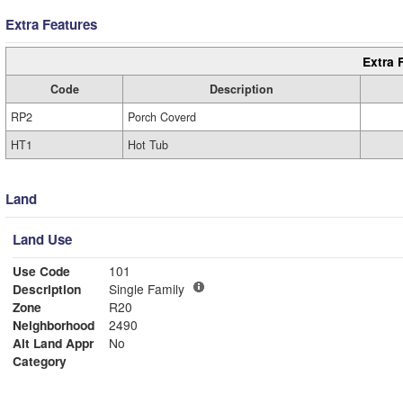
Extra Features
Extra 
Code
Description
RP2
Porch Coverd
HT1
Hot Tub
Land
Land Use
Use Code
101
Description
Single Family
Zone
R20
Neighborhood
2490
Alt Land Appr
No
Category