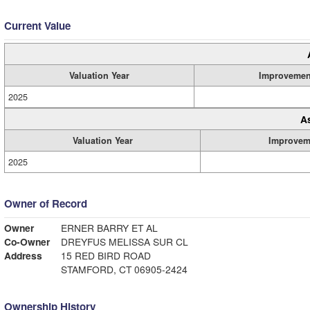
Current Value
Valuation Year
Improvemen
2025
A
Valuation Year
Improvem
2025
Owner of Record
Owner
ERNER BARRY ET AL
Co-Owner
DREYFUS MELISSA SUR CL
Address
15 RED BIRD ROAD
STAMFORD, CT 06905-2424
Ownership History