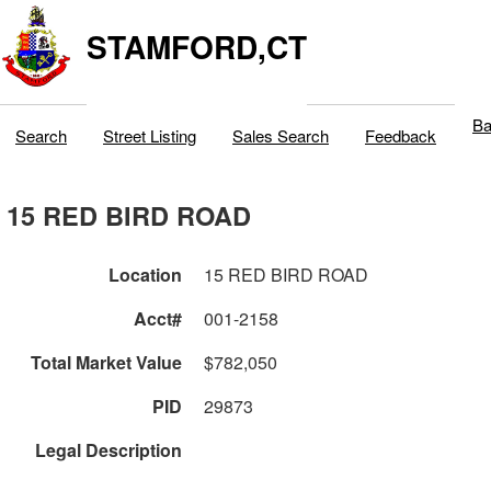
STAMFORD,CT
Ba
Search
Street Listing
Sales Search
Feedback
15 RED BIRD ROAD
Location
15 RED BIRD ROAD
Acct#
001-2158
Total Market Value
$782,050
PID
29873
Legal Description