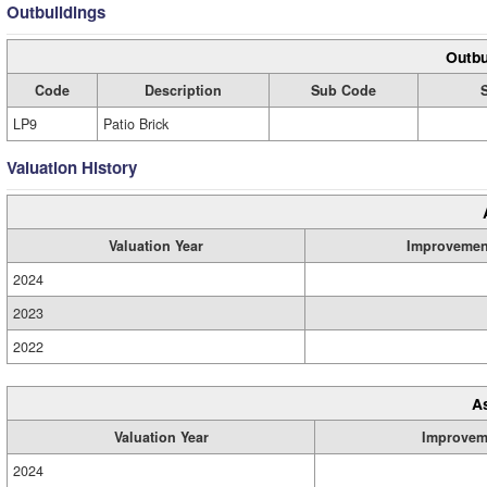
Outbuildings
Outbu
Code
Description
Sub Code
LP9
Patio Brick
Valuation History
Valuation Year
Improvemen
2024
2023
2022
A
Valuation Year
Improvem
2024