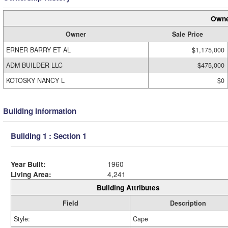
Owne
Owner
Sale Price
ERNER BARRY ET AL
$1,175,000
ADM BUILDER LLC
$475,000
KOTOSKY NANCY L
$0
Building Information
Building 1 : Section 1
Year Built:
1960
Living Area:
4,241
Building Attributes
Field
Description
Style:
Cape