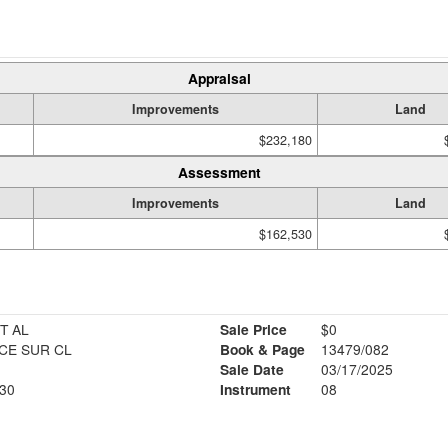
Appraisal
Improvements
Land
$232,180
Assessment
Improvements
Land
$162,530
T AL
Sale Price
$0
CE SUR CL
Book & Page
13479/082
Sale Date
03/17/2025
30
Instrument
08