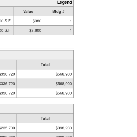
Legend
Value
Bldg #
00 S.F.
$380
1
00 S.F.
$3,600
1
Total
$336,720
$568,900
$336,720
$568,900
$336,720
$568,900
Total
$235,700
$398,230