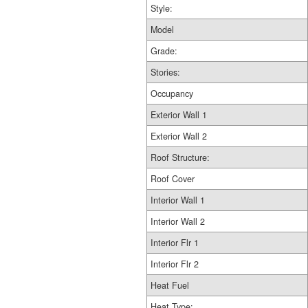
Style:
Model
Grade:
Stories:
Occupancy
Exterior Wall 1
Exterior Wall 2
Roof Structure:
Roof Cover
Interior Wall 1
Interior Wall 2
Interior Flr 1
Interior Flr 2
Heat Fuel
Heat Type: