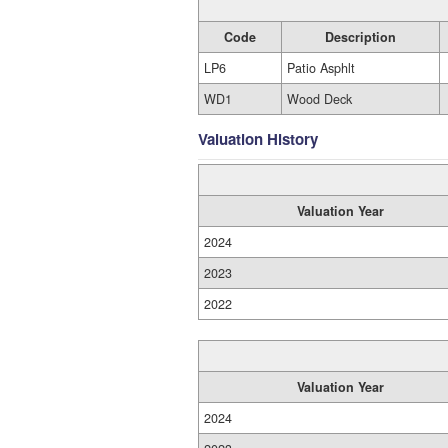
Code
Description
LP6
Patio Asphlt
WD1
Wood Deck
Valuation History
Valuation Year
2024
2023
2022
Valuation Year
2024