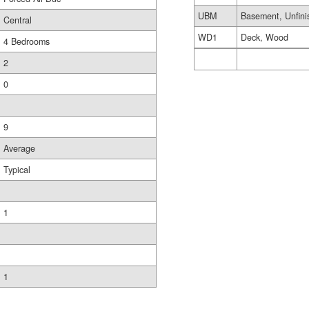
UBM
Basement, Unfini
Central
WD1
Deck, Wood
4 Bedrooms
2
0
9
Average
Typical
1
1