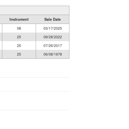
Instrument
Sale Date
08
03/17/2025
25
09/28/2022
25
07/26/2017
25
06/08/1978