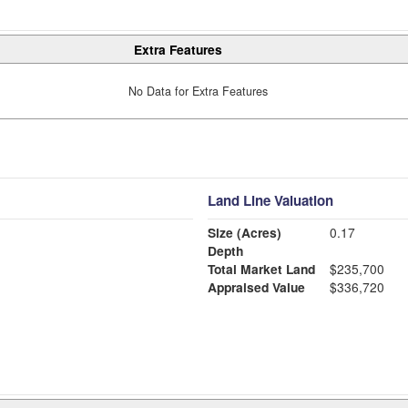
Extra Features
No Data for Extra Features
Land Line Valuation
Size (Acres)
0.17
Depth
Total Market Land
$235,700
Appraised Value
$336,720