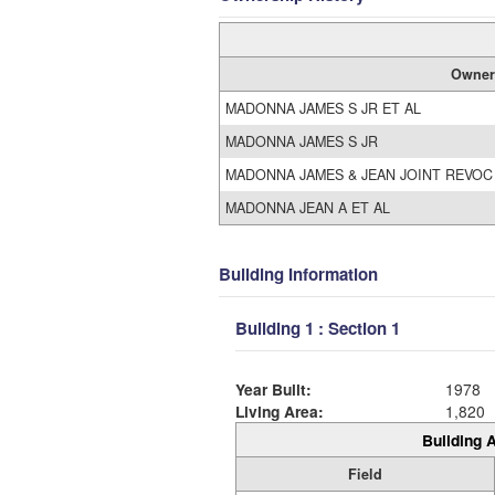
Owner
MADONNA JAMES S JR ET AL
MADONNA JAMES S JR
MADONNA JAMES & JEAN JOINT REVOC
MADONNA JEAN A ET AL
Building Information
Building 1 : Section 1
Year Built:
1978
Living Area:
1,820
Building A
Field