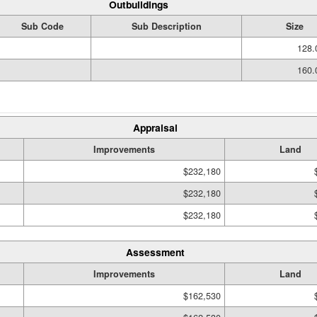
Outbuildings
Sub Code
Sub Description
Size
128.
160.
Appraisal
Improvements
Land
$232,180
$232,180
$232,180
Assessment
Improvements
Land
$162,530