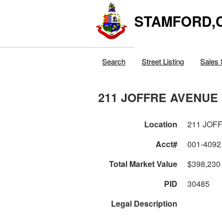
STAMFORD,
Search
Street Listing
Sales 
211 JOFFRE AVENUE
Location
211 JOF
Acct#
001-4092
Total Market Value
$398,230
PID
30485
Legal Description