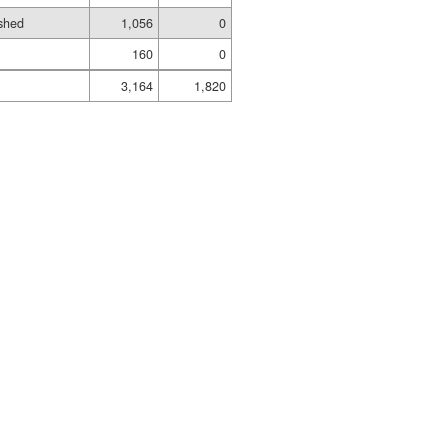
shed
1,056
0
160
0
3,164
1,820