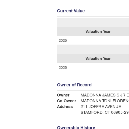
Current Value
Valuation Year
2025
Valuation Year
2025
Owner of Record
Owner
MADONNA JAMES S JR E
Co-Owner
MADONNA TONI FLOREN
Address
211 JOFFRE AVENUE
STAMFORD, CT 06905-29
Ownership History