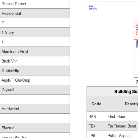
Raised Ranch
Residential
C
1 Story
1
Aluminum/Vinyl
Brick Vnr
Gable/Hip
Asph/F Gls/Cmp
Drywall
Building Su
Code
Descri
Hardwood
BAS
First Floor
FB4
Fin Raised Bsmt
Electric
LP6
Patio, Asphalt
Forced Air-Duc