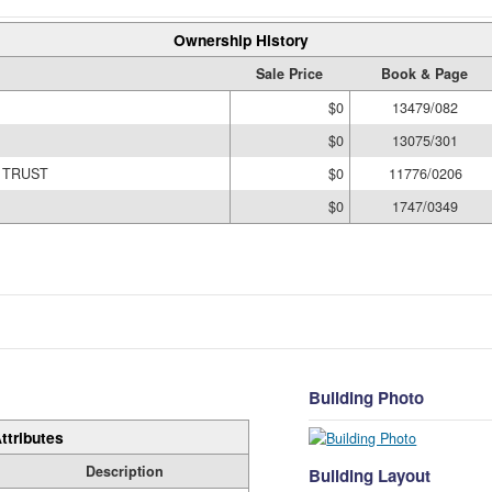
Ownership History
Sale Price
Book & Page
$0
13479/082
$0
13075/301
 TRUST
$0
11776/0206
$0
1747/0349
Building Photo
ttributes
Description
Building Layout