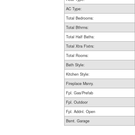
AC Type:
Total Bedrooms:
Total Bthrms:
Total Half Baths:
Total Xtra Fixtrs:
Total Rooms:
Bath Style:
Kitchen Style:
Fireplace Msnry.
Fpl. Gas/Prefab
Fpl. Outdoor
Fpl. Addnl. Open
Bsmt. Garage