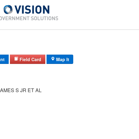
int
Field Card
Map It
AMES S JR ET AL