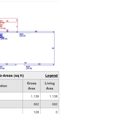
b-Areas (sq ft)
Legend
Gross
Living
ption
Area
Area
1,138
1,138
682
682
128
0