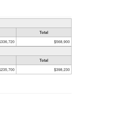
Total
$336,720
$568,900
Total
$235,700
$398,230