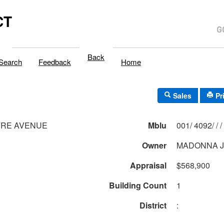
CT
Back
Search
Feedback
Home
Sales
Pr
FRE AVENUE
Mblu
001/ 4092/ / /
Owner
MADONNA J
Appraisal
$568,900
Building Count
1
District
: