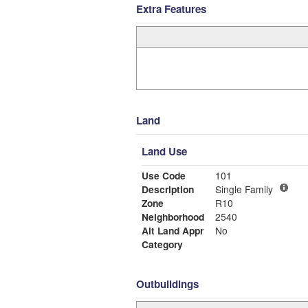
Extra Features
Land
Land Use
Use Code
101
Description
Single Family
Zone
R10
Neighborhood
2540
Alt Land Appr
No
Category
Outbuildings