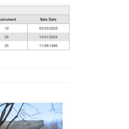
nstrument
Sale Date
10
03/03/2025
25
10/21/2024
25
11/26/1985