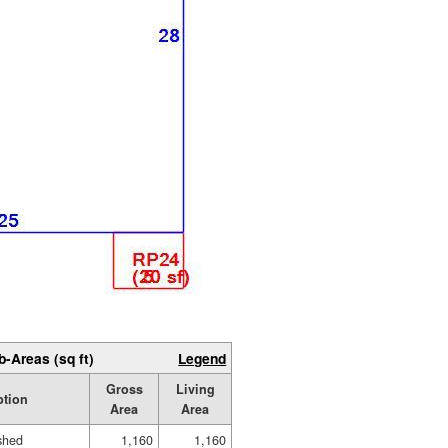
b-Areas (sq ft)
Legend
Gross
Living
ption
Area
Area
ished
1,160
1,160