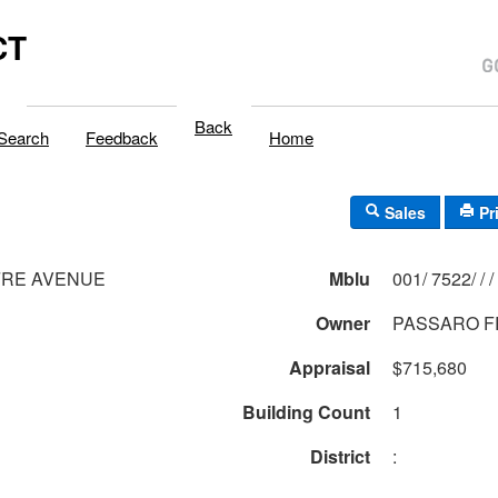
CT
Back
Search
Feedback
Home
Sales
Pr
FRE AVENUE
Mblu
001/ 7522/ / /
Owner
PASSARO F
Appraisal
$715,680
Building Count
1
District
: