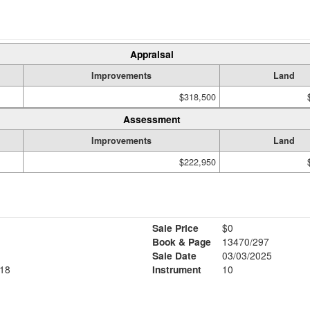
Appraisal
Improvements
Land
$318,500
Assessment
Improvements
Land
$222,950
Sale Price
$0
Book & Page
13470/297
Sale Date
03/03/2025
18
Instrument
10