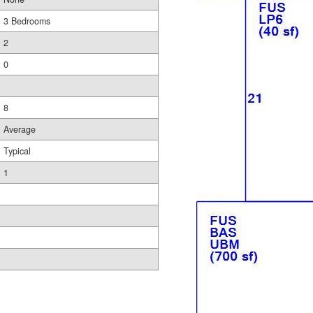
3 Bedrooms
2
0
8
Average
Typical
1