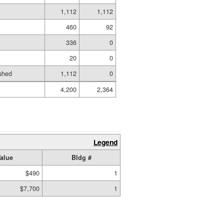
1,112
1,112
460
92
336
0
20
0
shed
1,112
0
4,200
2,364
Legend
alue
Bldg #
$490
1
$7,700
1