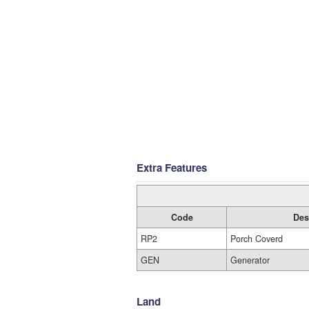
Extra Features
Code
Des
RP2
Porch Coverd
GEN
Generator
Land