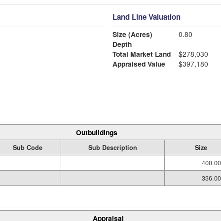
Land Line Valuation
Size (Acres)
0.80
Depth
Total Market Land
$278,030
Appraised Value
$397,180
Outbuildings
Sub Code
Sub Description
Size
400.00
336.00
Appraisal