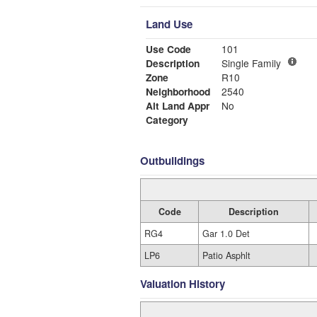
Land Use
Use Code
101
Description
Single Family
Zone
R10
Neighborhood
2540
Alt Land Appr
No
Category
Outbuildings
Code
Description
RG4
Gar 1.0 Det
LP6
Patio Asphlt
Valuation History