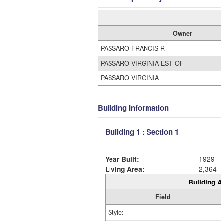
Owner
PASSARO FRANCIS R
PASSARO VIRGINIA EST OF
PASSARO VIRGINIA
Building Information
Building 1 : Section 1
Year Built:
1929
Living Area:
2,364
Building A
Field
Style: