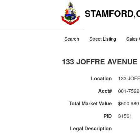
STAMFORD,
Search
Street Listing
Sales 
133 JOFFRE AVENUE
Location
133 JOF
Acct#
001-7522
Total Market Value
$500,980
PID
31561
Legal Description