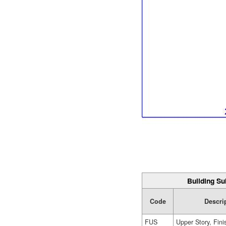
Building Su
Code
Descri
FUS
Upper Story, Fin