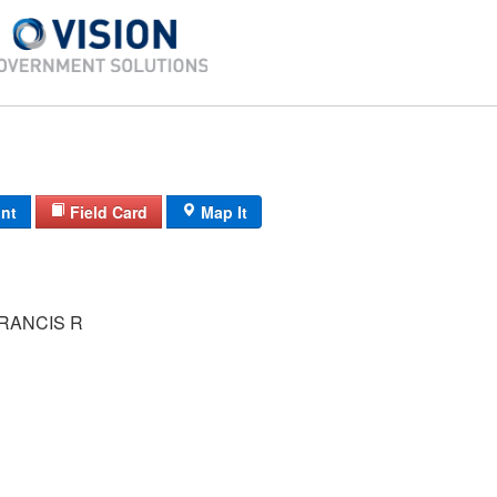
int
Field Card
Map It
RANCIS R