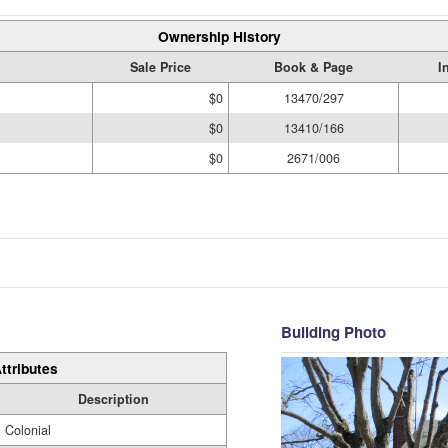
Ownership History
Sale Price
Book & Page
I
$0
13470/297
$0
13410/166
$0
2671/006
Building Photo
ttributes
Description
Colonial