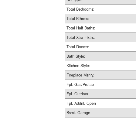
Total Bedrooms:
Total Bthrms:
Total Half Baths:
Total Xtra Fixtrs:
Total Rooms:
Bath Style:
Kitchen Style:
Fireplace Msnry.
Fpl. Gas/Prefab
Fpl. Outdoor
Fpl. Addnl. Open
Bsmt. Garage