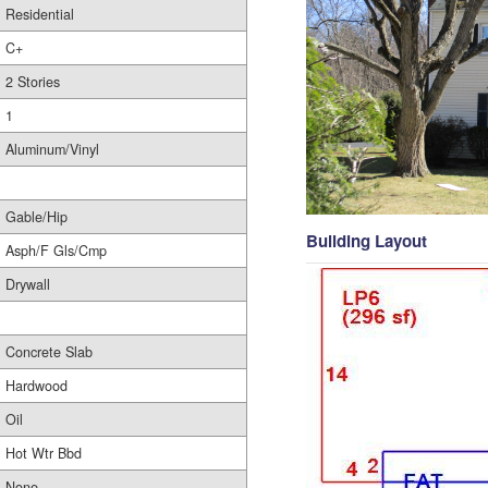
Residential
C+
2 Stories
1
Aluminum/Vinyl
Gable/Hip
Building Layout
Asph/F Gls/Cmp
Drywall
Concrete Slab
Hardwood
Oil
Hot Wtr Bbd
None