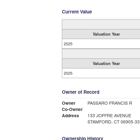
Current Value
Valuation Year
2025
Valuation Year
2025
Owner of Record
Owner
PASSARO FRANCIS R
Co-Owner
Address
133 JOFFRE AVENUE
STAMFORD, CT 06905-33
Ownership History