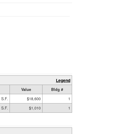
Legend
Value
Bldg #
 S.F.
$18,600
1
 S.F.
$1,010
1