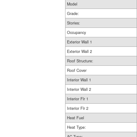
Model
Grade:
Stories:
Occupancy
Exterior Wall 1
Exterior Wall 2
Roof Structure:
Roof Cover
Interior Wall 1
Interior Wall 2
Interior Flr 1
Interior Flr 2
Heat Fuel
Heat Type:
AC Type: