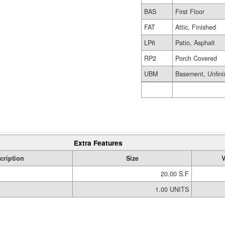
BAS
First Floor
FAT
Attic, Finished
LP6
Patio, Asphalt
RP2
Porch Covered
UBM
Basement, Unfini
Extra Features
cription
Size
V
20.00 S.F
1.00 UNITS