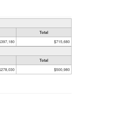
Total
$397,180
$715,680
Total
$278,030
$500,980