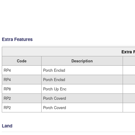
Extra Features
Extra 
Code
Description
RP4
Porch Enclsd
RP4
Porch Enclsd
RP8
Porch Up Enc
RP2
Porch Coverd
RP2
Porch Coverd
Land