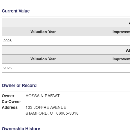
Current Value
Valuation Year
Improvem
2025
A
Valuation Year
Improvem
2025
Owner of Record
Owner
HOSSAIN RAFAAT
Co-Owner
Address
123 JOFFRE AVENUE
STAMFORD, CT 06905-3318
Ownership History