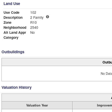
Land Use
Use Code
102
Description
2 Family
Zone
R10
Neighborhood
2540
Alt Land Appr
No
Category
Outbuildings
Outbu
No Data
Valuation History
Valuation Year
Improvem