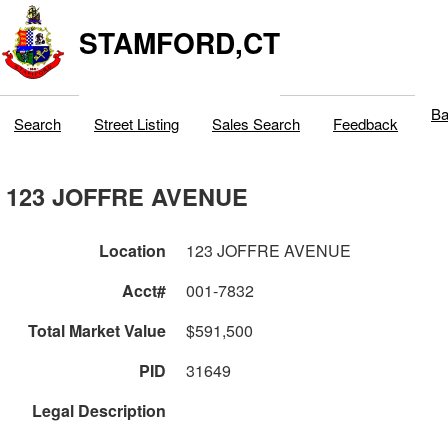
STAMFORD,CT
Ba
Search
Street Listing
Sales Search
Feedback
123 JOFFRE AVENUE
Location
123 JOFFRE AVENUE
Acct#
001-7832
Total Market Value
$591,500
PID
31649
Legal Description