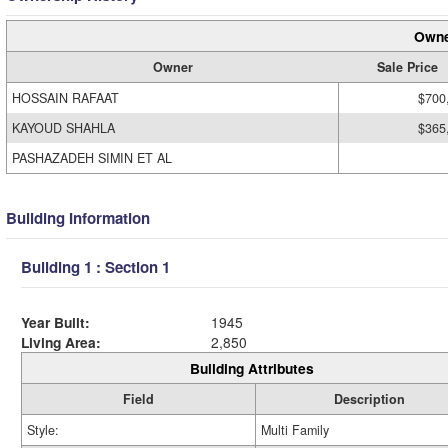
Owne
Owner
Sale Price
HOSSAIN RAFAAT
$700
KAYOUD SHAHLA
$365
PASHAZADEH SIMIN ET AL
Building Information
Building 1 : Section 1
Year Built:
1945
Living Area:
2,850
Building Attributes
Field
Description
Style:
Multi Family