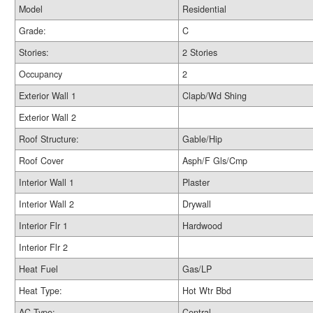
Model
Residential
Grade:
C
Stories:
2 Stories
Occupancy
2
Exterior Wall 1
Clapb/Wd Shing
Exterior Wall 2
Roof Structure:
Gable/Hip
Roof Cover
Asph/F Gls/Cmp
Interior Wall 1
Plaster
Interior Wall 2
Drywall
Interior Flr 1
Hardwood
Interior Flr 2
Heat Fuel
Gas/LP
Heat Type:
Hot Wtr Bbd
AC Type:
Central