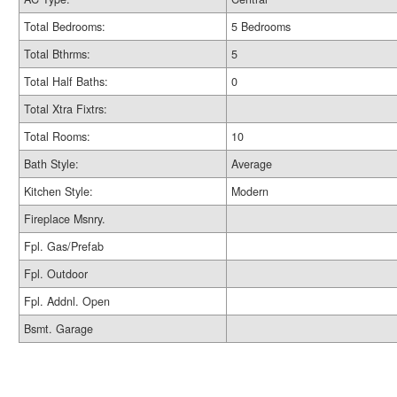
Total Bedrooms:
5 Bedrooms
Total Bthrms:
5
Total Half Baths:
0
Total Xtra Fixtrs:
Total Rooms:
10
Bath Style:
Average
Kitchen Style:
Modern
Fireplace Msnry.
Fpl. Gas/Prefab
Fpl. Outdoor
Fpl. Addnl. Open
Bsmt. Garage