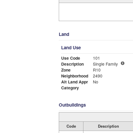
Land
Land Use
Use Code
101
Description
Single Family
Zone
R10
Neighborhood
2490
Alt Land Appr
No
Category
Outbuildings
Code
Description