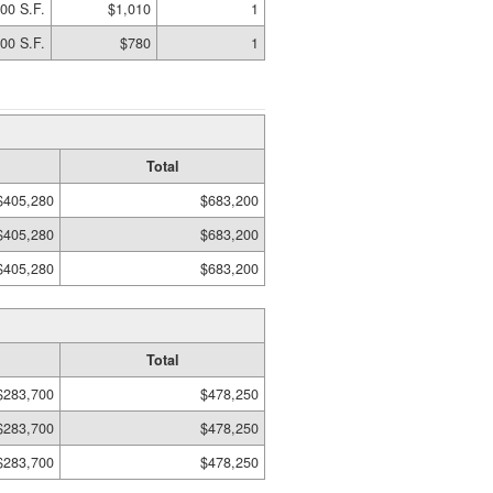
00 S.F.
$1,010
1
00 S.F.
$780
1
Total
$405,280
$683,200
$405,280
$683,200
$405,280
$683,200
Total
$283,700
$478,250
$283,700
$478,250
$283,700
$478,250