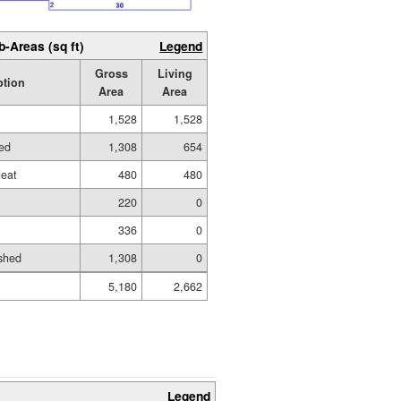
b-Areas (sq ft)
Legend
Gross
Living
ption
Area
Area
1,528
1,528
hed
1,308
654
eat
480
480
220
0
336
0
shed
1,308
0
5,180
2,662
Legend