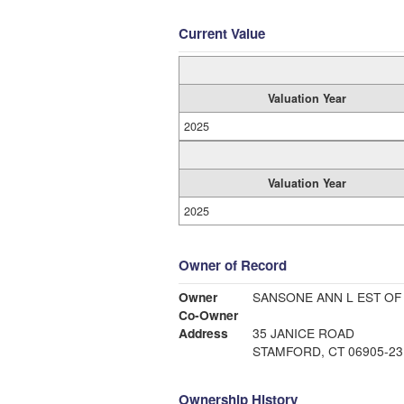
Current Value
Valuation Year
2025
Valuation Year
2025
Owner of Record
Owner
SANSONE ANN L EST OF
Co-Owner
Address
35 JANICE ROAD
STAMFORD, CT 06905-23
Ownership History