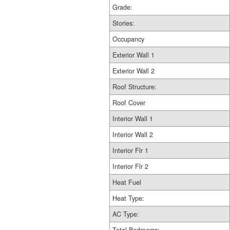
Grade:
Stories:
Occupancy
Exterior Wall 1
Exterior Wall 2
Roof Structure:
Roof Cover
Interior Wall 1
Interior Wall 2
Interior Flr 1
Interior Flr 2
Heat Fuel
Heat Type:
AC Type: