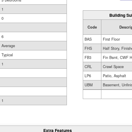
3 Bedrooms
1
Building Su
0
Code
Descri
6
BAS
First Floor
Average
FHS
Half Story, Finis
Typical
FB3
Fin Bsmt, CWF H
1
CRL
Crawl Space
LP6
Patio, Asphalt
UBM
Basement, Unfini
1
Extra Features