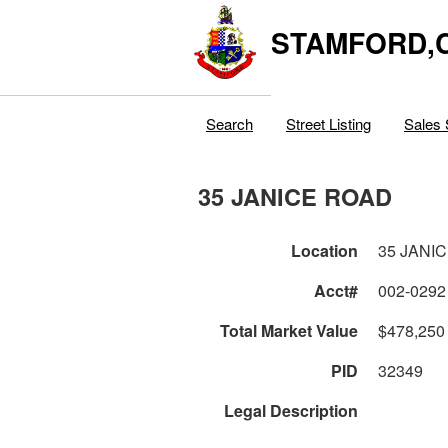
STAMFORD,
Search
Street Listing
Sales 
35 JANICE ROAD
Location
35 JANI
Acct#
002-0292
Total Market Value
$478,250
PID
32349
Legal Description