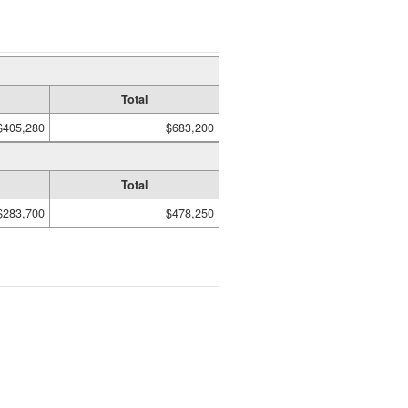
Total
$405,280
$683,200
Total
$283,700
$478,250