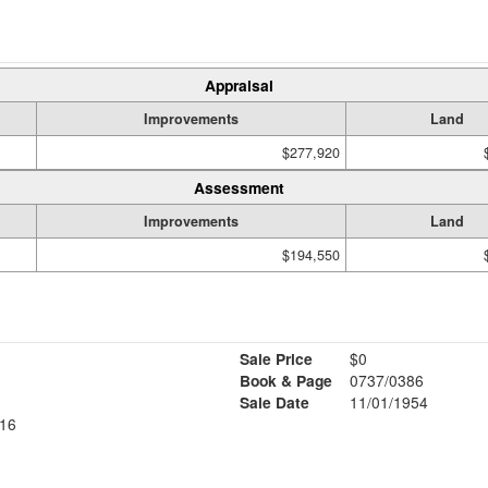
Appraisal
Improvements
Land
$277,920
Assessment
Improvements
Land
$194,550
Sale Price
$0
Book & Page
0737/0386
Sale Date
11/01/1954
16