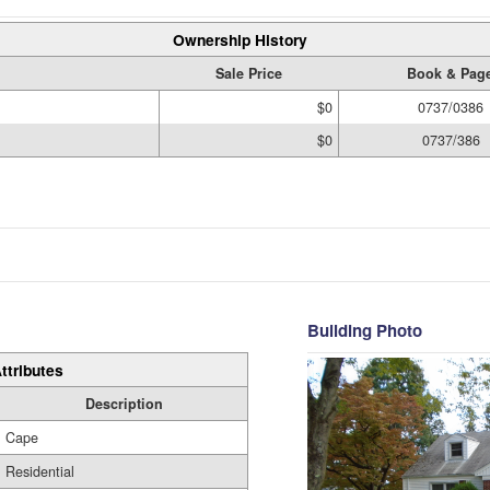
Ownership History
Sale Price
Book & Pag
$0
0737/0386
$0
0737/386
Building Photo
ttributes
Description
Cape
Residential