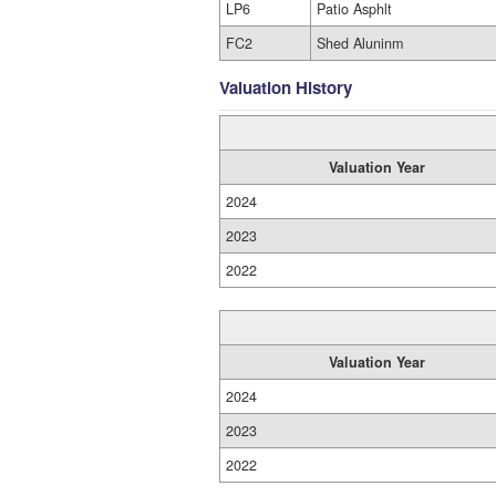
LP6
Patio Asphlt
FC2
Shed Aluninm
Valuation History
Valuation Year
2024
2023
2022
Valuation Year
2024
2023
2022