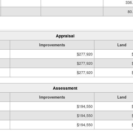
336.
80.
Appraisal
Improvements
Land
$277,920
$277,920
$277,920
Assessment
Improvements
Land
$194,550
$194,550
$194,550