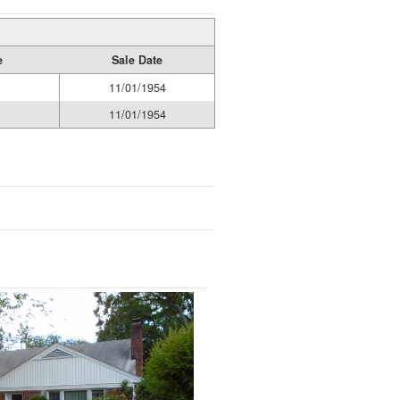
e
Sale Date
11/01/1954
11/01/1954