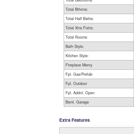
Total Bedrooms:
Total Bthrms:
Total Half Baths:
Total Xtra Fixtrs:
Total Rooms:
Bath Style:
Kitchen Style:
Fireplace Msnry.
Fpl. Gas/Prefab
Fpl. Outdoor
Fpl. Addnl. Open
Bsmt. Garage
Extra Features