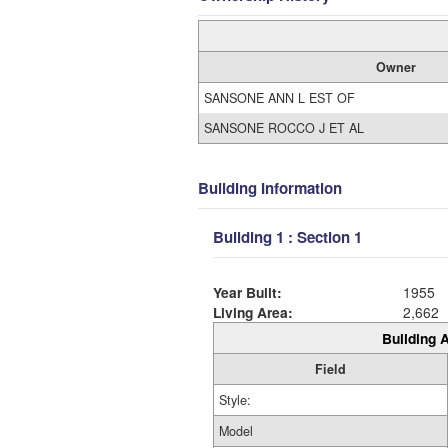
Owner
SANSONE ANN L EST OF
SANSONE ROCCO J ET AL
Building Information
Building 1 : Section 1
Year Built:
1955
Living Area:
2,662
Building A
Field
Style:
Model