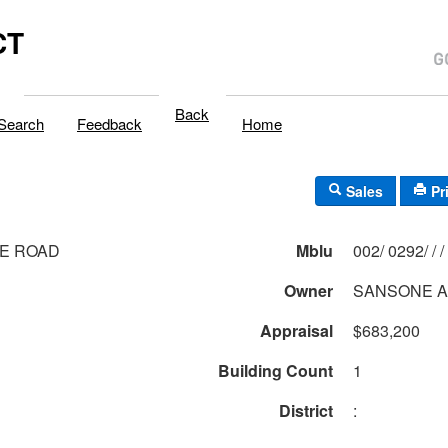
CT
Back
Search
Feedback
Home
Sales
Pr
CE ROAD
Mblu
002/ 0292/ / /
Owner
SANSONE A
Appraisal
$683,200
Building Count
1
District
: