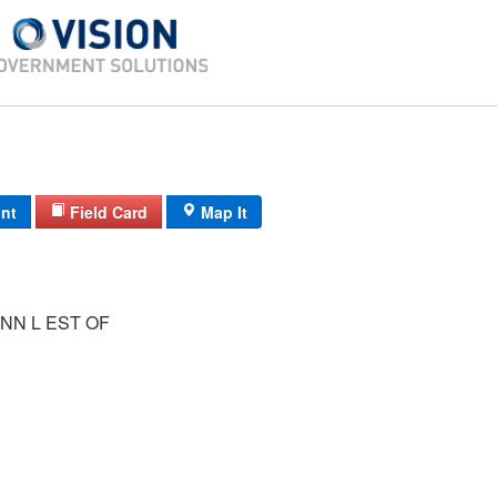
int
Field Card
Map It
NN L EST OF