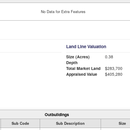
No Data for Extra Features
Land Line Valuation
Size (Acres)
0.38
Depth
Total Market Land
$283,700
Appraised Value
$405,280
Outbuildings
Sub Code
Sub Description
Size