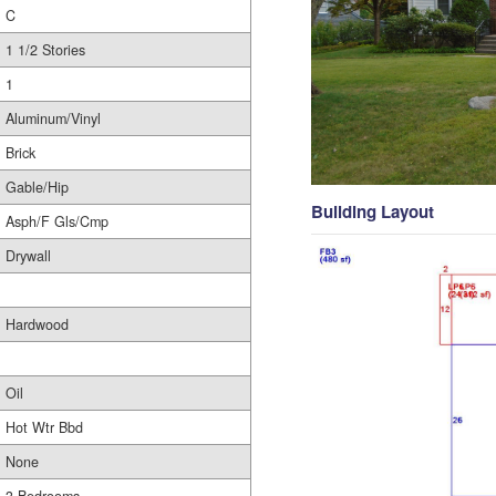
C
1 1/2 Stories
1
Aluminum/Vinyl
Brick
Gable/Hip
Building Layout
Asph/F Gls/Cmp
Drywall
Hardwood
Oil
Hot Wtr Bbd
None