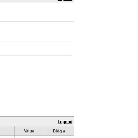
Legend
Value
Bldg #