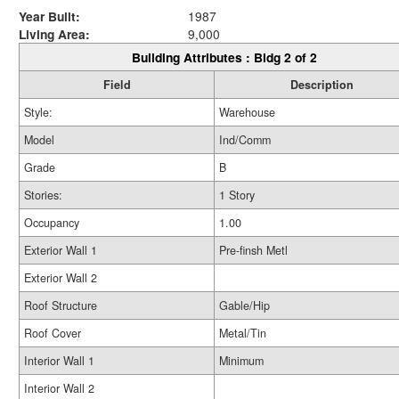
Year Built:
1987
Living Area:
9,000
Building Attributes : Bldg 2 of 2
Field
Description
Style:
Warehouse
Model
Ind/Comm
Grade
B
Stories:
1 Story
Occupancy
1.00
Exterior Wall 1
Pre-finsh Metl
Exterior Wall 2
Roof Structure
Gable/Hip
Roof Cover
Metal/Tin
Interior Wall 1
Minimum
Interior Wall 2