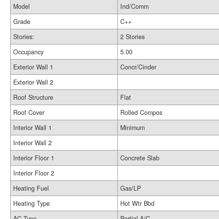
Model
Ind/Comm
Grade
C++
Stories:
2 Stories
Occupancy
5.00
Exterior Wall 1
Concr/Cinder
Exterior Wall 2
Roof Structure
Flat
Roof Cover
Rolled Compos
Interior Wall 1
Minimum
Interior Wall 2
Interior Floor 1
Concrete Slab
Interior Floor 2
Heating Fuel
Gas/LP
Heating Type
Hot Wtr Bbd
AC Type
Partial A/C