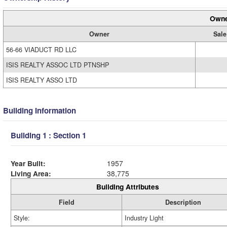
Owne
Owner
Sale
56-66 VIADUCT RD LLC
ISIS REALTY ASSOC LTD PTNSHP
ISIS REALTY ASSO LTD
Building Information
Building 1 : Section 1
Year Built:
1957
Living Area:
38,775
Building Attributes
Field
Description
Style:
Industry Light