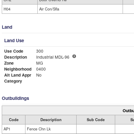
H04
Air Con/Sfla
Land
Land Use
Use Code
300
Description
Industrial MDL-96
Zone
MG
Neighborhood
0400
Alt Land Appr
No
Category
Outbuildings
Outbu
Code
Description
Sub Code
S
AP1
Fence Chn Lk