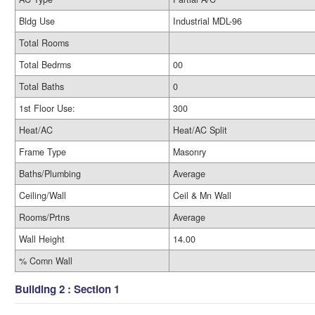
Bldg Use
Industrial MDL-96
Total Rooms
Total Bedrms
00
Total Baths
0
1st Floor Use:
300
Heat/AC
Heat/AC Split
Frame Type
Masonry
Baths/Plumbing
Average
Ceiling/Wall
Ceil & Mn Wall
Rooms/Prtns
Average
Wall Height
14.00
% Comn Wall
Building 2 : Section 1