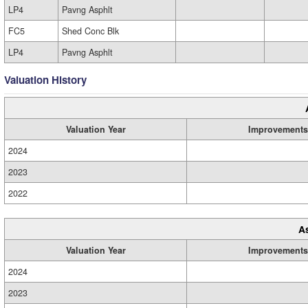
LP4
Pavng Asphlt
FC5
Shed Conc Blk
LP4
Pavng Asphlt
Valuation History
Valuation Year
Improvements
2024
2023
2022
A
Valuation Year
Improvements
2024
2023