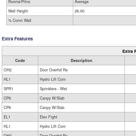
Rooms/Prtns
Average
Wall Height
26.00
% Comn Wall
Extra Features
Extra 
Code
Description
OH2
Door Overhd Re
HL1
Hydro Lift Com
SPR1
Sprinklers - Wet
CP6
Canpy W/Slab
CP6
Canpy W/Slab
EL1
Elev Frght
HL1
Hydro Lift Com
OH2
Door Overhd Re