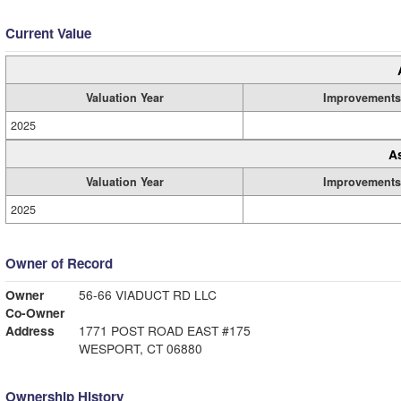
Current Value
Valuation Year
Improvements
2025
A
Valuation Year
Improvements
2025
Owner of Record
Owner
56-66 VIADUCT RD LLC
Co-Owner
Address
1771 POST ROAD EAST #175
WESPORT, CT 06880
Ownership History