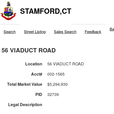
STAMFORD,CT
Ba
Search
Street Listing
Sales Search
Feedback
56 VIADUCT ROAD
Location
56 VIADUCT ROAD
Acct#
002-1565
Total Market Value
$5,294,930
PID
32739
Legal Description