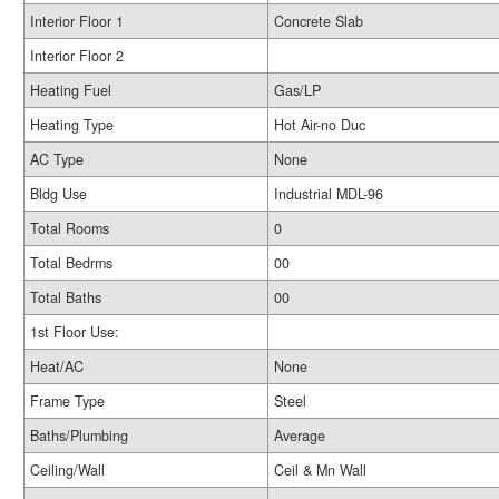
Interior Floor 1
Concrete Slab
Interior Floor 2
Heating Fuel
Gas/LP
Heating Type
Hot Air-no Duc
AC Type
None
Bldg Use
Industrial MDL-96
Total Rooms
0
Total Bedrms
00
Total Baths
00
1st Floor Use:
Heat/AC
None
Frame Type
Steel
Baths/Plumbing
Average
Ceiling/Wall
Ceil & Mn Wall