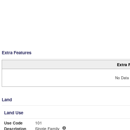
Extra Features
Extra 
No Data 
Land
Land Use
Use Code
101
Description
Single Family