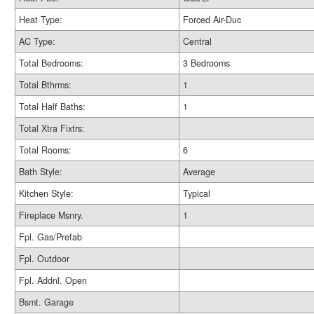
Heat Type:
Forced Air-Duc
AC Type:
Central
Total Bedrooms:
3 Bedrooms
Total Bthrms:
1
Total Half Baths:
1
Total Xtra Fixtrs:
Total Rooms:
6
Bath Style:
Average
Kitchen Style:
Typical
Fireplace Msnry.
1
Fpl. Gas/Prefab
Fpl. Outdoor
Fpl. Addnl. Open
Bsmt. Garage