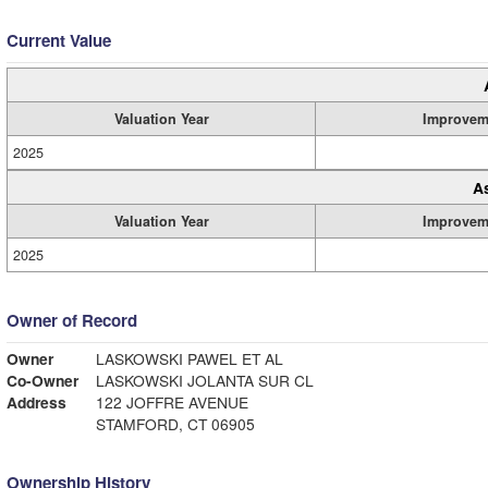
Current Value
Valuation Year
Improvem
2025
A
Valuation Year
Improvem
2025
Owner of Record
Owner
LASKOWSKI PAWEL ET AL
Co-Owner
LASKOWSKI JOLANTA SUR CL
Address
122 JOFFRE AVENUE
STAMFORD, CT 06905
Ownership History