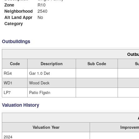
Zone
R10
Neighborhood
2540
Alt Land Appr
No
Category
Outbuildings
Outbu
Code
Description
Sub Code
S
RG4
Gar 1.0 Det
WD1
Wood Deck
LP7
Patio Flgstn
Valuation History
Valuation Year
Improvem
2024