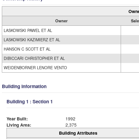
Owne
Owner
Sale
LASKOWSKI PAWEL ET AL
LASKOWSKI KAZIMIERZ ET AL
HANSON C SCOTT ET AL
DIBICCARI CHRISTOPHER ET AL
WEIDENBORNER LENORE VENTO
Building Information
Building 1 : Section 1
Year Built:
1992
Living Area:
2,375
Building Attributes