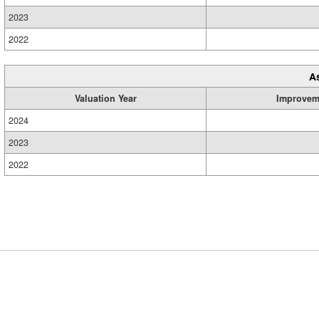
2023
2022
A
Valuation Year
Improvem
2024
2023
2022