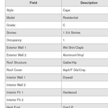
Field
Description
Style:
Cape
Model
Residential
Grade:
C
Stories:
1 3/4 Stories
Occupancy
1
Exterior Wall 1
Wd Shin/Clapb
Exterior Wall 2
Aluminum/Vinyl
Roof Structure:
Gable/Hip
Roof Cover
Asph/F Gls/Cmp
Interior Wall 1
Drywall
Interior Wall 2
Interior Flr 1
Hardwood
Interior Flr 2
Heat Fuel
Gas/LP