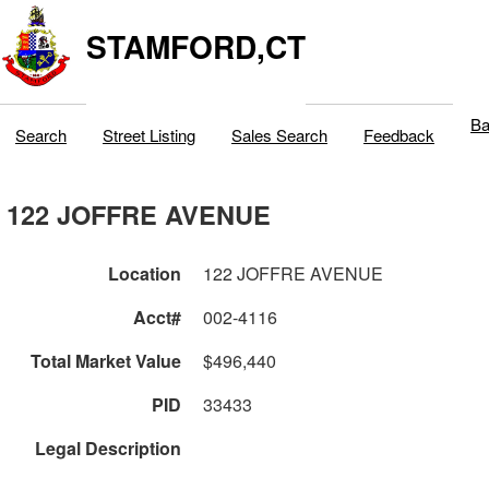
STAMFORD,CT
Ba
Search
Street Listing
Sales Search
Feedback
122 JOFFRE AVENUE
Location
122 JOFFRE AVENUE
Acct#
002-4116
Total Market Value
$496,440
PID
33433
Legal Description