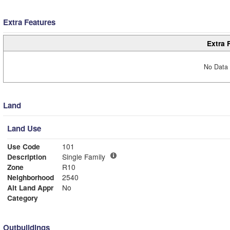
Extra Features
Extra 
No Data 
Land
Land Use
Use Code
101
Description
Single Family
Zone
R10
Neighborhood
2540
Alt Land Appr
No
Category
Outbuildings