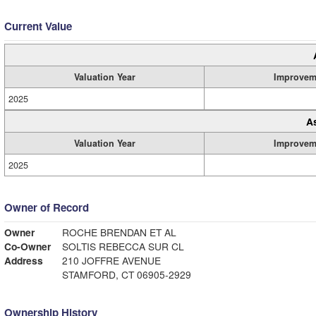
Current Value
Valuation Year
Improvem
2025
A
Valuation Year
Improvem
2025
Owner of Record
Owner
ROCHE BRENDAN ET AL
Co-Owner
SOLTIS REBECCA SUR CL
Address
210 JOFFRE AVENUE
STAMFORD, CT 06905-2929
Ownership History