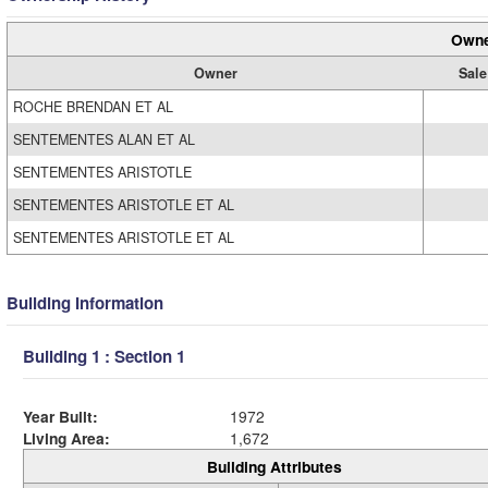
Owne
Owner
Sale
ROCHE BRENDAN ET AL
SENTEMENTES ALAN ET AL
SENTEMENTES ARISTOTLE
SENTEMENTES ARISTOTLE ET AL
SENTEMENTES ARISTOTLE ET AL
Building Information
Building 1 : Section 1
Year Built:
1972
Living Area:
1,672
Building Attributes