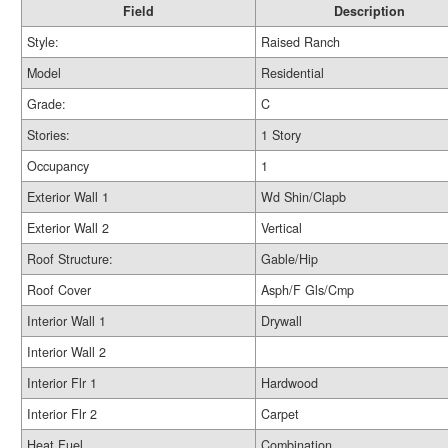
Field
Description
Style:
Raised Ranch
Model
Residential
Grade:
C
Stories:
1 Story
Occupancy
1
Exterior Wall 1
Wd Shin/Clapb
Exterior Wall 2
Vertical
Roof Structure:
Gable/Hip
Roof Cover
Asph/F Gls/Cmp
Interior Wall 1
Drywall
Interior Wall 2
Interior Flr 1
Hardwood
Interior Flr 2
Carpet
Heat Fuel
Combination