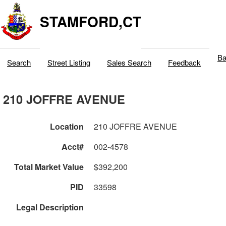
STAMFORD,CT
Ba
Search
Street Listing
Sales Search
Feedback
210 JOFFRE AVENUE
Location
210 JOFFRE AVENUE
Acct#
002-4578
Total Market Value
$392,200
PID
33598
Legal Description