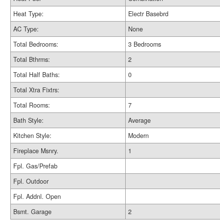
Heat Type:
Electr Basebrd
AC Type:
None
Total Bedrooms:
3 Bedrooms
Total Bthrms:
2
Total Half Baths:
0
Total Xtra Fixtrs:
Total Rooms:
7
Bath Style:
Average
Kitchen Style:
Modern
Fireplace Msnry.
1
Fpl. Gas/Prefab
Fpl. Outdoor
Fpl. Addnl. Open
Bsmt. Garage
2