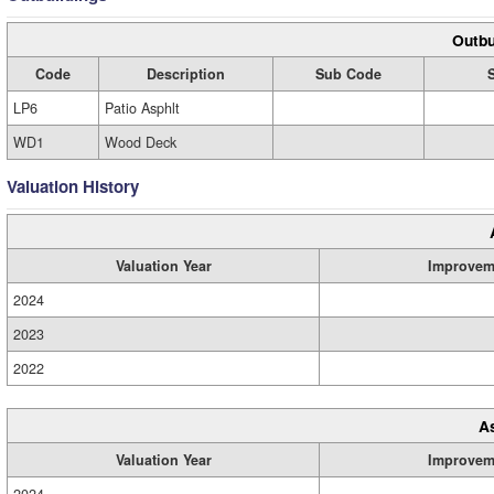
Outbu
Code
Description
Sub Code
LP6
Patio Asphlt
WD1
Wood Deck
Valuation History
Valuation Year
Improvem
2024
2023
2022
A
Valuation Year
Improvem