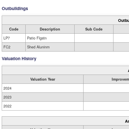
Outbuildings
Outbu
Code
Description
Sub Code
LP7
Patio Flgstn
FC2
Shed Aluninm
Valuation History
Valuation Year
Improvem
2024
2023
2022
A