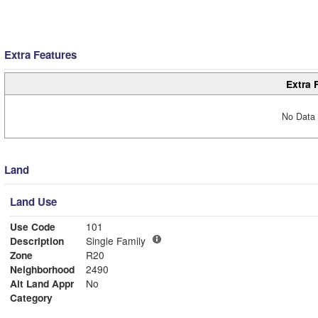
Extra Features
Extra 
No Data 
Land
Land Use
Use Code
101
Description
Single Family
Zone
R20
Neighborhood
2490
Alt Land Appr
No
Category