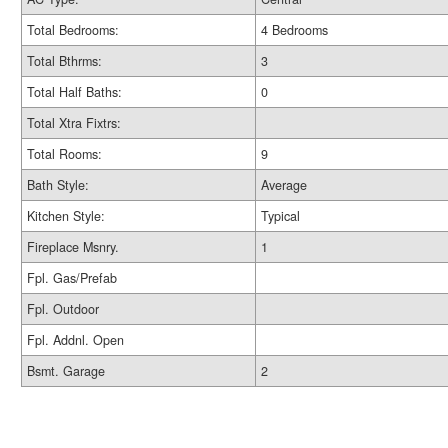
Total Bedrooms:
4 Bedrooms
Total Bthrms:
3
Total Half Baths:
0
Total Xtra Fixtrs:
Total Rooms:
9
Bath Style:
Average
Kitchen Style:
Typical
Fireplace Msnry.
1
Fpl. Gas/Prefab
Fpl. Outdoor
Fpl. Addnl. Open
Bsmt. Garage
2