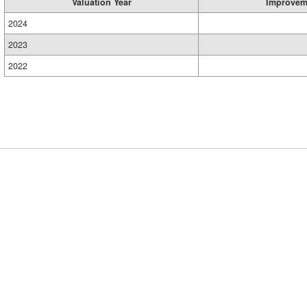
Valuation Year
Improvem
2024
2023
2022