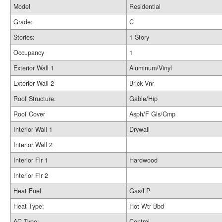
Model
Residential
Grade:
C
Stories:
1 Story
Occupancy
1
Exterior Wall 1
Aluminum/Vinyl
Exterior Wall 2
Brick Vnr
Roof Structure:
Gable/Hip
Roof Cover
Asph/F Gls/Cmp
Interior Wall 1
Drywall
Interior Wall 2
Interior Flr 1
Hardwood
Interior Flr 2
Heat Fuel
Gas/LP
Heat Type:
Hot Wtr Bbd
AC Type:
Central