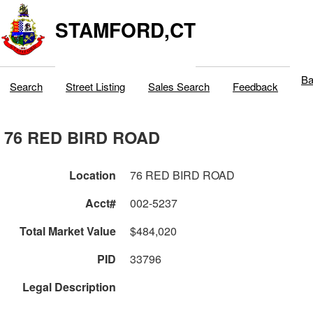
STAMFORD,CT
Ba
Search
Street Listing
Sales Search
Feedback
76 RED BIRD ROAD
Location
76 RED BIRD ROAD
Acct#
002-5237
Total Market Value
$484,020
PID
33796
Legal Description