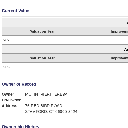
Current Value
Valuation Year
Improvem
2025
A
Valuation Year
Improvem
2025
Owner of Record
Owner
MUI-INTRIERI TERESA
Co-Owner
Address
76 RED BIRD ROAD
STAMFORD, CT 06905-2424
Ownership History