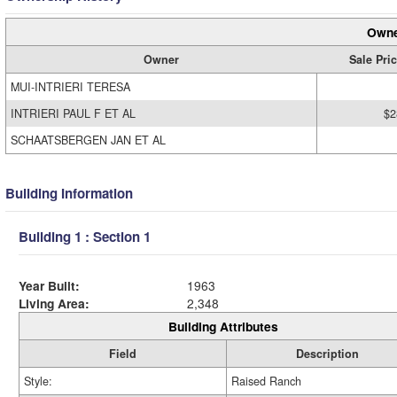
Owne
Owner
Sale Pri
MUI-INTRIERI TERESA
INTRIERI PAUL F ET AL
$2
SCHAATSBERGEN JAN ET AL
Building Information
Building 1 : Section 1
Year Built:
1963
Living Area:
2,348
Building Attributes
Field
Description
Style:
Raised Ranch