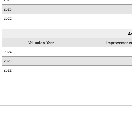
2024
2023
2022
A
Valuation Year
Improvements
2024
2023
2022