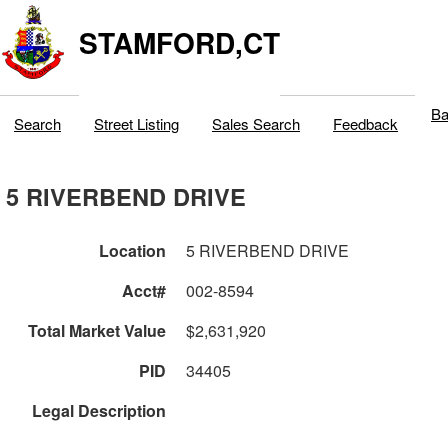
STAMFORD,CT
Ba
Search
Street Listing
Sales Search
Feedback
5 RIVERBEND DRIVE
Location
5 RIVERBEND DRIVE
Acct#
002-8594
Total Market Value
$2,631,920
PID
34405
Legal Description