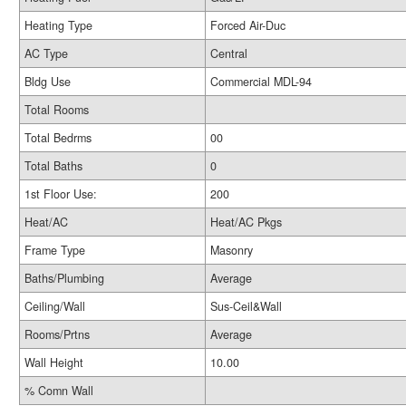
Heating Type
Forced Air-Duc
AC Type
Central
Bldg Use
Commercial MDL-94
Total Rooms
Total Bedrms
00
Total Baths
0
1st Floor Use:
200
Heat/AC
Heat/AC Pkgs
Frame Type
Masonry
Baths/Plumbing
Average
Ceiling/Wall
Sus-Ceil&Wall
Rooms/Prtns
Average
Wall Height
10.00
% Comn Wall