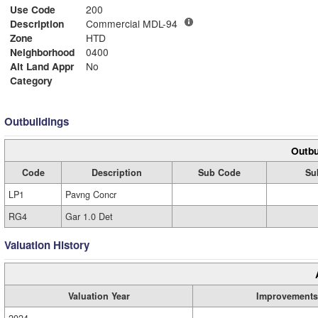
Use Code
200
Description
Commercial MDL-94
Zone
HTD
Neighborhood
0400
Alt Land Appr
No
Category
Outbuildings
Outbu
Code
Description
Sub Code
Su
LP1
Pavng Concr
RG4
Gar 1.0 Det
Valuation History
Valuation Year
Improvements