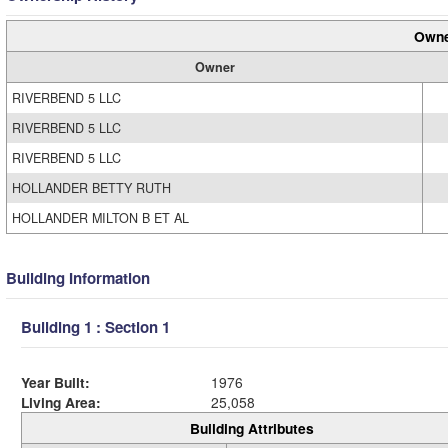
Owne
Owner
RIVERBEND 5 LLC
RIVERBEND 5 LLC
RIVERBEND 5 LLC
HOLLANDER BETTY RUTH
HOLLANDER MILTON B ET AL
Building Information
Building 1 : Section 1
Year Built:
1976
Living Area:
25,058
Building Attributes