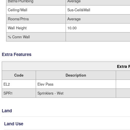
Baths/Plumbing
Average
Ceiling/Wall
Sus-Ceil&Wall
Rooms/Prtns
Average
Wall Height
10.00
% Comn Wall
Extra Features
Extra 
Code
Description
EL2
Elev Pass
SPR1
Sprinklers - Wet
Land
Land Use