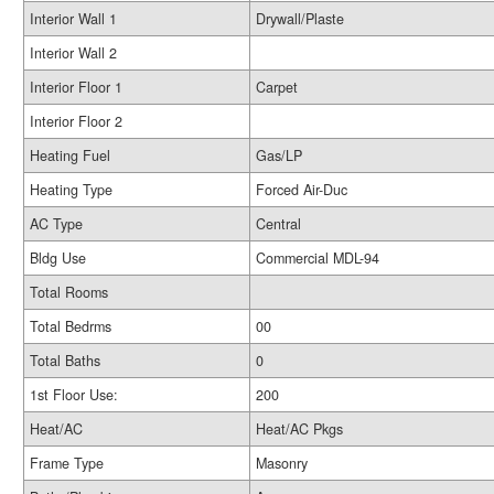
Interior Wall 1
Drywall/Plaste
Interior Wall 2
Interior Floor 1
Carpet
Interior Floor 2
Heating Fuel
Gas/LP
Heating Type
Forced Air-Duc
AC Type
Central
Bldg Use
Commercial MDL-94
Total Rooms
Total Bedrms
00
Total Baths
0
1st Floor Use:
200
Heat/AC
Heat/AC Pkgs
Frame Type
Masonry