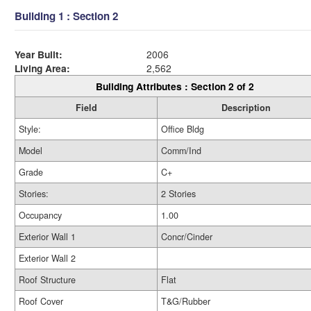
Building 1 : Section 2
Year Built:
2006
Living Area:
2,562
Building Attributes : Section 2 of 2
Field
Description
Style:
Office Bldg
Model
Comm/Ind
Grade
C+
Stories:
2 Stories
Occupancy
1.00
Exterior Wall 1
Concr/Cinder
Exterior Wall 2
Roof Structure
Flat
Roof Cover
T&G/Rubber