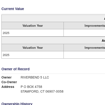
Current Value
Valuation Year
Improvements
2025
A
Valuation Year
Improvements
2025
Owner of Record
Owner
RIVERBEND 5 LLC
Co-Owner
Address
P O BOX 4758
STAMFORD, CT 06907-0058
Ownership History