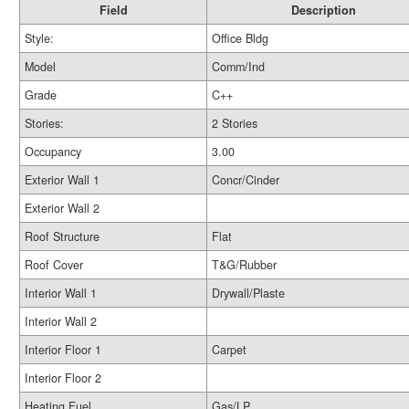
Field
Description
Style:
Office Bldg
Model
Comm/Ind
Grade
C++
Stories:
2 Stories
Occupancy
3.00
Exterior Wall 1
Concr/Cinder
Exterior Wall 2
Roof Structure
Flat
Roof Cover
T&G/Rubber
Interior Wall 1
Drywall/Plaste
Interior Wall 2
Interior Floor 1
Carpet
Interior Floor 2
Heating Fuel
Gas/LP