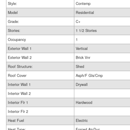
Style:
Contemp
Model
Residential
Grade:
C+
Stories:
1 1/2 Stories
Occupancy
1
Exterior Wall 1
Vertical
Exterior Wall 2
Brick Vnr
Roof Structure:
Shed
Roof Cover
Asph/F Gls/Cmp
Interior Wall 1
Drywall
Interior Wall 2
Interior Flr 1
Hardwood
Interior Flr 2
Heat Fuel
Electric
Heat Type:
Forced Air-Duc