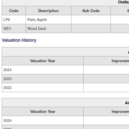
Outbu
Code
Description
Sub Code
LP6
Patio Asphlt
WD1
Wood Deck
Valuation History
Valuation Year
Improvem
2024
2023
2022
A
Valuation Year
Improvem
2024