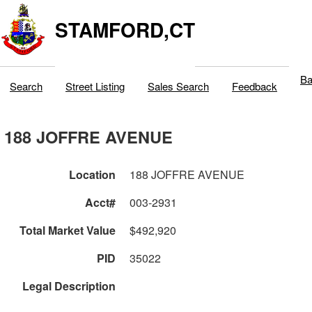
STAMFORD,CT
Ba
Search
Street Listing
Sales Search
Feedback
188 JOFFRE AVENUE
Location
188 JOFFRE AVENUE
Acct#
003-2931
Total Market Value
$492,920
PID
35022
Legal Description