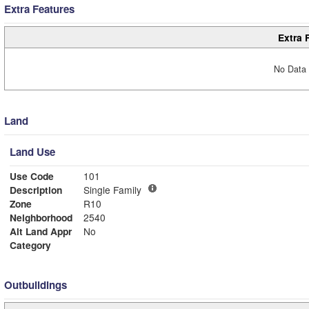
Extra Features
Extra 
No Data 
Land
Land Use
Use Code
101
Description
Single Family
Zone
R10
Neighborhood
2540
Alt Land Appr
No
Category
Outbuildings