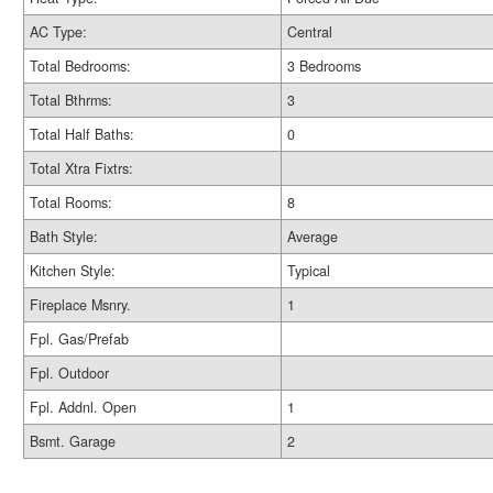
AC Type:
Central
Total Bedrooms:
3 Bedrooms
Total Bthrms:
3
Total Half Baths:
0
Total Xtra Fixtrs:
Total Rooms:
8
Bath Style:
Average
Kitchen Style:
Typical
Fireplace Msnry.
1
Fpl. Gas/Prefab
Fpl. Outdoor
Fpl. Addnl. Open
1
Bsmt. Garage
2