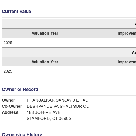
Current Value
Valuation Year
Improvem
2025
A
Valuation Year
Improvem
2025
Owner of Record
Owner
PHANSALKAR SANJAY J ET AL
Co-Owner
DESHPANDE VAISHALI SUR CL
Address
188 JOFFRE AVE.
STAMFORD, CT 06905
Ownership History