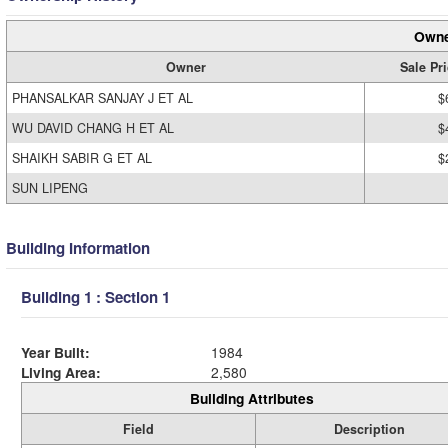
Owne
Owner
Sale Pr
PHANSALKAR SANJAY J ET AL
$
WU DAVID CHANG H ET AL
$
SHAIKH SABIR G ET AL
$
SUN LIPENG
Building Information
Building 1 : Section 1
Year Built:
1984
Living Area:
2,580
Building Attributes
Field
Description