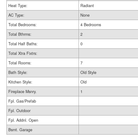
Heat Type:
Radiant
AC Type:
None
Total Bedrooms:
4 Bedrooms
Total Bthrms:
2
Total Half Baths:
0
Total Xtra Fixtrs:
Total Rooms:
7
Bath Style:
Old Style
Kitchen Style:
Old
Fireplace Msnry.
1
Fpl. Gas/Prefab
Fpl. Outdoor
Fpl. Addnl. Open
Bsmt. Garage