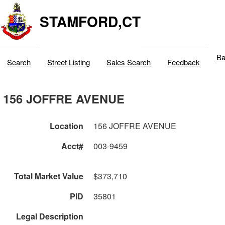
STAMFORD,CT
Ba
Search
Street Listing
Sales Search
Feedback
156 JOFFRE AVENUE
Location
156 JOFFRE AVENUE
Acct#
003-9459
Total Market Value
$373,710
PID
35801
Legal Description