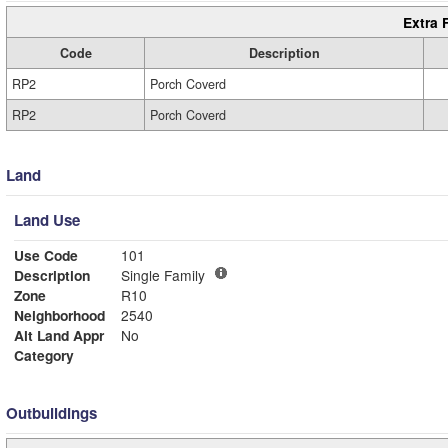
Extra 
Code
Description
RP2
Porch Coverd
RP2
Porch Coverd
Land
Land Use
Use Code
101
Description
Single Family
Zone
R10
Neighborhood
2540
Alt Land Appr
No
Category
Outbuildings