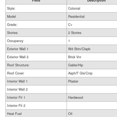
Field
Description
Style:
Colonial
Model
Residential
Grade:
C+
Stories:
2 Stories
Occupancy
1
Exterior Wall 1
Wd Shin/Clapb
Exterior Wall 2
Brick Vnr
Roof Structure:
Gable/Hip
Roof Cover
Asph/F Gls/Cmp
Interior Wall 1
Plaster
Interior Wall 2
Interior Flr 1
Hardwood
Interior Flr 2
Heat Fuel
Oil