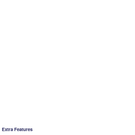
Extra Features