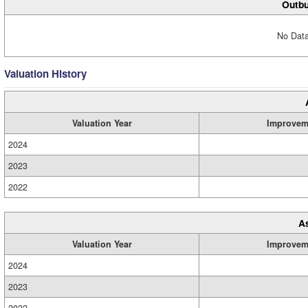
Outbu
No Data
Valuation History
Valuation Year
Improvem
2024
2023
2022
A
Valuation Year
Improvem
2024
2023
2022