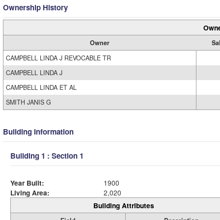
Ownership History
Owne
Owner
Sa
CAMPBELL LINDA J REVOCABLE TR
CAMPBELL LINDA J
CAMPBELL LINDA ET AL
SMITH JANIS G
Building Information
Building 1 : Section 1
Year Built:
1900
Living Area:
2,020
Building Attributes