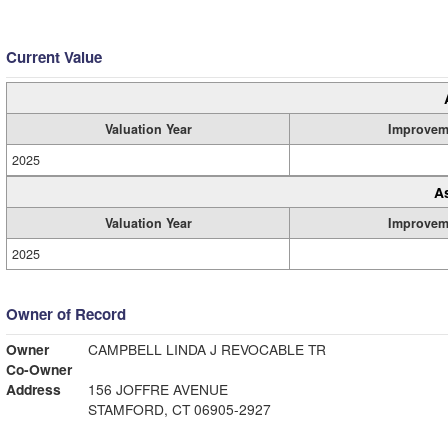
Current Value
Valuation Year
Improvem
2025
A
Valuation Year
Improvem
2025
Owner of Record
Owner
CAMPBELL LINDA J REVOCABLE TR
Co-Owner
Address
156 JOFFRE AVENUE
STAMFORD, CT 06905-2927