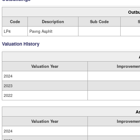
Outbu
Code
Description
Sub Code
S
LP4
Pavng Asphlt
Valuation History
Valuation Year
Improvemen
2024
2023
2022
A
Valuation Year
Improvemen
2024