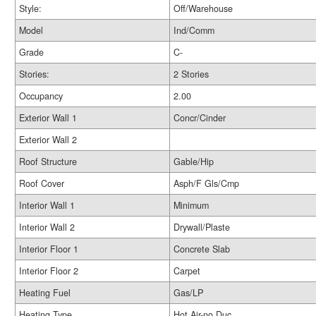
Style:
Off/Warehouse
Model
Ind/Comm
Grade
C-
Stories:
2 Stories
Occupancy
2.00
Exterior Wall 1
Concr/Cinder
Exterior Wall 2
Roof Structure
Gable/Hip
Roof Cover
Asph/F Gls/Cmp
Interior Wall 1
Minimum
Interior Wall 2
Drywall/Plaste
Interior Floor 1
Concrete Slab
Interior Floor 2
Carpet
Heating Fuel
Gas/LP
Heating Type
Hot Air-no Duc