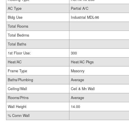
AC Type
Partial A/C
Bldg Use
Industrial MDL-96
Total Rooms
Total Bedrms
Total Baths
1st Floor Use:
300
Heat/AC
Heat/AC Pkgs
Frame Type
Masonry
Baths/Plumbing
Average
Ceiling/Wall
Ceil & Mn Wall
Rooms/Prtns
Average
Wall Height
14.00
% Comn Wall