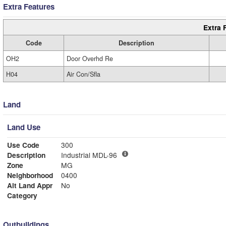
Extra Features
Extra 
Code
Description
OH2
Door Overhd Re
H04
Air Con/Sfla
Land
Land Use
Use Code
300
Description
Industrial MDL-96
Zone
MG
Neighborhood
0400
Alt Land Appr
No
Category
Outbuildings