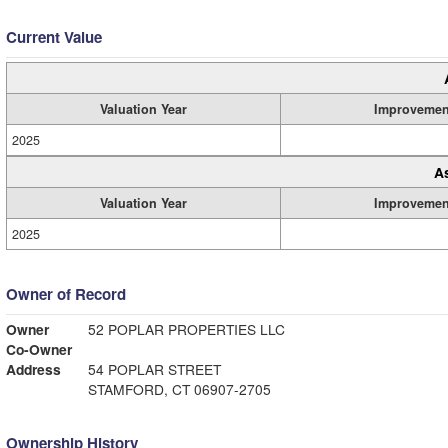
Current Value
Valuation Year
Improvemen
2025
A
Valuation Year
Improvemen
2025
Owner of Record
Owner
52 POPLAR PROPERTIES LLC
Co-Owner
Address
54 POPLAR STREET
STAMFORD, CT 06907-2705
Ownership History