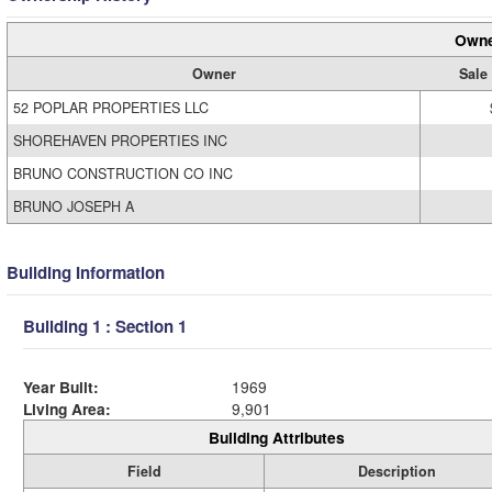
Owne
Owner
Sale
52 POPLAR PROPERTIES LLC
SHOREHAVEN PROPERTIES INC
BRUNO CONSTRUCTION CO INC
BRUNO JOSEPH A
Building Information
Building 1 : Section 1
Year Built:
1969
Living Area:
9,901
Building Attributes
Field
Description