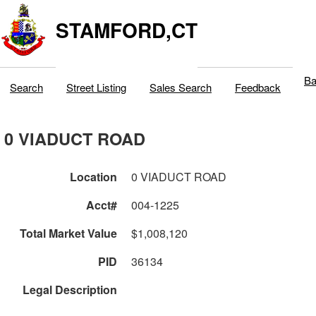
STAMFORD,CT
Ba
Search
Street Listing
Sales Search
Feedback
0 VIADUCT ROAD
Location
0 VIADUCT ROAD
Acct#
004-1225
Total Market Value
$1,008,120
PID
36134
Legal Description