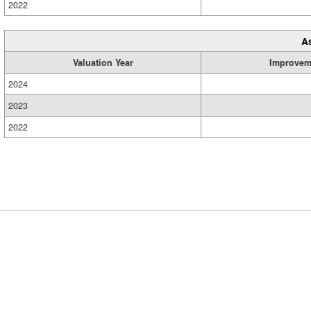
2022
A
Valuation Year
Improvem
2024
2023
2022