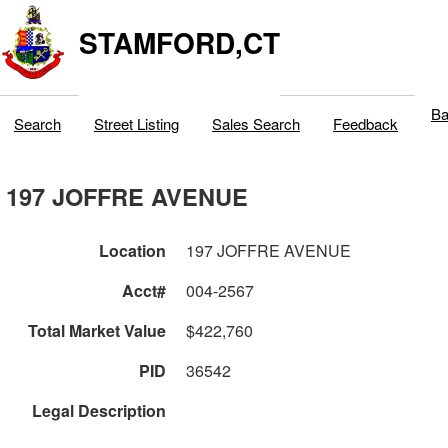
STAMFORD,CT
Ba
Search
Street Listing
Sales Search
Feedback
197 JOFFRE AVENUE
Location
197 JOFFRE AVENUE
Acct#
004-2567
Total Market Value
$422,760
PID
36542
Legal Description