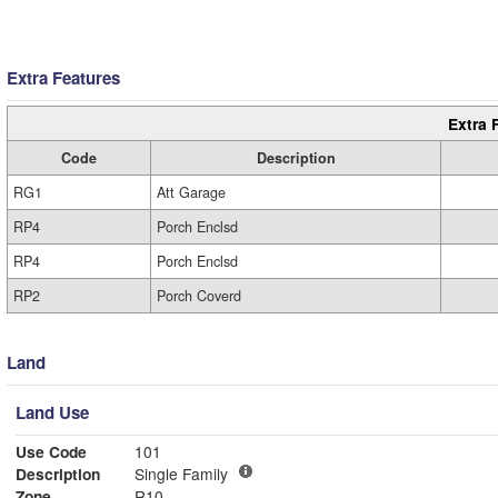
Extra Features
Extra 
Code
Description
RG1
Att Garage
RP4
Porch Enclsd
RP4
Porch Enclsd
RP2
Porch Coverd
Land
Land Use
Use Code
101
Description
Single Family
Zone
R10