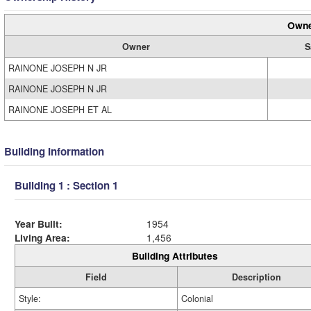
Owne
Owner
S
RAINONE JOSEPH N JR
RAINONE JOSEPH N JR
RAINONE JOSEPH ET AL
Building Information
Building 1 : Section 1
Year Built:
1954
Living Area:
1,456
Building Attributes
Field
Description
Style:
Colonial