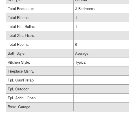
Total Bedrooms:
3 Bedrooms
Total Bthrms:
1
Total Half Baths:
1
Total Xtra Fixtrs:
Total Rooms:
6
Bath Style:
Average
Kitchen Style:
Typical
Fireplace Msnry.
Fpl. Gas/Prefab
Fpl. Outdoor
Fpl. Addnl. Open
Bsmt. Garage