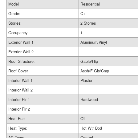
Model
Residential
Grade:
C+
Stories:
2 Stories
Occupancy
1
Exterior Wall 1
Aluminum/Vinyl
Exterior Wall 2
Roof Structure:
Gable/Hip
Roof Cover
Asph/F Gls/Cmp
Interior Wall 1
Plaster
Interior Wall 2
Interior Flr 1
Hardwood
Interior Flr 2
Heat Fuel
Oil
Heat Type:
Hot Wtr Bbd
AC Type:
Central