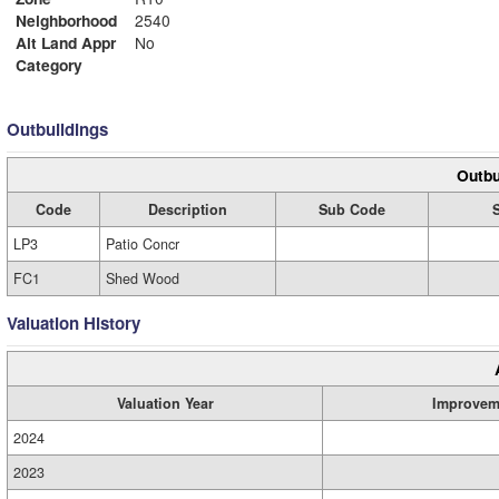
Neighborhood
2540
Alt Land Appr
No
Category
Outbuildings
Outbu
Code
Description
Sub Code
LP3
Patio Concr
FC1
Shed Wood
Valuation History
Valuation Year
Improvem
2024
2023