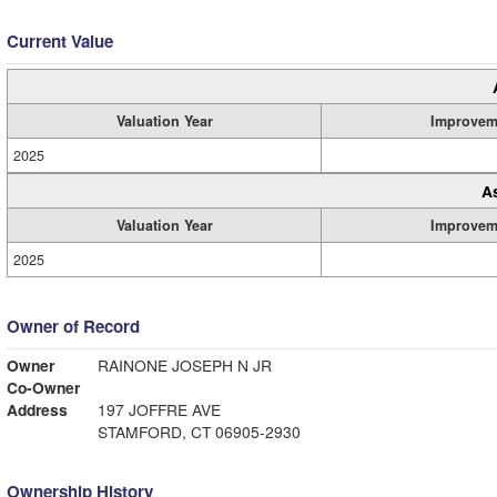
Current Value
Valuation Year
Improvem
2025
A
Valuation Year
Improvem
2025
Owner of Record
Owner
RAINONE JOSEPH N JR
Co-Owner
Address
197 JOFFRE AVE
STAMFORD, CT 06905-2930
Ownership History