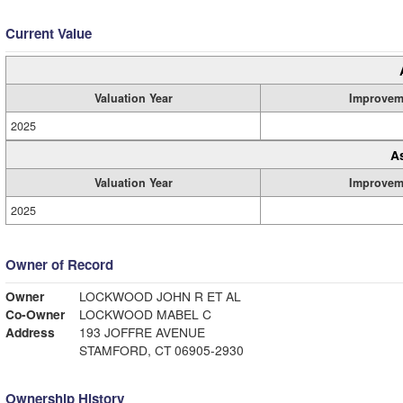
Current Value
Valuation Year
Improvem
2025
A
Valuation Year
Improvem
2025
Owner of Record
Owner
LOCKWOOD JOHN R ET AL
Co-Owner
LOCKWOOD MABEL C
Address
193 JOFFRE AVENUE
STAMFORD, CT 06905-2930
Ownership History