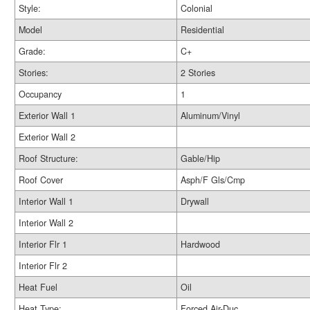
Style:
Colonial
Model
Residential
Grade:
C+
Stories:
2 Stories
Occupancy
1
Exterior Wall 1
Aluminum/Vinyl
Exterior Wall 2
Roof Structure:
Gable/Hip
Roof Cover
Asph/F Gls/Cmp
Interior Wall 1
Drywall
Interior Wall 2
Interior Flr 1
Hardwood
Interior Flr 2
Heat Fuel
Oil
Heat Type:
Forced Air-Duc