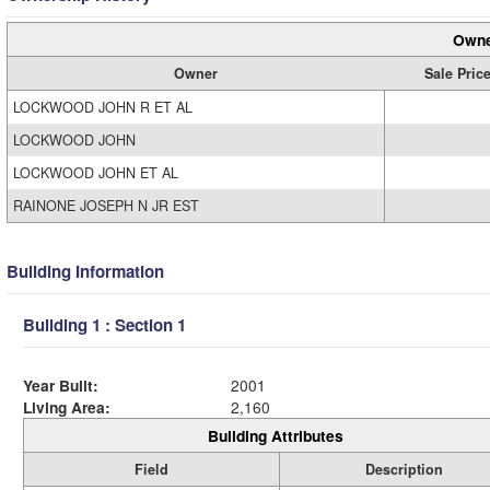
Owne
Owner
Sale Pric
LOCKWOOD JOHN R ET AL
LOCKWOOD JOHN
LOCKWOOD JOHN ET AL
RAINONE JOSEPH N JR EST
Building Information
Building 1 : Section 1
Year Built:
2001
Living Area:
2,160
Building Attributes
Field
Description