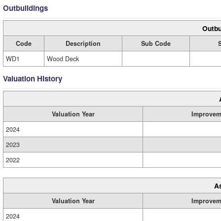
Outbuildings
Outbu
Code
Description
Sub Code
WD1
Wood Deck
Valuation History
Valuation Year
Improvem
2024
2023
2022
A
Valuation Year
Improvem
2024