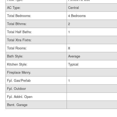
AC Type:
Central
Total Bedrooms:
4 Bedrooms
Total Bthrms:
2
Total Half Baths:
1
Total Xtra Fixtrs:
Total Rooms:
8
Bath Style:
Average
Kitchen Style:
Typical
Fireplace Msnry.
Fpl. Gas/Prefab
1
Fpl. Outdoor
Fpl. Addnl. Open
Bsmt. Garage