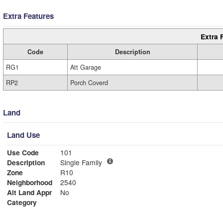
Extra Features
Extra 
Code
Description
RG1
Att Garage
RP2
Porch Coverd
Land
Land Use
Use Code
101
Description
Single Family
Zone
R10
Neighborhood
2540
Alt Land Appr
No
Category