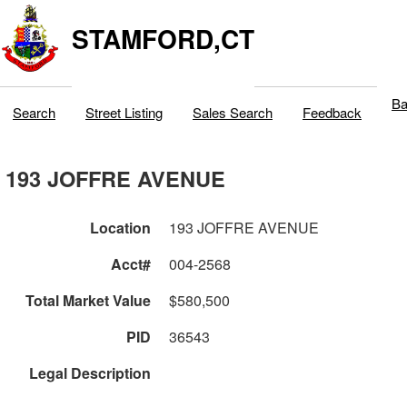
STAMFORD,CT
Ba
Search
Street Listing
Sales Search
Feedback
193 JOFFRE AVENUE
Location
193 JOFFRE AVENUE
Acct#
004-2568
Total Market Value
$580,500
PID
36543
Legal Description