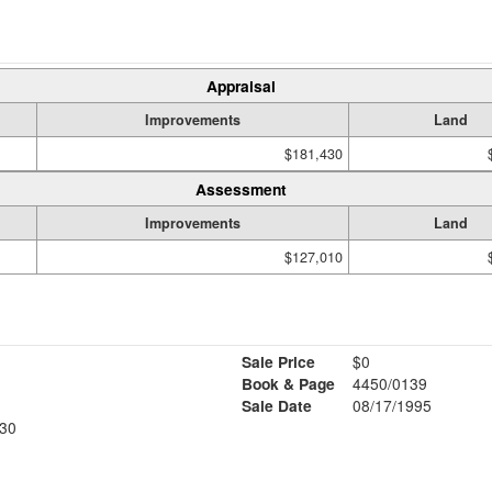
Appraisal
Improvements
Land
$181,430
Assessment
Improvements
Land
$127,010
Sale Price
$0
Book & Page
4450/0139
Sale Date
08/17/1995
30