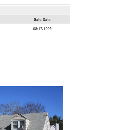
Sale Date
08/17/1995