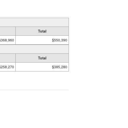
Total
$368,960
$550,390
Total
$258,270
$385,280