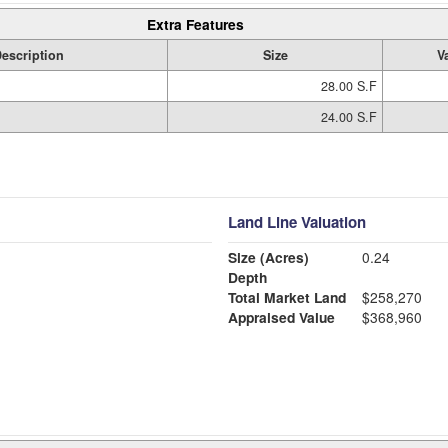
Extra Features
escription
Size
V
28.00 S.F
24.00 S.F
Land Line Valuation
Size (Acres)
0.24
Depth
Total Market Land
$258,270
Appraised Value
$368,960