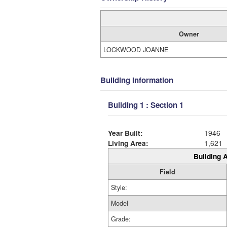
Owner
LOCKWOOD JOANNE
Building Information
Building 1 : Section 1
Year Built:
1946
Living Area:
1,621
Building A
Field
Style:
Model
Grade: