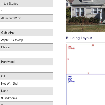
1 3/4 Stories
1
Aluminum/Vinyl
Gable/Hip
Building Layout
Asph/F Gls/Cmp
Plaster
Hardwood
Oil
Hot Wtr Bbd
None
3 Bedrooms