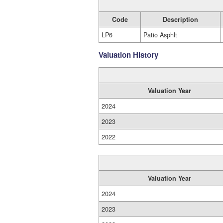
Code
Description
LP6
Patio Asphlt
Valuation History
Valuation Year
2024
2023
2022
Valuation Year
2024
2023