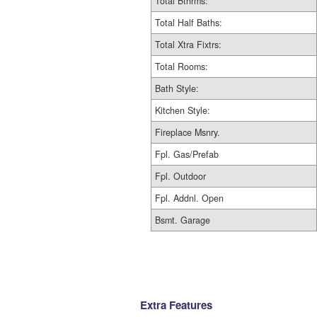
Total Bthrms:
Total Half Baths:
Total Xtra Fixtrs:
Total Rooms:
Bath Style:
Kitchen Style:
Fireplace Msnry.
Fpl. Gas/Prefab
Fpl. Outdoor
Fpl. Addnl. Open
Bsmt. Garage
Extra Features