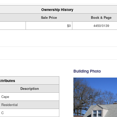
Ownership History
Sale Price
Book & Page
$0
4450/0139
Building Photo
ttributes
Description
Cape
Residential
C