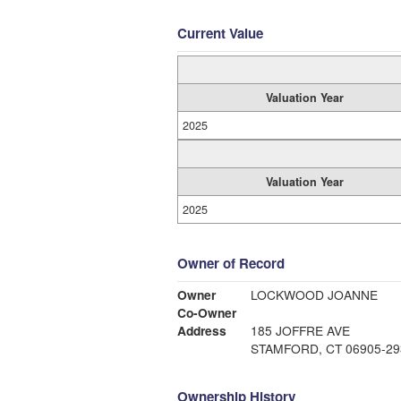
Current Value
Valuation Year
2025
Valuation Year
2025
Owner of Record
Owner
LOCKWOOD JOANNE
Co-Owner
Address
185 JOFFRE AVE
STAMFORD, CT 06905-29
Ownership History