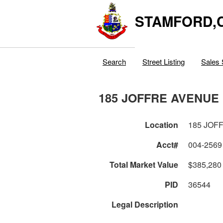
STAMFORD,
Search
Street Listing
Sales 
185 JOFFRE AVENUE
Location
185 JOF
Acct#
004-2569
Total Market Value
$385,280
PID
36544
Legal Description