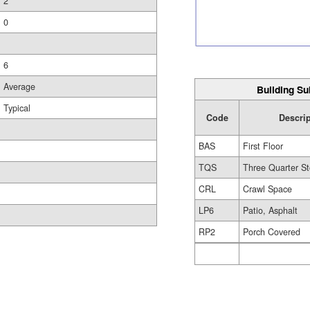
2
0
6
Average
Building Su
Typical
Code
Descri
BAS
First Floor
TQS
Three Quarter St
CRL
Crawl Space
LP6
Patio, Asphalt
RP2
Porch Covered