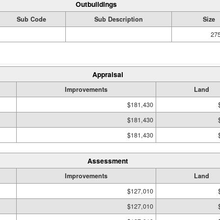
Outbuildings
Sub Code
Sub Description
Size
275
Appraisal
Improvements
Land
$181,430
$181,430
$181,430
Assessment
Improvements
Land
$127,010
$127,010