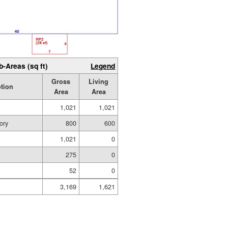
b-Areas (sq ft)
Legend
Gross
Living
ption
Area
Area
1,021
1,021
ory
800
600
1,021
0
275
0
52
0
3,169
1,621