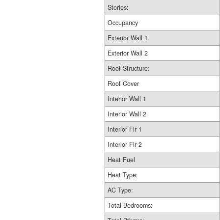
Stories:
Occupancy
Exterior Wall 1
Exterior Wall 2
Roof Structure:
Roof Cover
Interior Wall 1
Interior Wall 2
Interior Flr 1
Interior Flr 2
Heat Fuel
Heat Type:
AC Type:
Total Bedrooms: