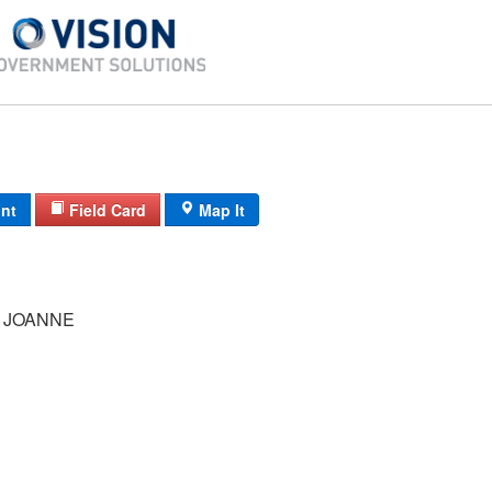
int
Field Card
Map It
 JOANNE