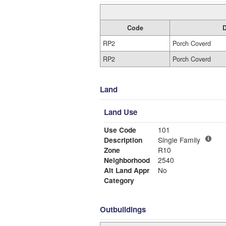
Code
D
RP2
Porch Coverd
RP2
Porch Coverd
Land
Land Use
Use Code
101
Description
Single Family
Zone
R10
Neighborhood
2540
Alt Land Appr
No
Category
Outbuildings