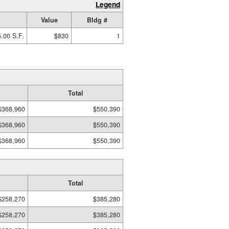
Legend
Value
Bldg #
.00 S.F.
$830
1
Total
$368,960
$550,390
$368,960
$550,390
$368,960
$550,390
Total
$258,270
$385,280
$258,270
$385,280