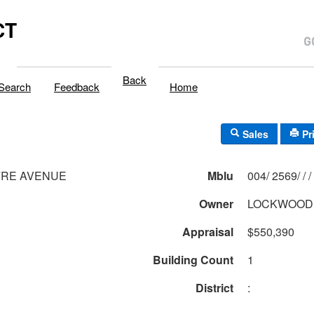
CT
Back
Search
Feedback
Home
Sales
Pr
FRE AVENUE
Mblu
004/ 2569/ / /
Owner
LOCKWOOD
Appraisal
$550,390
Building Count
1
District
: