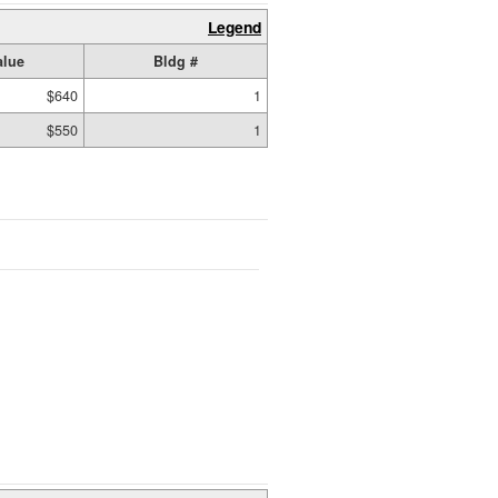
Legend
alue
Bldg #
$640
1
$550
1