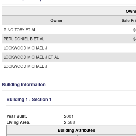
Owne
Owner
Sale Pr
RING TOBY ET AL
$
PERL DONIEL B ET AL
$
LOCKWOOD MICHAEL J
LOCKWOOD MICHAEL J ET AL
LOCKWOOD MICHAEL J
Building Information
Building 1 : Section 1
Year Built:
2001
Living Area:
2,588
Building Attributes