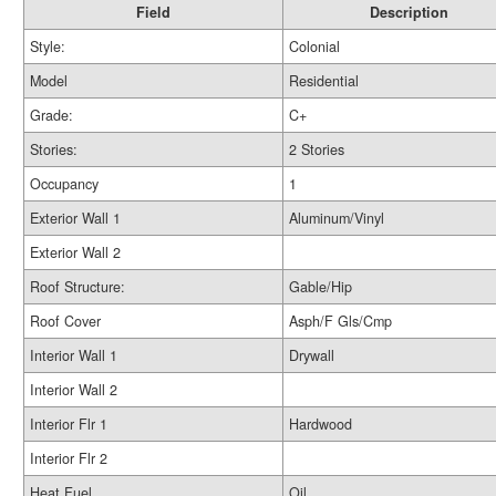
Field
Description
Style:
Colonial
Model
Residential
Grade:
C+
Stories:
2 Stories
Occupancy
1
Exterior Wall 1
Aluminum/Vinyl
Exterior Wall 2
Roof Structure:
Gable/Hip
Roof Cover
Asph/F Gls/Cmp
Interior Wall 1
Drywall
Interior Wall 2
Interior Flr 1
Hardwood
Interior Flr 2
Heat Fuel
Oil