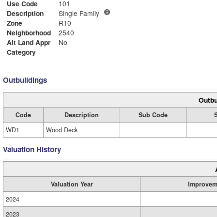
Use Code
101
Description
Single Family
Zone
R10
Neighborhood
2540
Alt Land Appr
No
Category
Outbuildings
Outbu
Code
Description
Sub Code
WD1
Wood Deck
Valuation History
Valuation Year
Improvem
2024
2023