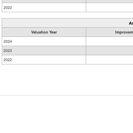
2022
A
Valuation Year
Improvem
2024
2023
2022