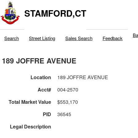
STAMFORD,CT
Ba
Search
Street Listing
Sales Search
Feedback
189 JOFFRE AVENUE
Location
189 JOFFRE AVENUE
Acct#
004-2570
Total Market Value
$553,170
PID
36545
Legal Description