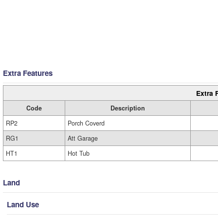
Extra Features
Extra 
Code
Description
RP2
Porch Coverd
RG1
Att Garage
HT1
Hot Tub
Land
Land Use