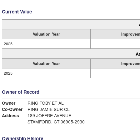
Current Value
Valuation Year
Improvem
2025
A
Valuation Year
Improvem
2025
Owner of Record
Owner
RING TOBY ET AL
Co-Owner
RING JAMIE SUR CL
Address
189 JOFFRE AVENUE
STAMFORD, CT 06905-2930
Ownership History