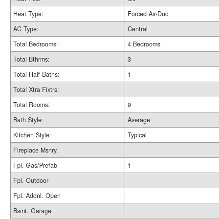
Heat Type:
Forced Air-Duc
AC Type:
Central
Total Bedrooms:
4 Bedrooms
Total Bthrms:
3
Total Half Baths:
1
Total Xtra Fixtrs:
Total Rooms:
9
Bath Style:
Average
Kitchen Style:
Typical
Fireplace Msnry.
Fpl. Gas/Prefab
1
Fpl. Outdoor
Fpl. Addnl. Open
Bsmt. Garage