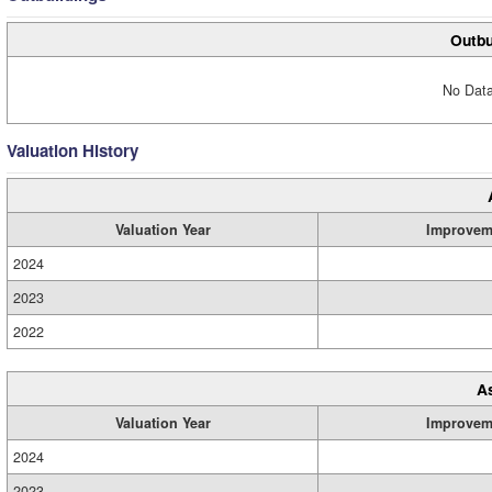
Outbu
No Data
Valuation History
Valuation Year
Improvem
2024
2023
2022
A
Valuation Year
Improvem
2024
2023