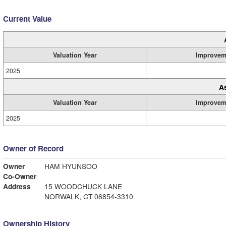
Current Value
Valuation Year
Improvem
2025
A
Valuation Year
Improvem
2025
Owner of Record
Owner
HAM HYUNSOO
Co-Owner
Address
15 WOODCHUCK LANE
NORWALK, CT 06854-3310
Ownership History