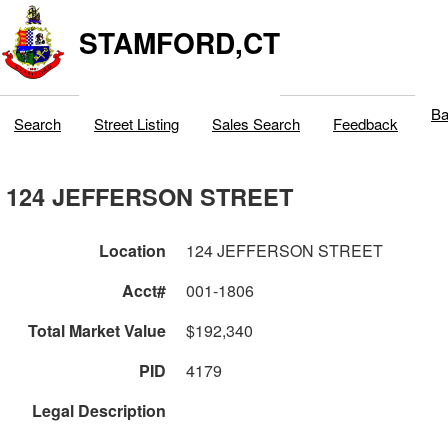
STAMFORD,CT
Ba
Search
Street Listing
Sales Search
Feedback
124 JEFFERSON STREET
Location
124 JEFFERSON STREET
Acct#
001-1806
Total Market Value
$192,340
PID
4179
Legal Description