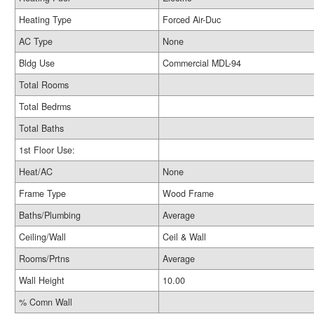
Heating Type
Forced Air-Duc
AC Type
None
Bldg Use
Commercial MDL-94
Total Rooms
Total Bedrms
Total Baths
1st Floor Use:
Heat/AC
None
Frame Type
Wood Frame
Baths/Plumbing
Average
Ceiling/Wall
Ceil & Wall
Rooms/Prtns
Average
Wall Height
10.00
% Comn Wall