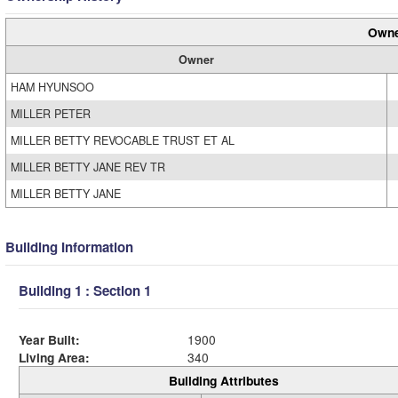
Owne
Owner
HAM HYUNSOO
MILLER PETER
MILLER BETTY REVOCABLE TRUST ET AL
MILLER BETTY JANE REV TR
MILLER BETTY JANE
Building Information
Building 1 : Section 1
Year Built:
1900
Living Area:
340
Building Attributes