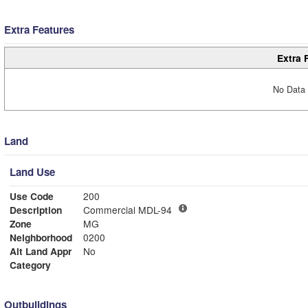
Extra Features
Extra 
No Data 
Land
Land Use
Use Code
200
Description
Commercial MDL-94
Zone
MG
Neighborhood
0200
Alt Land Appr
No
Category
Outbuildings