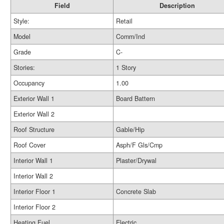
Field
Description
Style:
Retail
Model
Comm/Ind
Grade
C-
Stories:
1 Story
Occupancy
1.00
Exterior Wall 1
Board Battern
Exterior Wall 2
Roof Structure
Gable/Hip
Roof Cover
Asph/F Gls/Cmp
Interior Wall 1
Plaster/Drywal
Interior Wall 2
Interior Floor 1
Concrete Slab
Interior Floor 2
Heating Fuel
Electric