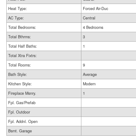
Heat Type:
Forced Air-Duc
AC Type:
Central
Total Bedrooms:
4 Bedrooms
Total Bthrms:
3
Total Half Baths:
1
Total Xtra Fixtrs:
Total Rooms:
9
Bath Style:
Average
Kitchen Style:
Modern
Fireplace Msnry.
1
Fpl. Gas/Prefab
Fpl. Outdoor
Fpl. Addnl. Open
Bsmt. Garage