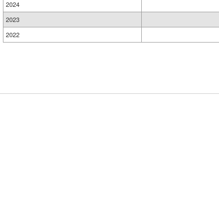
2024
2023
2022