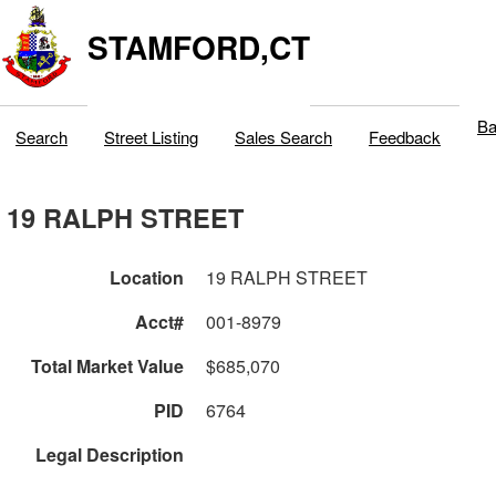
STAMFORD,CT
Ba
Search
Street Listing
Sales Search
Feedback
19 RALPH STREET
Location
19 RALPH STREET
Acct#
001-8979
Total Market Value
$685,070
PID
6764
Legal Description