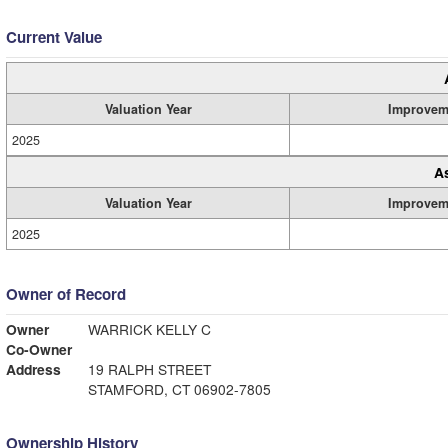
Current Value
Valuation Year
Improvem
2025
A
Valuation Year
Improvem
2025
Owner of Record
Owner
WARRICK KELLY C
Co-Owner
Address
19 RALPH STREET
STAMFORD, CT 06902-7805
Ownership History