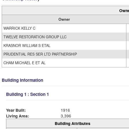
Owne
Owner
WARRICK KELLY C
TWELVE RESTORATION GROUP LLC
KRASNOR WILLIAM S ETAL
PRUDENTIAL RES SER LTD PARTNERSHIP
CHAM MICHAEL E ET AL
Building Information
Building 1 : Section 1
Year Built:
1916
Living Area:
3,396
Building Attributes