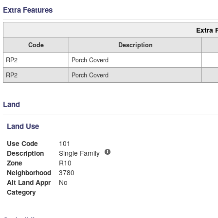
Extra Features
Extra 
Code
Description
RP2
Porch Coverd
RP2
Porch Coverd
Land
Land Use
Use Code
101
Description
Single Family
Zone
R10
Neighborhood
3780
Alt Land Appr
No
Category