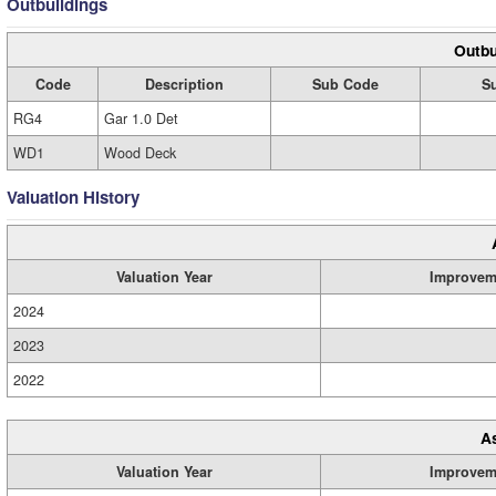
Outbuildings
Outbu
Code
Description
Sub Code
S
RG4
Gar 1.0 Det
WD1
Wood Deck
Valuation History
Valuation Year
Improvem
2024
2023
2022
A
Valuation Year
Improvem