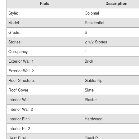
Field
Description
Style:
Colonial
Model
Residential
Grade:
B
Stories:
2 1/2 Stories
Occupancy
1
Exterior Wall 1
Brick
Exterior Wall 2
Roof Structure:
Gable/Hip
Roof Cover
Slate
Interior Wall 1
Plaster
Interior Wall 2
Interior Flr 1
Hardwood
Interior Flr 2
Heat Fuel
Gas/LP