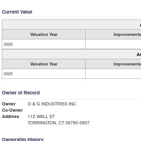
Current Value
Valuation Year
Improvements
2025
A
Valuation Year
Improvements
2025
Owner of Record
Owner
O & G INDUSTRIES INC
Co-Owner
Address
112 WALL ST
TORRINGTON, CT 06790-0907
Ownership History