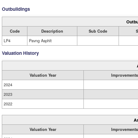
Outbuildings
Outbu
Code
Description
Sub Code
S
LP4
Pavng Asphlt
Valuation History
Valuation Year
Improvements
2024
2023
2022
A
Valuation Year
Improvements