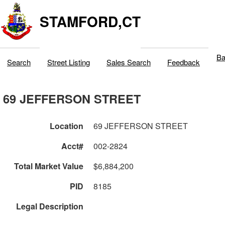
STAMFORD,CT
Ba
Search
Street Listing
Sales Search
Feedback
69 JEFFERSON STREET
Location
69 JEFFERSON STREET
Acct#
002-2824
Total Market Value
$6,884,200
PID
8185
Legal Description