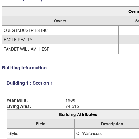
Owne
Owner
Sa
O & G INDUSTRIES INC
EAGLE REALTY
TANDET WILLIAM H EST
Building Information
Building 1 : Section 1
Year Built:
1960
Living Area:
74,515
Building Attributes
Field
Description
Style:
Off/Warehouse