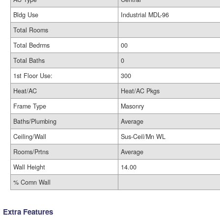
Bldg Use
Industrial MDL-96
Total Rooms
Total Bedrms
00
Total Baths
0
1st Floor Use:
300
Heat/AC
Heat/AC Pkgs
Frame Type
Masonry
Baths/Plumbing
Average
Ceiling/Wall
Sus-Ceil/Mn WL
Rooms/Prtns
Average
Wall Height
14.00
% Comn Wall
Extra Features