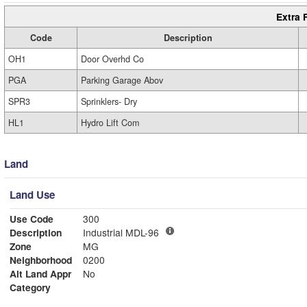
Extra 
Code
Description
OH1
Door Overhd Co
PGA
Parking Garage Abov
SPR3
Sprinklers- Dry
HL1
Hydro Lift Com
Land
Land Use
Use Code
300
Description
Industrial MDL-96
Zone
MG
Neighborhood
0200
Alt Land Appr
No
Category