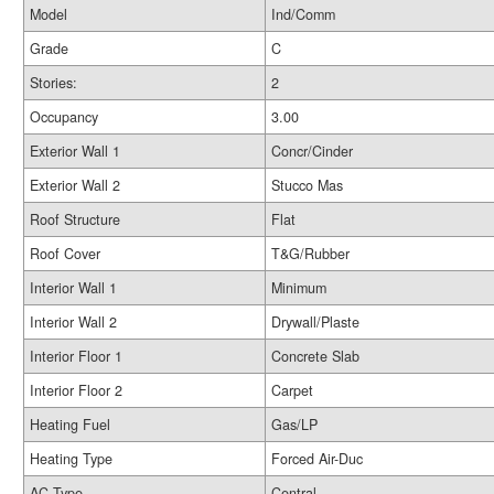
Model
Ind/Comm
Grade
C
Stories:
2
Occupancy
3.00
Exterior Wall 1
Concr/Cinder
Exterior Wall 2
Stucco Mas
Roof Structure
Flat
Roof Cover
T&G/Rubber
Interior Wall 1
Minimum
Interior Wall 2
Drywall/Plaste
Interior Floor 1
Concrete Slab
Interior Floor 2
Carpet
Heating Fuel
Gas/LP
Heating Type
Forced Air-Duc
AC Type
Central