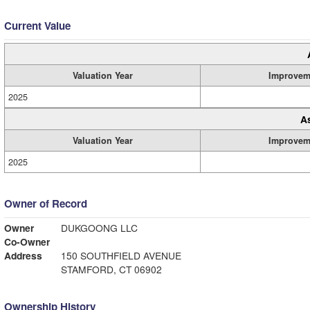
Current Value
Valuation Year
Improvem
2025
A
Valuation Year
Improvem
2025
Owner of Record
Owner
DUKGOONG LLC
Co-Owner
Address
150 SOUTHFIELD AVENUE
STAMFORD, CT 06902
Ownership History