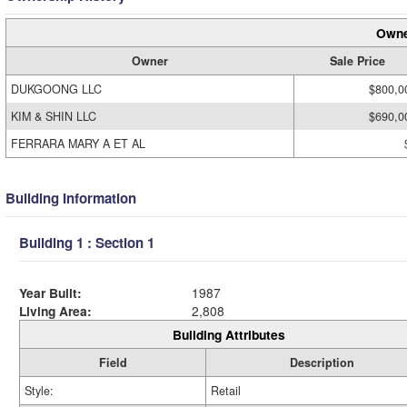
Owne
Owner
Sale Price
DUKGOONG LLC
$800,0
KIM & SHIN LLC
$690,0
FERRARA MARY A ET AL
Building Information
Building 1 : Section 1
Year Built:
1987
Living Area:
2,808
Building Attributes
Field
Description
Style:
Retail