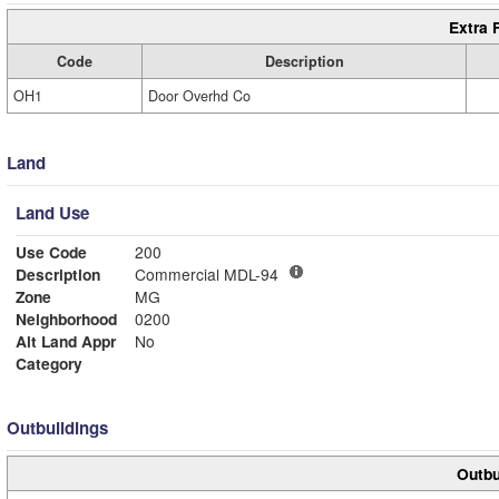
Extra 
Code
Description
OH1
Door Overhd Co
Land
Land Use
Use Code
200
Description
Commercial MDL-94
Zone
MG
Neighborhood
0200
Alt Land Appr
No
Category
Outbuildings
Outbu