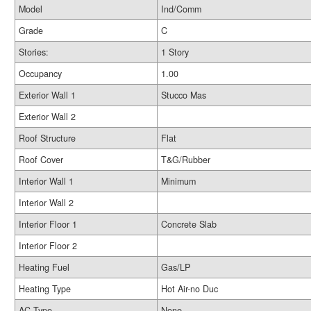
Model
Ind/Comm
Grade
C
Stories:
1 Story
Occupancy
1.00
Exterior Wall 1
Stucco Mas
Exterior Wall 2
Roof Structure
Flat
Roof Cover
T&G/Rubber
Interior Wall 1
Minimum
Interior Wall 2
Interior Floor 1
Concrete Slab
Interior Floor 2
Heating Fuel
Gas/LP
Heating Type
Hot Air-no Duc
AC Type
None