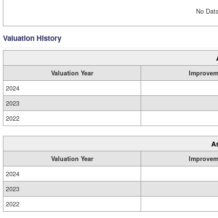
No Data
Valuation History
Valuation Year
Improvem
2024
2023
2022
A
Valuation Year
Improvem
2024
2023
2022