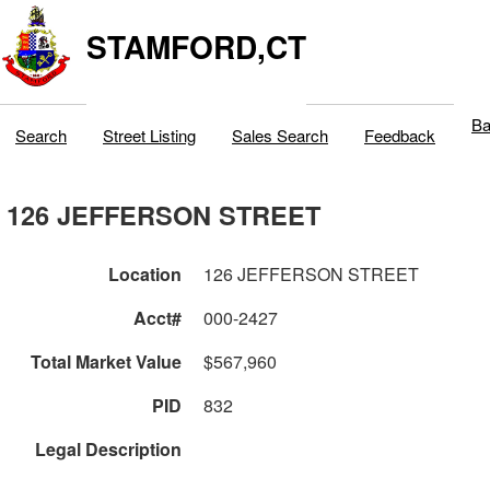
STAMFORD,CT
Ba
Search
Street Listing
Sales Search
Feedback
126 JEFFERSON STREET
Location
126 JEFFERSON STREET
Acct#
000-2427
Total Market Value
$567,960
PID
832
Legal Description