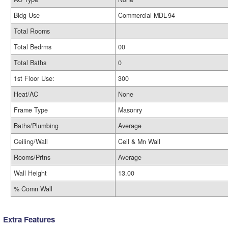
Bldg Use
Commercial MDL-94
Total Rooms
Total Bedrms
00
Total Baths
0
1st Floor Use:
300
Heat/AC
None
Frame Type
Masonry
Baths/Plumbing
Average
Ceiling/Wall
Ceil & Mn Wall
Rooms/Prtns
Average
Wall Height
13.00
% Comn Wall
Extra Features