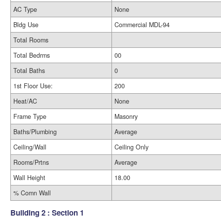
AC Type
None
Bldg Use
Commercial MDL-94
Total Rooms
Total Bedrms
00
Total Baths
0
1st Floor Use:
200
Heat/AC
None
Frame Type
Masonry
Baths/Plumbing
Average
Ceiling/Wall
Ceiling Only
Rooms/Prtns
Average
Wall Height
18.00
% Comn Wall
Building 2 : Section 1