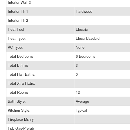
Interior Wall 2
Interior Flr 1
Hardwood
Interior Flr 2
Heat Fuel
Electric
Heat Type:
Electr Basebrd
AC Type:
None
Total Bedrooms:
6 Bedrooms
Total Bthrms:
3
Total Half Baths:
0
Total Xtra Fixtrs:
Total Rooms:
12
Bath Style:
Average
Kitchen Style:
Typical
Fireplace Msnry.
Fpl. Gas/Prefab