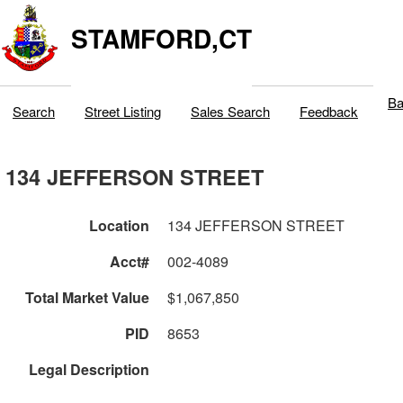
STAMFORD,CT
Ba
Search
Street Listing
Sales Search
Feedback
134 JEFFERSON STREET
Location
134 JEFFERSON STREET
Acct#
002-4089
Total Market Value
$1,067,850
PID
8653
Legal Description