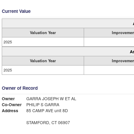
Current Value
Valuation Year
Improvemen
2025
A
Valuation Year
Improvemen
2025
Owner of Record
Owner
GARRA JOSEPH W ET AL
Co-Owner
PHILIP S GARRA
Address
85 CAMP AVE unit 8D
STAMFORD, CT 06907