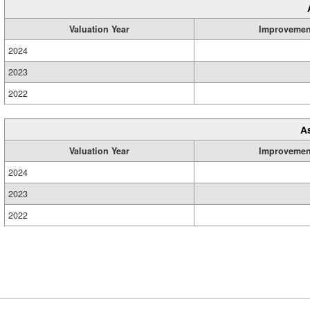
Valuation Year
Improvemen
2024
2023
2022
A
Valuation Year
Improvemen
2024
2023
2022