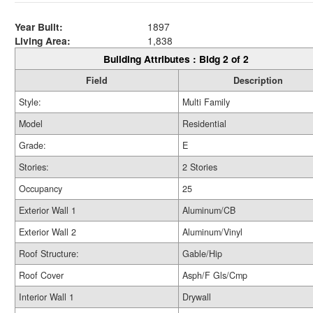
Year Built:
1897
Living Area:
1,838
Building Attributes : Bldg 2 of 2
Field
Description
Style:
Multi Family
Model
Residential
Grade:
E
Stories:
2 Stories
Occupancy
25
Exterior Wall 1
Aluminum/CB
Exterior Wall 2
Aluminum/Vinyl
Roof Structure:
Gable/Hip
Roof Cover
Asph/F Gls/Cmp
Interior Wall 1
Drywall