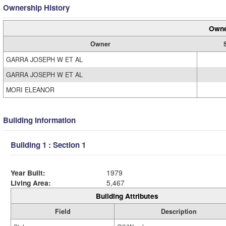
Ownership History
Owne
Owner
GARRA JOSEPH W ET AL
GARRA JOSEPH W ET AL
MORI ELEANOR
Building Information
Building 1 : Section 1
Year Built:
1979
Living Area:
5,467
Building Attributes
Field
Description