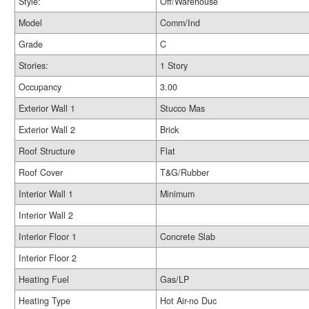
Style:
Off/Warehouse
Model
Comm/Ind
Grade
C
Stories:
1 Story
Occupancy
3.00
Exterior Wall 1
Stucco Mas
Exterior Wall 2
Brick
Roof Structure
Flat
Roof Cover
T&G/Rubber
Interior Wall 1
Minimum
Interior Wall 2
Interior Floor 1
Concrete Slab
Interior Floor 2
Heating Fuel
Gas/LP
Heating Type
Hot Air-no Duc