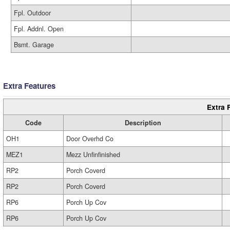
Fpl. Outdoor
Fpl. Addnl. Open
Bsmt. Garage
Extra Features
Extra 
Code
Description
OH1
Door Overhd Co
MEZ1
Mezz Unfinfinished
RP2
Porch Coverd
RP2
Porch Coverd
RP6
Porch Up Cov
RP6
Porch Up Cov