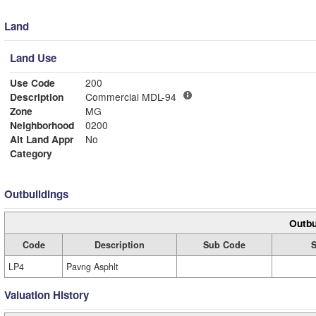
Land
Land Use
Use Code
200
Description
Commercial MDL-94
Zone
MG
Neighborhood
0200
Alt Land Appr
No
Category
Outbuildings
Outbu
Code
Description
Sub Code
S
LP4
Pavng Asphlt
Valuation History