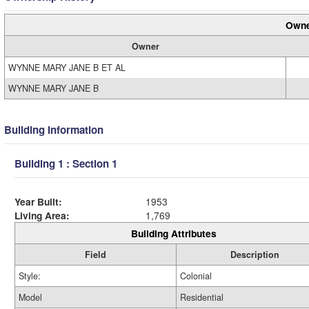
Owne
Owner
WYNNE MARY JANE B ET AL
WYNNE MARY JANE B
Building Information
Building 1 : Section 1
Year Built:
1953
Living Area:
1,769
Building Attributes
Field
Description
Style:
Colonial
Model
Residential