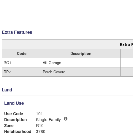
Extra Features
Extra 
Code
Description
RG1
Att Garage
RP2
Porch Coverd
Land
Land Use
Use Code
101
Description
Single Family
Zone
R10
Neighborhood
3780