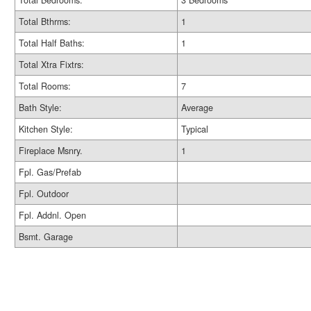
Total Bedrooms:
3 Bedrooms
Total Bthrms:
1
Total Half Baths:
1
Total Xtra Fixtrs:
Total Rooms:
7
Bath Style:
Average
Kitchen Style:
Typical
Fireplace Msnry.
1
Fpl. Gas/Prefab
Fpl. Outdoor
Fpl. Addnl. Open
Bsmt. Garage