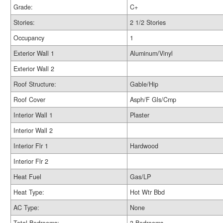
Grade:
C+
Stories:
2 1/2 Stories
Occupancy
1
Exterior Wall 1
Aluminum/Vinyl
Exterior Wall 2
Roof Structure:
Gable/Hip
Roof Cover
Asph/F Gls/Cmp
Interior Wall 1
Plaster
Interior Wall 2
Interior Flr 1
Hardwood
Interior Flr 2
Heat Fuel
Gas/LP
Heat Type:
Hot Wtr Bbd
AC Type:
None