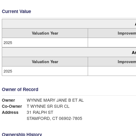
Current Value
Valuation Year
Improvem
2025
A
Valuation Year
Improvem
2025
Owner of Record
Owner
WYNNE MARY JANE B ET AL
Co-Owner
T WYNNE SR SUR CL
Address
31 RALPH ST
STAMFORD, CT 06902-7805
Ownership History