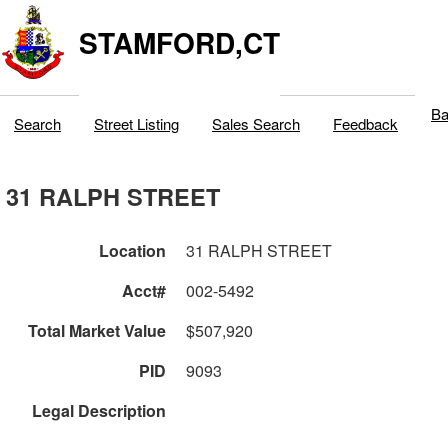
STAMFORD,CT
Ba
Search
Street Listing
Sales Search
Feedback
31 RALPH STREET
Location
31 RALPH STREET
Acct#
002-5492
Total Market Value
$507,920
PID
9093
Legal Description