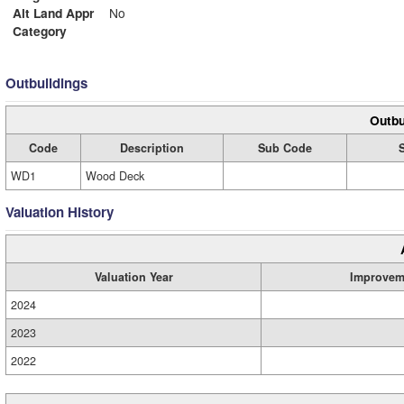
Alt Land Appr
No
Category
Outbuildings
Outbu
Code
Description
Sub Code
WD1
Wood Deck
Valuation History
Valuation Year
Improvem
2024
2023
2022