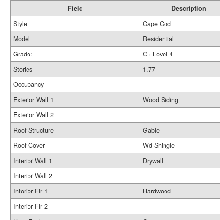
Field
Description
Style
Cape Cod
Model
Residential
Grade:
C+ Level 4
Stories
1.77
Occupancy
Exterior Wall 1
Wood Siding
Exterior Wall 2
Roof Structure
Gable
Roof Cover
Wd Shingle
Interior Wall 1
Drywall
Interior Wall 2
Interior Flr 1
Hardwood
Interior Flr 2