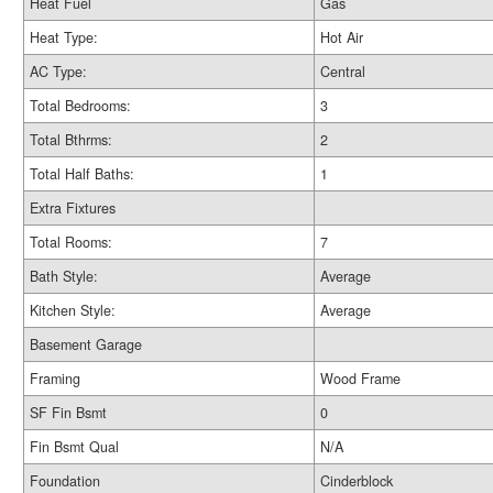
Heat Fuel
Gas
Heat Type:
Hot Air
AC Type:
Central
Total Bedrooms:
3
Total Bthrms:
2
Total Half Baths:
1
Extra Fixtures
Total Rooms:
7
Bath Style:
Average
Kitchen Style:
Average
Basement Garage
Framing
Wood Frame
SF Fin Bsmt
0
Fin Bsmt Qual
N/A
Foundation
Cinderblock