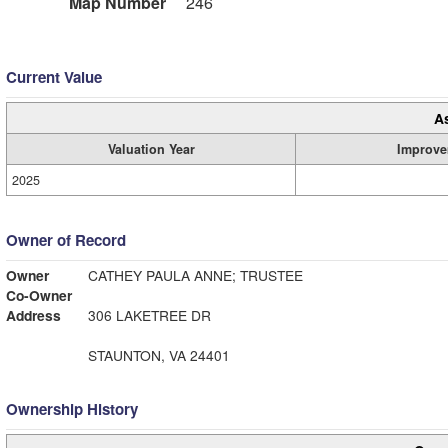
Map Number
246
Current Value
A
Valuation Year
Improve
2025
Owner of Record
Owner
CATHEY PAULA ANNE; TRUSTEE
Co-Owner
Address
306 LAKETREE DR
STAUNTON, VA 24401
Ownership History