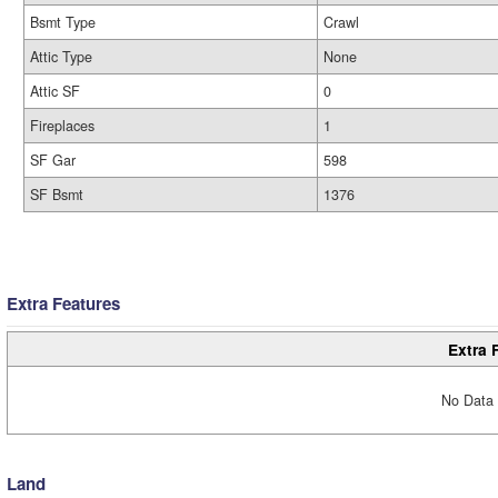
Bsmt Type
Crawl
Attic Type
None
Attic SF
0
Fireplaces
1
SF Gar
598
SF Bsmt
1376
Extra Features
Extra 
No Data 
Land