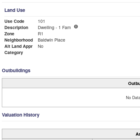
Land Use
Use Code
101
Description
Dwelling - 1 Fam
Zone
R1
Neighborhood
Baldwin Place
Alt Land Appr
No
Category
Outbuildings
Outbu
No Data
Valuation History
A