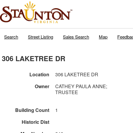
Search
Street Listing
Sales Search
Map
Feedba
306 LAKETREE DR
Location
306 LAKETREE DR
Owner
CATHEY PAULA ANNE;
TRUSTEE
Building Count
1
Historic Dist