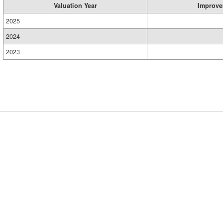
Valuation Year
Improve
2025
2024
2023