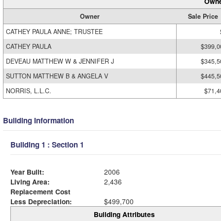
Owne
Owner
Sale Price
CATHEY PAULA ANNE; TRUSTEE
CATHEY PAULA
$399,0
DEVEAU MATTHEW W & JENNIFER J
$345,5
SUTTON MATTHEW B & ANGELA V
$445,5
NORRIS, L.L.C.
$71,4
Building Information
Building 1 : Section 1
Year Built:
2006
Living Area:
2,436
Replacement Cost
Less Depreciation:
$499,700
Building Attributes