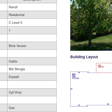
Ranch
Residential
C Level 5
1
Brick Veneer
Building Layout
Gable
Wd Shingle
Drywall
Cpt/Vinyl
Gas