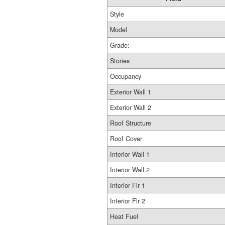
Style
Model
Grade:
Stories
Occupancy
Exterior Wall 1
Exterior Wall 2
Roof Structure
Roof Cover
Interior Wall 1
Interior Wall 2
Interior Flr 1
Interior Flr 2
Heat Fuel