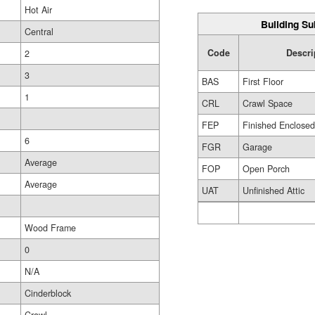
Hot Air
Building Su
Central
Code
Descri
2
3
BAS
First Floor
1
CRL
Crawl Space
FEP
Finished Enclose
6
FGR
Garage
Average
FOP
Open Porch
Average
UAT
Unfinished Attic
Wood Frame
0
N/A
Cinderblock