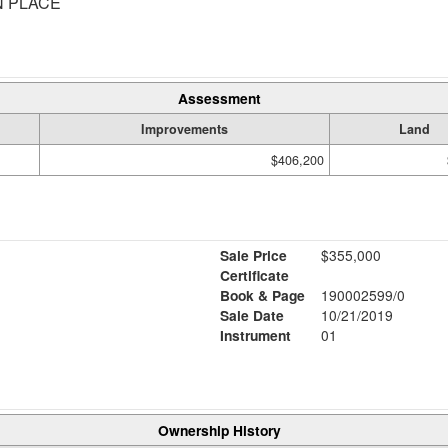
N PLACE
Assessment
Improvements
Land
$406,200
Sale Price
$355,000
Certificate
Book & Page
190002599/0
Sale Date
10/21/2019
Instrument
01
Ownership History