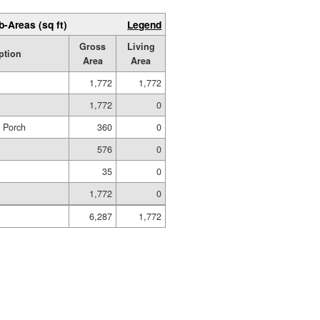
b-Areas (sq ft)
Legend
Gross
Living
ption
Area
Area
1,772
1,772
1,772
0
d Porch
360
0
576
0
35
0
1,772
0
6,287
1,772