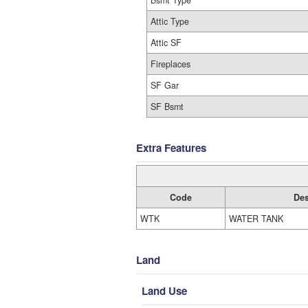
Bsmt Type
Attic Type
Attic SF
Fireplaces
SF Gar
SF Bsmt
Extra Features
Code
Des
WTK
WATER TANK
Land
Land Use