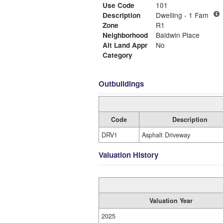
Use Code
101
Description
Dwelling - 1 Fam
Zone
R1
Neighborhood
Baldwin Place
Alt Land Appr
No
Category
Outbuildings
Code
Description
DRV1
Asphalt Driveway
Valuation History
Valuation Year
2025