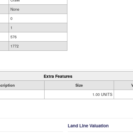
Crawl
None
0
1
576
1772
Extra Features
cription
Size
1.00 UNITS
Land Line Valuation