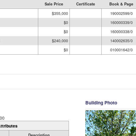
Sale Price
Certificate
Book & Page
$355,000
190002599/0
$0
160000339/0
$0
160000338/0
R
$240,000
140002635/0
$0
010001642/0
Building Photo
00
ttributes
Description