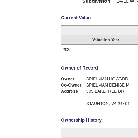
Subdivision
BALDWI
Current Value
Valuation Year
2025
Owner of Record
Owner
SPIELMAN HOWARD L
Co-Owner
SPIELMAN DENISE M
Address
305 LAKETREE DR
STAUNTON, VA 24401
Ownership History