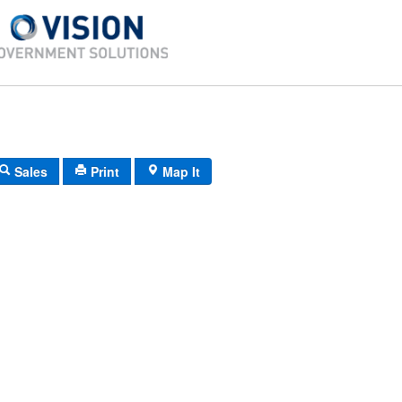
Sales
Print
Map It