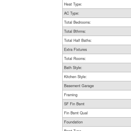
Heat Type:
AC Type:
Total Bedrooms:
Total Bthrms:
Total Half Baths:
Extra Fixtures
Total Rooms:
Bath Style:
Kitchen Style:
Basement Garage
Framing
SF Fin Bsmt
Fin Bsmt Qual
Foundation