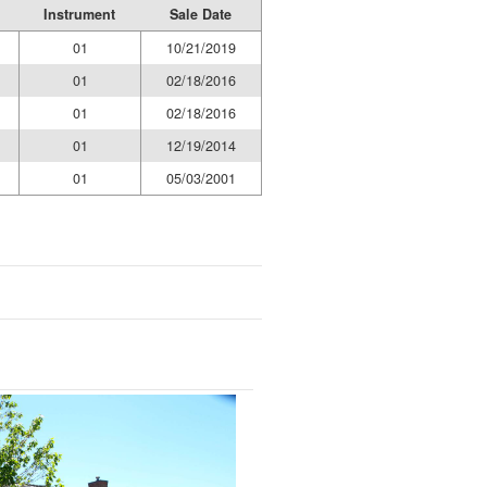
Instrument
Sale Date
01
10/21/2019
01
02/18/2016
01
02/18/2016
01
12/19/2014
01
05/03/2001