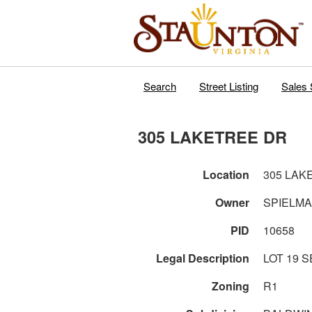
Search
Street Listing
Sales 
305 LAKETREE DR
Location
305 LAK
Owner
SPIELM
PID
10658
Legal Description
LOT
Zoning
R1