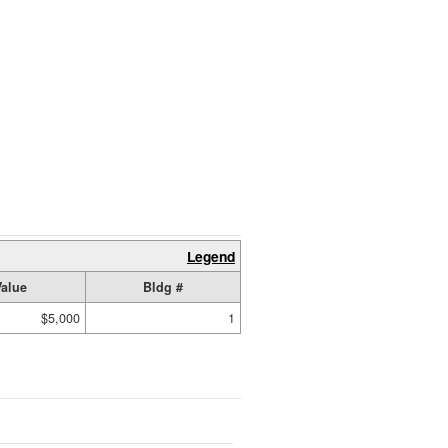
Legend
Value
Bldg #
$5,000
1