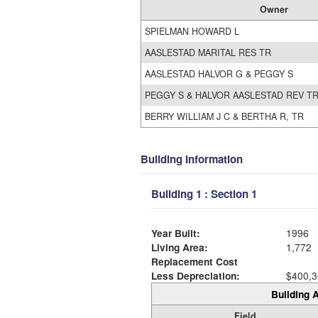
Owner
SPIELMAN HOWARD L
AASLESTAD MARITAL RES TR
AASLESTAD HALVOR G & PEGGY S
PEGGY S & HALVOR AASLESTAD REV T
BERRY WILLIAM J C & BERTHA R, TR
Building Information
Building 1 : Section 1
Year Built:
1996
Living Area:
1,772
Replacement Cost
Less Depreciation:
$400,3
Building A
Field