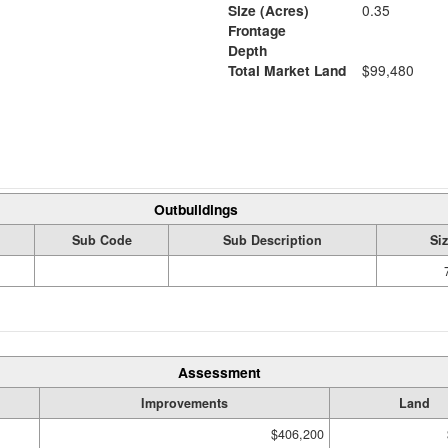
Size (Acres)
0.35
Frontage
Depth
Total Market Land
$99,480
Outbuildings
Sub Code
Sub Description
Si
Assessment
Improvements
Land
$406,200