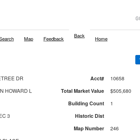
Back
Search
Map
Feedback
Home
ETREE DR
Acct#
10658
AN HOWARD L
Total Market Value
$505,680
Building Count
1
 19 SEC 3
Historic Dist
Map Number
246