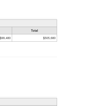
Total
$99,480
$505,680