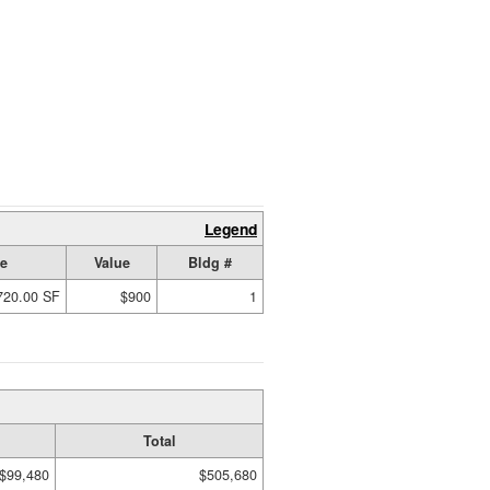
Legend
ze
Value
Bldg #
720.00 SF
$900
1
Total
$99,480
$505,680