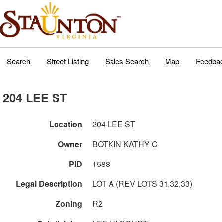
Search
Street Listing
Sales Search
Map
Feedba
204 LEE ST
Location
204 LEE ST
Owner
BOTKIN KATHY C
PID
1588
Legal Description
LOT A (REV LOTS 31,32,33)
Zoning
R2