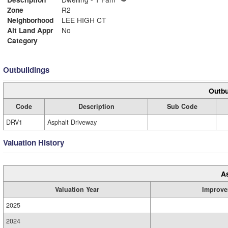
Zone
R2
Neighborhood
LEE HIGH CT
Alt Land Appr
No
Category
Outbuildings
Outbu
Code
Description
Sub Code
DRV1
Asphalt Driveway
Valuation History
A
Valuation Year
Improve
2025
2024