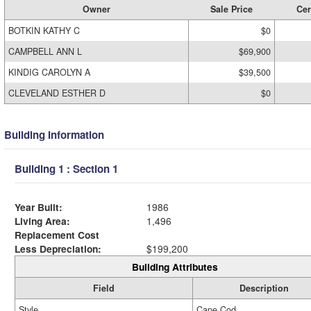
Owner
Sale Price
Cer
BOTKIN KATHY C
$0
CAMPBELL ANN L
$69,900
KINDIG CAROLYN A
$39,500
CLEVELAND ESTHER D
$0
Building Information
Building 1 : Section 1
Year Built:
1986
Living Area:
1,496
Replacement Cost
Less Depreciation:
$199,200
Building Attributes
Field
Description
Style
Cape Cod