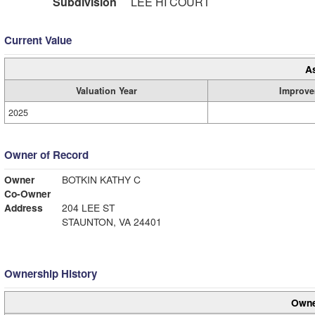
Subdivision
LEE HI COURT
Current Value
A
Valuation Year
Improve
2025
Owner of Record
Owner
BOTKIN KATHY C
Co-Owner
Address
204 LEE ST
STAUNTON, VA 24401
Ownership History
Owne