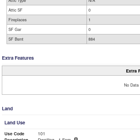
Attic Type
N/A
Attic SF
0
Fireplaces
1
SF Gar
0
SF Bsmt
884
Extra Features
Extra 
No Data 
Land
Land Use
Use Code
101
Description
Dwelling - 1 Fam