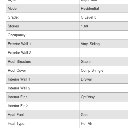
Model
Residential
Grade:
C Level 5
Stories
1.69
Occupancy
Exterior Wall 1
Vinyl Siding
Exterior Wall 2
Roof Structure
Gable
Roof Cover
Comp Shingle
Interior Wall 1
Drywall
Interior Wall 2
Interior Flr 1
Cpt/Vinyl
Interior Flr 2
Heat Fuel
Gas
Heat Type:
Hot Air