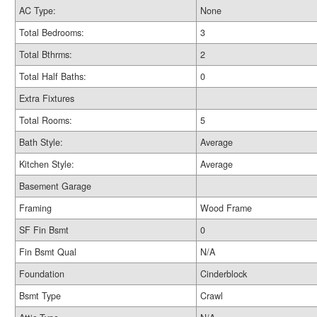
AC Type:
None
Total Bedrooms:
3
Total Bthrms:
2
Total Half Baths:
0
Extra Fixtures
Total Rooms:
5
Bath Style:
Average
Kitchen Style:
Average
Basement Garage
Framing
Wood Frame
SF Fin Bsmt
0
Fin Bsmt Qual
N/A
Foundation
Cinderblock
Bsmt Type
Crawl