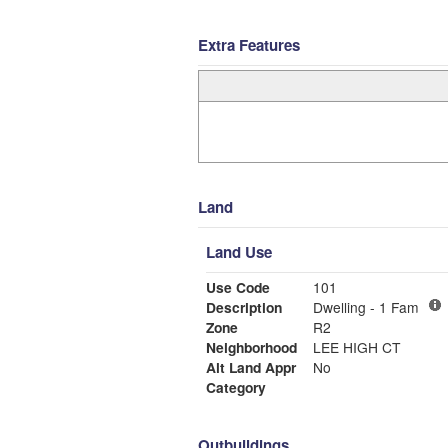
Extra Features
Land
Land Use
Use Code
101
Description
Dwelling - 1 Fam
Zone
R2
Neighborhood
LEE HIGH CT
Alt Land Appr
No
Category
Outbuildings