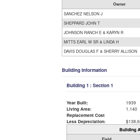
Owner
SANCHEZ NELSON J
SHEPPARD JOHN T
JOHNSON RANCH E & KARYN R
MITTS EARL W SR & LINDA H
DAVIS DOUGLAS F & SHERRY ALLISON
Building Information
Building 1 : Section 1
Year Built:
1939
Living Area:
1,140
Replacement Cost
Less Depreciation:
$138,6
Building A
Field