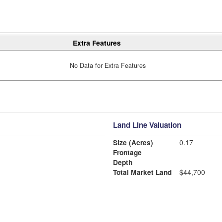
Extra Features
No Data for Extra Features
Land Line Valuation
Size (Acres)
0.17
Frontage
Depth
Total Market Land
$44,700