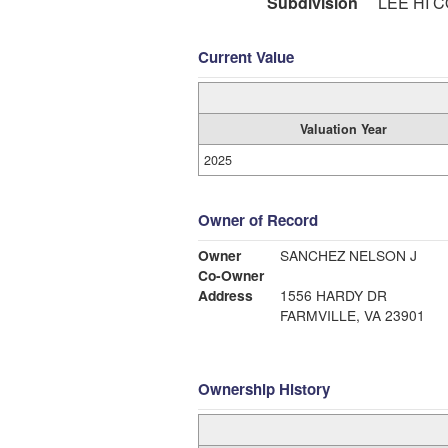
Subdivision
LEE HI 
Current Value
Valuation Year
2025
Owner of Record
Owner
SANCHEZ NELSON J
Co-Owner
Address
1556 HARDY DR
FARMVILLE, VA 23901
Ownership History