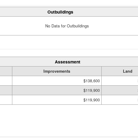
Outbuildings
No Data for Outbuildings
Assessment
Improvements
Land
$138,600
$119,900
$119,900