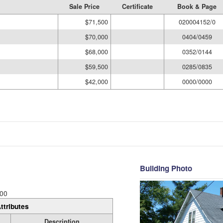
Sale Price
Certificate
Book & Page
$71,500
020004152/0
$70,000
0404/0459
$68,000
0352/0144
$59,500
0285/0835
$42,000
0000/0000
Building Photo
00
ttributes
Description