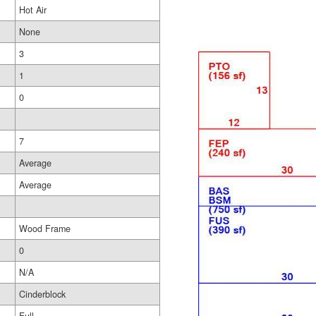
Hot Air
None
3
1
0
7
Average
Average
Wood Frame
0
N/A
Cinderblock