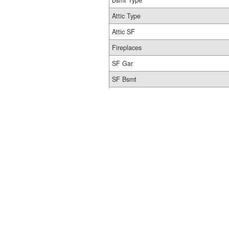
Bsmt Type
Attic Type
Attic SF
Fireplaces
SF Gar
SF Bsmt