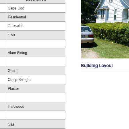
Cape Cod
Residential
C Level 5
1.53
Alum Siding
Building Layout
Gable
Comp Shingle
Plaster
Hardwood
Gas