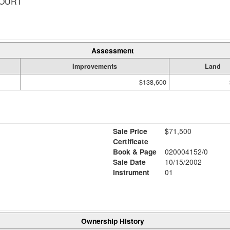
COURT
Assessment
Improvements
Land
$138,600
Sale Price
$71,500
Certificate
Book & Page
020004152/0
Sale Date
10/15/2002
Instrument
01
Ownership History