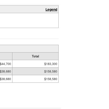
Legend
Total
$44,700
$183,300
$38,680
$158,580
$38,680
$158,580