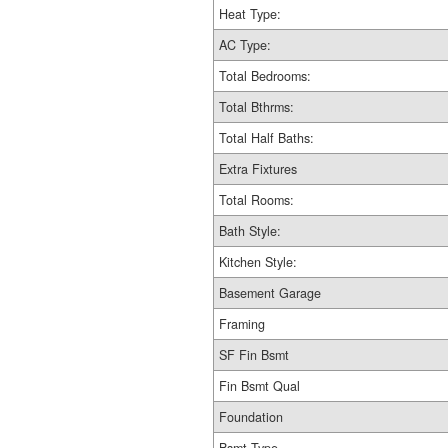
Heat Type:
AC Type:
Total Bedrooms:
Total Bthrms:
Total Half Baths:
Extra Fixtures
Total Rooms:
Bath Style:
Kitchen Style:
Basement Garage
Framing
SF Fin Bsmt
Fin Bsmt Qual
Foundation