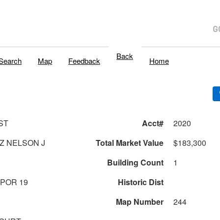
Back
Search
Map
Feedback
Home
ST
Acct#
2020
Z NELSON J
Total Market Value
$183,300
Building Count
1
 POR 19
Historic Dist
Map Number
244