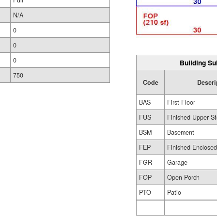
Full
N/A
0
0
0
Building Su
750
Code
Descri
BAS
First Floor
FUS
Finished Upper St
BSM
Basement
FEP
Finished Enclose
FGR
Garage
FOP
Open Porch
PTO
Patio