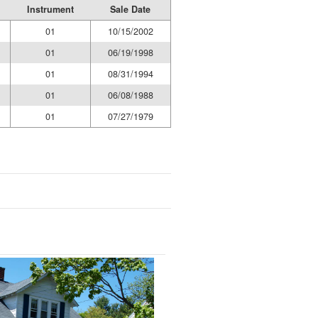
Instrument
Sale Date
01
10/15/2002
01
06/19/1998
01
08/31/1994
01
06/08/1988
01
07/27/1979