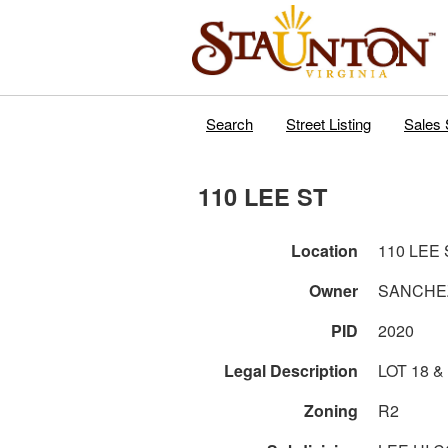
Search
Street Listing
Sales 
110 LEE ST
Location
110 LEE 
Owner
SANCHE
PID
2020
Legal Description
LOT 18 &
Zoning
R2