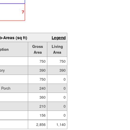
b-Areas (sq ft)
Legend
Gross
Living
ption
Area
Area
750
750
ory
390
390
750
0
d Porch
240
0
360
0
210
0
156
0
2,856
1,140