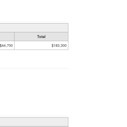
Total
$44,700
$183,300