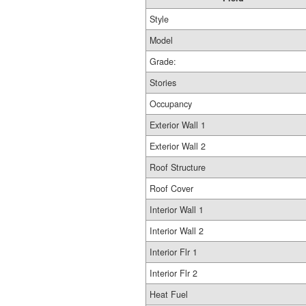
Style
Model
Grade:
Stories
Occupancy
Exterior Wall 1
Exterior Wall 2
Roof Structure
Roof Cover
Interior Wall 1
Interior Wall 2
Interior Flr 1
Interior Flr 2
Heat Fuel