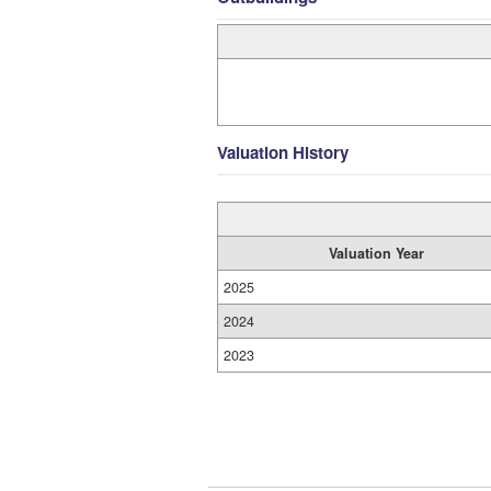
Valuation History
Valuation Year
2025
2024
2023