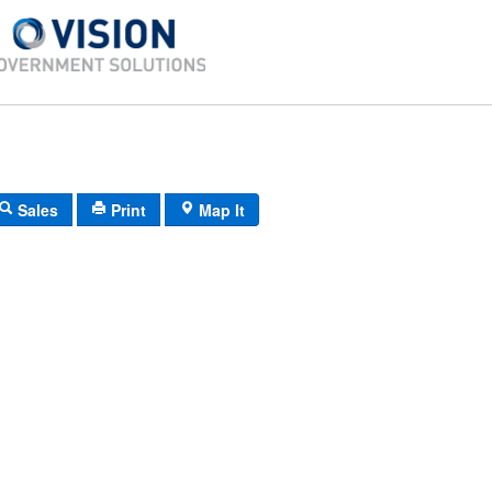
Sales
Print
Map It